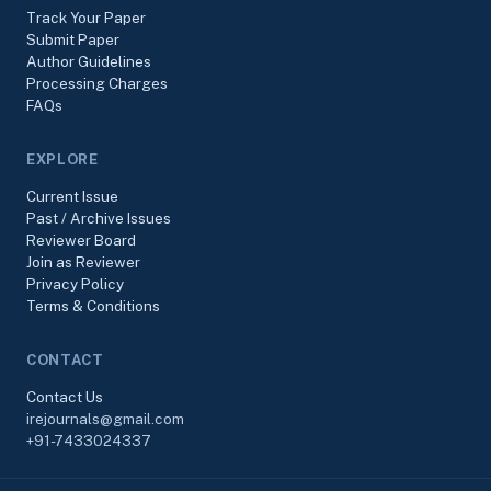
Track Your Paper
Submit Paper
Author Guidelines
Processing Charges
FAQs
EXPLORE
Current Issue
Past / Archive Issues
Reviewer Board
Join as Reviewer
Privacy Policy
Terms & Conditions
CONTACT
Contact Us
irejournals@gmail.com
+91-7433024337