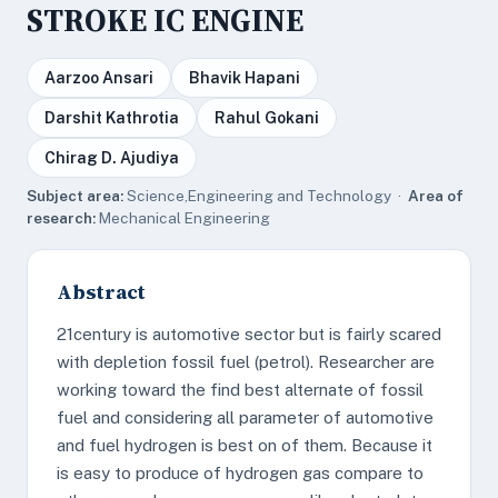
STROKE IC ENGINE
Aarzoo Ansari
Bhavik Hapani
Darshit Kathrotia
Rahul Gokani
Chirag D. Ajudiya
Subject area:
Science,Engineering and Technology ·
Area of
research:
Mechanical Engineering
Abstract
21century is automotive sector but is fairly scared
with depletion fossil fuel (petrol). Researcher are
working toward the find best alternate of fossil
fuel and considering all parameter of automotive
and fuel hydrogen is best on of them. Because it
is easy to produce of hydrogen gas compare to