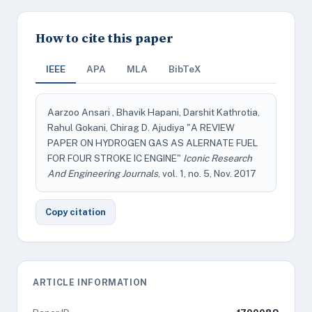
How to cite this paper
IEEE
APA
MLA
BibTeX
Aarzoo Ansari , Bhavik Hapani, Darshit Kathrotia,
Rahul Gokani, Chirag D. Ajudiya "A REVIEW
PAPER ON HYDROGEN GAS AS ALERNATE FUEL
FOR FOUR STROKE IC ENGINE"
Iconic Research
And Engineering Journals
, vol. 1, no. 5, Nov. 2017
Copy citation
ARTICLE INFORMATION