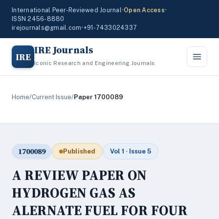
International Peer-Reviewed Journal
•
Open Access
•
ISSN 2456-8880
irejournals@gmail.com
•
+91-7433024337
IRE Journals
IRE
Iconic Research and Engineering Journals
Home
/
Current Issue
/
Paper 1700089
1700089
Published
Vol 1 · Issue 5
A REVIEW PAPER ON
HYDROGEN GAS AS
ALERNATE FUEL FOR FOUR