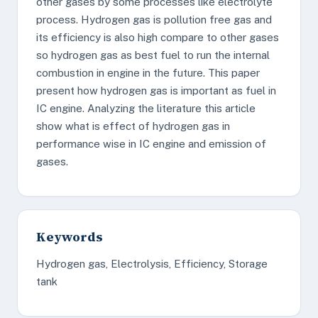
other gases by some processes like electrolyte
process. Hydrogen gas is pollution free gas and
its efficiency is also high compare to other gases
so hydrogen gas as best fuel to run the internal
combustion in engine in the future. This paper
present how hydrogen gas is important as fuel in
IC engine. Analyzing the literature this article
show what is effect of hydrogen gas in
performance wise in IC engine and emission of
gases.
Keywords
Hydrogen gas, Electrolysis, Efficiency, Storage
tank