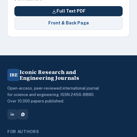
Full Text PDF
Front & Back Page
Iconic Research and
IRE
Engineering Journals
Open-access, peer-reviewed international journal
for science and engineering. ISSN 2456-8880.
Over 10,000 papers published.
FOR AUTHORS