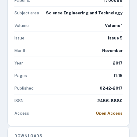
Paper ID
1700089
Subject area
Science,Engineering and Technology
Volume
Volume 1
Issue
Issue 5
Month
November
Year
2017
Pages
11-15
Published
02-12-2017
ISSN
2456-8880
Access
Open Access
DOWNLOADS