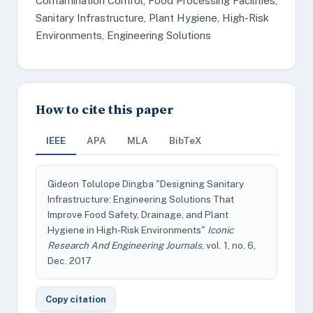
Contamination Control, Food Processing Facilities,
Sanitary Infrastructure, Plant Hygiene, High-Risk
Environments, Engineering Solutions
How to cite this paper
IEEE
APA
MLA
BibTeX
Gideon Tolulope Dingba "Designing Sanitary
Infrastructure: Engineering Solutions That
Improve Food Safety, Drainage, and Plant
Hygiene in High-Risk Environments"
Iconic
Research And Engineering Journals
, vol. 1, no. 6,
Dec. 2017
Copy citation