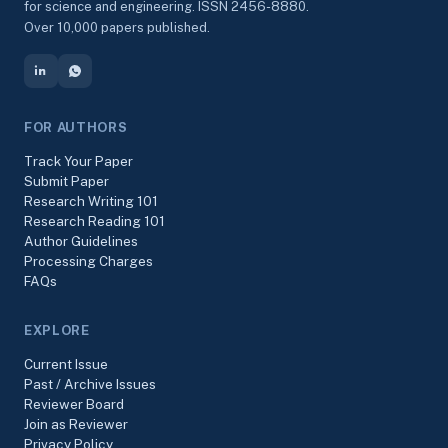
for science and engineering. ISSN 2456-8880.
Over 10,000 papers published.
FOR AUTHORS
Track Your Paper
Submit Paper
Research Writing 101
Research Reading 101
Author Guidelines
Processing Charges
FAQs
EXPLORE
Current Issue
Past / Archive Issues
Reviewer Board
Join as Reviewer
Privacy Policy