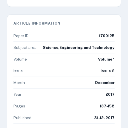
ARTICLE INFORMATION
Paper ID
1700125
Subject area
Science,Engineering and Technology
Volume
Volume 1
Issue
Issue 6
Month
December
Year
2017
Pages
137-158
Published
31-12-2017