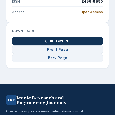
ISSN
2456-8880
Access
Open Access
DOWNLOADS
Full Text PDF
Front Page
Back Page
Iconic Research and
IRE
Engineering Journals
Open-access, peer-reviewed international journal