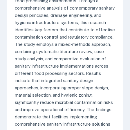
food processing environments. Through a
comprehensive analysis of contemporary sanitary
design principles, drainage engineering, and
hygienic infrastructure systems, this research
identifies key factors that contribute to effective
contamination control and regulatory compliance.
The study employs a mixed-methods approach,
combining systematic literature review, case
study analysis, and comparative evaluation of
sanitary infrastructure implementations across
different food processing sectors. Results
indicate that integrated sanitary design
approaches, incorporating proper slope design,
material selection, and hygienic zoning,
significantly reduce microbial contamination risks
and improve operational efficiency. The findings
demonstrate that facilities implementing
comprehensive sanitary infrastructure solutions