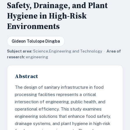
Safety, Drainage, and Plant
Hygiene in High-Risk
Environments
Gideon Tolulope Dingba
Subject area:
Science,Engineering and Technology ·
Area of
research:
engineering
Abstract
The design of sanitary infrastructure in food
processing facilities represents a critical
intersection of engineering, public health, and
operational efficiency. This study examines
engineering solutions that enhance food safety,
drainage systems, and plant hygiene in high-risk