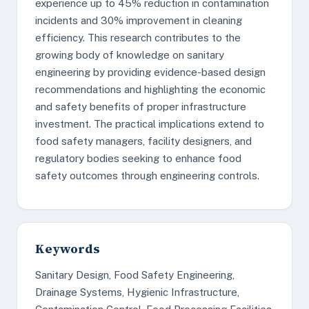
experience up to 45% reduction in contamination
incidents and 30% improvement in cleaning
efficiency. This research contributes to the
growing body of knowledge on sanitary
engineering by providing evidence-based design
recommendations and highlighting the economic
and safety benefits of proper infrastructure
investment. The practical implications extend to
food safety managers, facility designers, and
regulatory bodies seeking to enhance food
safety outcomes through engineering controls.
Keywords
Sanitary Design, Food Safety Engineering,
Drainage Systems, Hygienic Infrastructure,