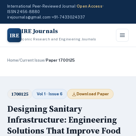
International Peer-Reviewed Journal
•
Open Access
•
ISSN 2456-8880
irejournals@gmail.com
•
+91-7433024337
IRE Journals
IRE
Iconic Research and Engineering Journals
Home
/
Current Issue
/
Paper 1700125
1700125
Vol 1 · Issue 6
Download Paper
Designing Sanitary
Infrastructure: Engineering
Solutions That Improve Food