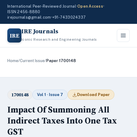
International Peer-Reviewed Journal
•
Open Access
•
ISSN 2456-8880
irejournals@gmail.com
•
+91-7433024337
IRE Journals
IRE
Iconic Research and Engineering Journals
Home
/
Current Issue
/
Paper 1700148
1700148
Vol 1 · Issue 7
Download Paper
Impact Of Summoning All
Indirect Taxes Into One Tax
GST