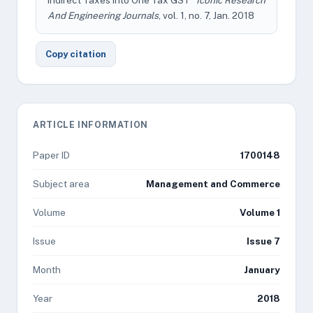
Indirect Taxes Into One Tax GST"
Iconic Research
And Engineering Journals
, vol. 1, no. 7, Jan. 2018
Copy citation
ARTICLE INFORMATION
Paper ID
1700148
Subject area
Management and Commerce
Volume
Volume 1
Issue
Issue 7
Month
January
Year
2018