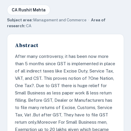
CA Rushit Mehta
Subject area:
Management and Commerce ·
Area of
research:
CA
Abstract
After many controversy, it has been now more
than 5 months since GST is implemented in place
of all indirect taxes like Excise Duty, Service Tax,
VAT, and CST. This proves notion of ?One Nation,
One Tax?. Due to GST there is huge relief for
Small Business as less paper work & less return
filling. Before GST, Dealer or Manufacturers has
to file many returns of Excise, Customs, Service
Tax, Vat .But after GST, They have to file GST
return only.Moreover For Small Business men,
Exemption up to 20 lakhs given which became