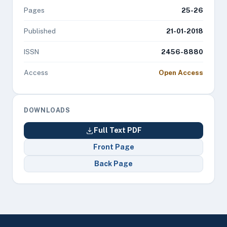
Pages
25-26
Published
21-01-2018
ISSN
2456-8880
Access
Open Access
DOWNLOADS
Full Text PDF
Front Page
Back Page