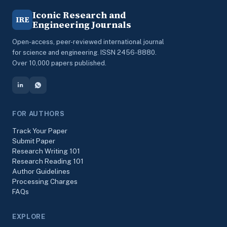
Iconic Research and
IRE
Engineering Journals
Open-access, peer-reviewed international journal
for science and engineering. ISSN 2456-8880.
Over 10,000 papers published.
FOR AUTHORS
Track Your Paper
Submit Paper
Research Writing 101
Research Reading 101
Author Guidelines
Processing Charges
FAQs
EXPLORE