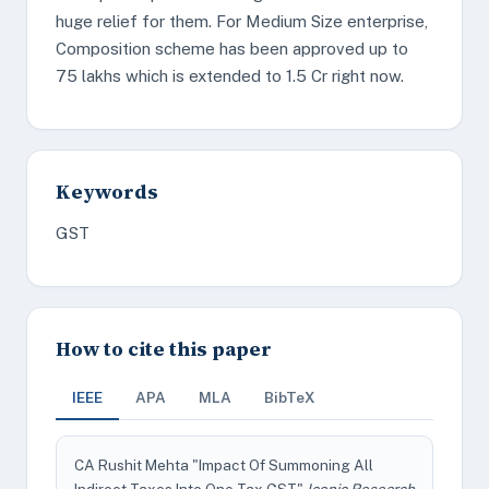
huge relief for them. For Medium Size enterprise,
Composition scheme has been approved up to
75 lakhs which is extended to 1.5 Cr right now.
Keywords
GST
How to cite this paper
IEEE
APA
MLA
BibTeX
CA Rushit Mehta "Impact Of Summoning All