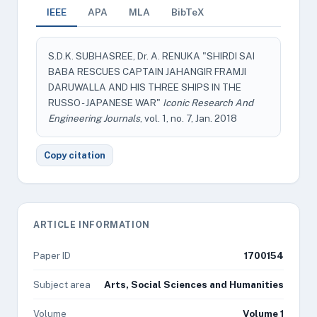
IEEE
APA
MLA
BibTeX
S.D.K. SUBHASREE, Dr. A. RENUKA "SHIRDI SAI
BABA RESCUES CAPTAIN JAHANGIR FRAMJI
DARUWALLA AND HIS THREE SHIPS IN THE
RUSSO - JAPANESE WAR"
Iconic Research And
Engineering Journals
, vol. 1, no. 7, Jan. 2018
Copy citation
ARTICLE INFORMATION
Paper ID
1700154
Subject area
Arts, Social Sciences and Humanities
Volume
Volume 1