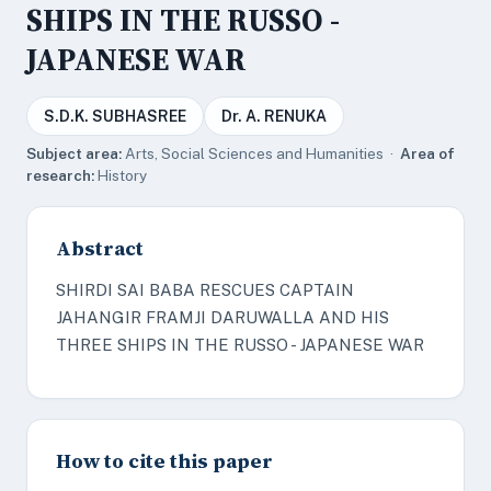
SHIPS IN THE RUSSO -
JAPANESE WAR
S.D.K. SUBHASREE
Dr. A. RENUKA
Subject area:
Arts, Social Sciences and Humanities ·
Area of
research:
History
Abstract
SHIRDI SAI BABA RESCUES CAPTAIN
JAHANGIR FRAMJI DARUWALLA AND HIS
THREE SHIPS IN THE RUSSO - JAPANESE WAR
How to cite this paper