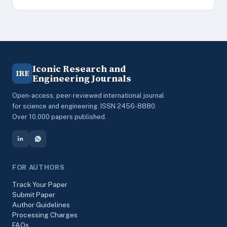
Iconic Research and
IRE
Engineering Journals
Open-access, peer-reviewed international journal
for science and engineering. ISSN 2456-8880.
Over 10,000 papers published.
FOR AUTHORS
Track Your Paper
Submit Paper
Author Guidelines
Processing Charges
FAQs