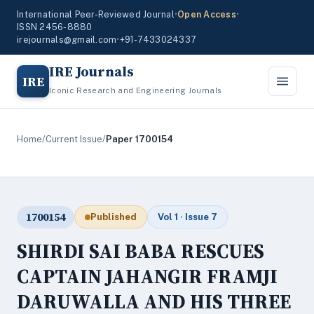
International Peer-Reviewed Journal
•
Open Access
•
ISSN 2456-8880
irejournals@gmail.com
•
+91-7433024337
IRE Journals
IRE
Iconic Research and Engineering Journals
Home
/
Current Issue
/
Paper 1700154
1700154
Published
Vol 1 · Issue 7
SHIRDI SAI BABA RESCUES
CAPTAIN JAHANGIR FRAMJI
DARUWALLA AND HIS THREE