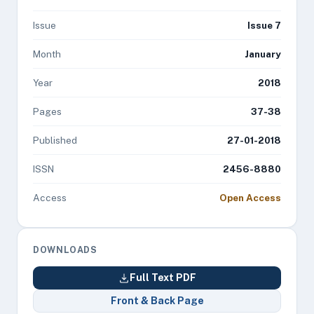
Issue
Issue 7
Month
January
Year
2018
Pages
37-38
Published
27-01-2018
ISSN
2456-8880
Access
Open Access
DOWNLOADS
Full Text PDF
Front & Back Page