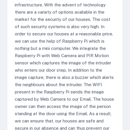
infrastructure. With the advent of technology
there are a variety of options available in the
market for the security of our houses. The cost
of such security systems is also very high. In
order to secure our houses at a reasonable price,
we can use the help of Raspberry Pi which is
nothing but a mini computer. We integrate the
Raspberry Pi with Web Camera and PIR Motion
sensor which captures the image of the intruder
who enters our door step. In addition to the
image capture, there is also a buzzer which alerts
the neighbours about the intruder. The WIFI
present in the Raspberry Pi sends the image
captured by Web Camera to our Email. The house
owner can then access the image of the person
standing at the door using the Email. As a result,
we can ensure that, our houses are safe and
secure in our absence and can thus prevent our