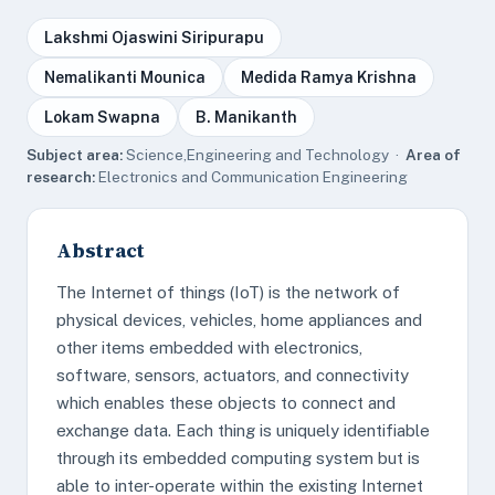
Lakshmi Ojaswini Siripurapu
Nemalikanti Mounica
Medida Ramya Krishna
Lokam Swapna
B. Manikanth
Subject area:
Science,Engineering and Technology ·
Area of
research:
Electronics and Communication Engineering
Abstract
The Internet of things (IoT) is the network of
physical devices, vehicles, home appliances and
other items embedded with electronics,
software, sensors, actuators, and connectivity
which enables these objects to connect and
exchange data. Each thing is uniquely identifiable
through its embedded computing system but is
able to inter-operate within the existing Internet