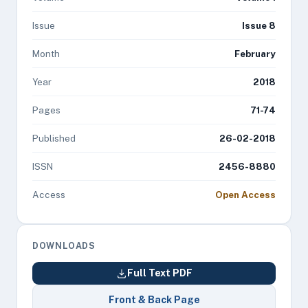
Issue
Issue 8
Month
February
Year
2018
Pages
71-74
Published
26-02-2018
ISSN
2456-8880
Access
Open Access
DOWNLOADS
Full Text PDF
Front & Back Page