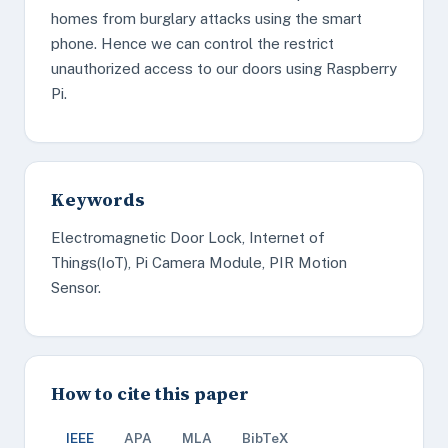
homes from burglary attacks using the smart
phone. Hence we can control the restrict
unauthorized access to our doors using Raspberry
Pi.
Keywords
Electromagnetic Door Lock, Internet of
Things(IoT), Pi Camera Module, PIR Motion
Sensor.
How to cite this paper
IEEE
APA
MLA
BibTeX