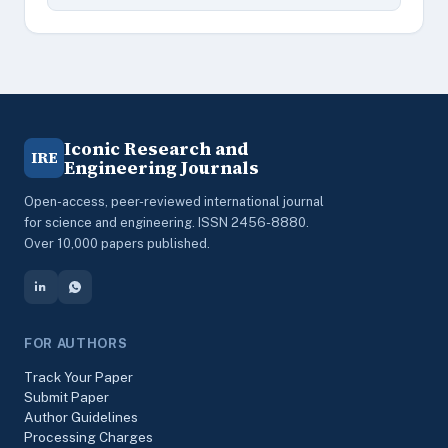
Iconic Research and
IRE
Engineering Journals
Open-access, peer-reviewed international journal
for science and engineering. ISSN 2456-8880.
Over 10,000 papers published.
FOR AUTHORS
Track Your Paper
Submit Paper
Author Guidelines
Processing Charges