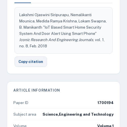
Lakshmi Ojaswini Siripurapu, Nemalikanti
Mounica, Medida Ramya Krishna, Lokam Swapna,
B. Manikanth "IoT Based Smart Home Security
System And Door Alert Using Smart Phone"
Iconic Research And Engineering Journals
, vol. 1,
no. 8, Feb. 2018
Copy citation
ARTICLE INFORMATION
Paper ID
1700194
Subject area
Science,Engineering and Technology
Volume
Volume 1