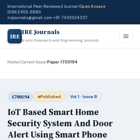
International Peer-Reviewed Journal
•
Open Access
•
ISSN 2456-8880
irejournals@gmail.com
•
+91-7433024337
IRE Journals
IRE
Iconic Research and Engineering Journals
Home
/
Current Issue
/
Paper 1700194
1700194
Published
Vol 1 · Issue 8
IoT Based Smart Home
Security System And Door
Alert Using Smart Phone