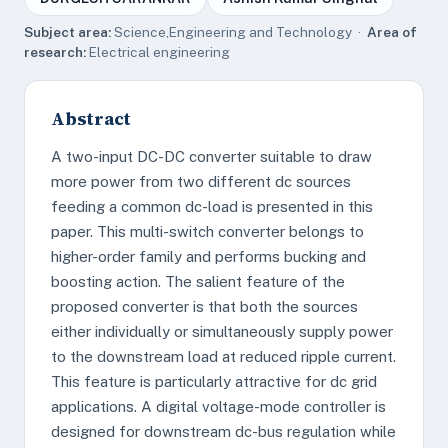
Subject area:
Science,Engineering and Technology ·
Area of
research:
Electrical engineering
Abstract
A two-input DC-DC converter suitable to draw
more power from two different dc sources
feeding a common dc-load is presented in this
paper. This multi-switch converter belongs to
higher-order family and performs bucking and
boosting action. The salient feature of the
proposed converter is that both the sources
either individually or simultaneously supply power
to the downstream load at reduced ripple current.
This feature is particularly attractive for dc grid
applications. A digital voltage-mode controller is
designed for downstream dc-bus regulation while