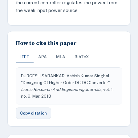
the current controller regulates the power from
the weak input power source.
How to cite this paper
IEEE
APA
MLA
BibTeX
DURGESH SARANKAR, Ashish Kumar Singhal
"Designing Of Higher Order DC-DC Converter"
Iconic Research And Engineering Journals
, vol. 1,
no. 9, Mar. 2018
Copy citation