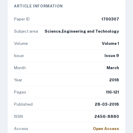
ARTICLE INFORMATION
Paper ID
1700307
Subject area
Science,Engineering and Technology
Volume
Volume 1
Issue
Issue 9
Month
March
Year
2018
Pages
116-121
Published
28-03-2018
ISSN
2456-8880
Access
Open Access