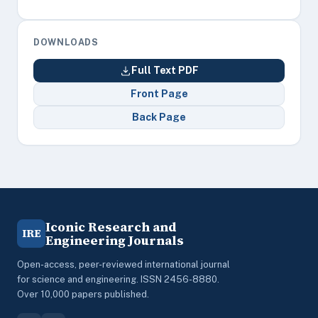
DOWNLOADS
Full Text PDF
Front Page
Back Page
Iconic Research and
IRE
Engineering Journals
Open-access, peer-reviewed international journal
for science and engineering. ISSN 2456-8880.
Over 10,000 papers published.