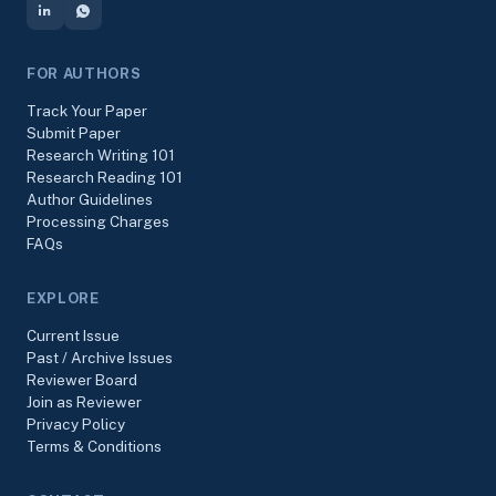
FOR AUTHORS
Track Your Paper
Submit Paper
Research Writing 101
Research Reading 101
Author Guidelines
Processing Charges
FAQs
EXPLORE
Current Issue
Past / Archive Issues
Reviewer Board
Join as Reviewer
Privacy Policy
Terms & Conditions