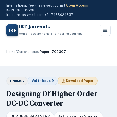
International Peer-Reviewed Journal
•
Open Access
•
ISSN 2456-8880
irejournals@gmail.com
•
+91-7433024337
IRE Journals
IRE
Iconic Research and Engineering Journals
Home
/
Current Issue
/
Paper 1700307
1700307
Vol 1 · Issue 9
Download Paper
Designing Of Higher Order
DC-DC Converter
DURGESH SARANKAR
Ashish Kumar Singhal