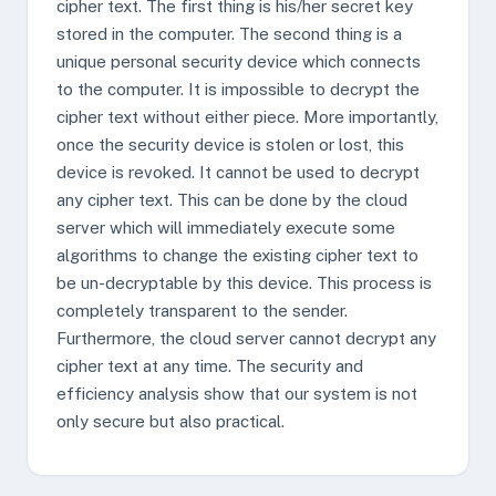
cipher text. The first thing is his/her secret key
stored in the computer. The second thing is a
unique personal security device which connects
to the computer. It is impossible to decrypt the
cipher text without either piece. More importantly,
once the security device is stolen or lost, this
device is revoked. It cannot be used to decrypt
any cipher text. This can be done by the cloud
server which will immediately execute some
algorithms to change the existing cipher text to
be un-decryptable by this device. This process is
completely transparent to the sender.
Furthermore, the cloud server cannot decrypt any
cipher text at any time. The security and
efficiency analysis show that our system is not
only secure but also practical.