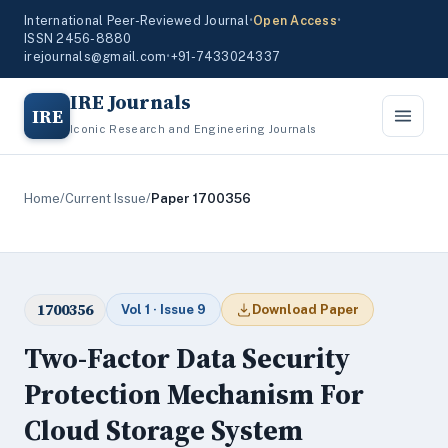
International Peer-Reviewed Journal
•
Open Access
•
ISSN 2456-8880
irejournals@gmail.com
•
+91-7433024337
IRE Journals
IRE
Iconic Research and Engineering Journals
Home
/
Current Issue
/
Paper 1700356
1700356
Vol 1 · Issue 9
Download Paper
Two-Factor Data Security
Protection Mechanism For
Cloud Storage System