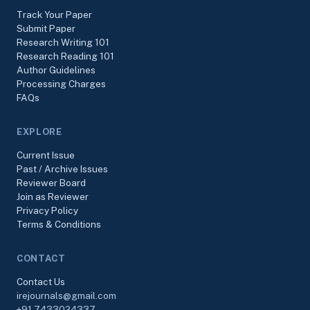
Track Your Paper
Submit Paper
Research Writing 101
Research Reading 101
Author Guidelines
Processing Charges
FAQs
EXPLORE
Current Issue
Past / Archive Issues
Reviewer Board
Join as Reviewer
Privacy Policy
Terms & Conditions
CONTACT
Contact Us
irejournals@gmail.com
+91-7433024337