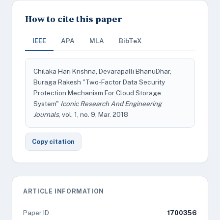
How to cite this paper
IEEE
APA
MLA
BibTeX
Chilaka Hari Krishna, Devarapalli BhanuDhar,
Buraga Rakesh "Two-Factor Data Security
Protection Mechanism For Cloud Storage
System"
Iconic Research And Engineering
Journals
, vol. 1, no. 9, Mar. 2018
Copy citation
ARTICLE INFORMATION
Paper ID
1700356