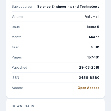
Subject area
Science,Engineering and Technology
Volume
Volume 1
Issue
Issue 9
Month
March
Year
2018
Pages
157-161
Published
29-03-2018
ISSN
2456-8880
Access
Open Access
DOWNLOADS