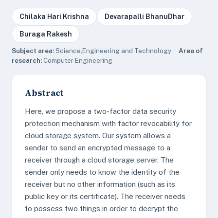
Chilaka Hari Krishna
Devarapalli BhanuDhar
Buraga Rakesh
Subject area:
Science,Engineering and Technology ·
Area of
research:
Computer Engineering
Abstract
Here, we propose a two-factor data security
protection mechanism with factor revocability for
cloud storage system. Our system allows a
sender to send an encrypted message to a
receiver through a cloud storage server. The
sender only needs to know the identity of the
receiver but no other information (such as its
public key or its certificate). The receiver needs
to possess two things in order to decrypt the