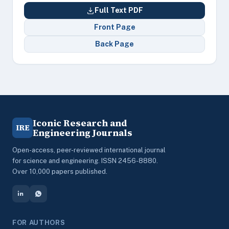
Full Text PDF
Front Page
Back Page
Iconic Research and
IRE
Engineering Journals
Open-access, peer-reviewed international journal
for science and engineering. ISSN 2456-8880.
Over 10,000 papers published.
FOR AUTHORS