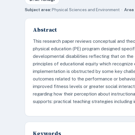
Subject area:
Physical Sciences and Environment ·
Area 
Abstract
This research paper reviews conceptual and theo
physical education (PE) program designed specific
developmental disabilities reflecting that on th
principles of educational equity which recognize 
implementation is obstructed by some key chall
outcomes related to the performance or behavior
improved fitness levels or greater social intera
regarding how their perception about instruction
supports: practical teaching strategies including i
Keywords