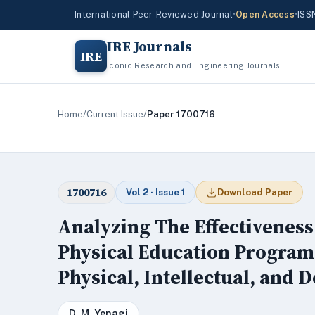
International Peer-Reviewed Journal
•
Open Access
•
ISS
IRE Journals
IRE
Iconic Research and Engineering Journals
Home
/
Current Issue
/
Paper 1700716
1700716
Vol 2 · Issue 1
Download Paper
Analyzing The Effectiveness
Physical Education Programs
Physical, Intellectual, and 
D. M. Yenagi