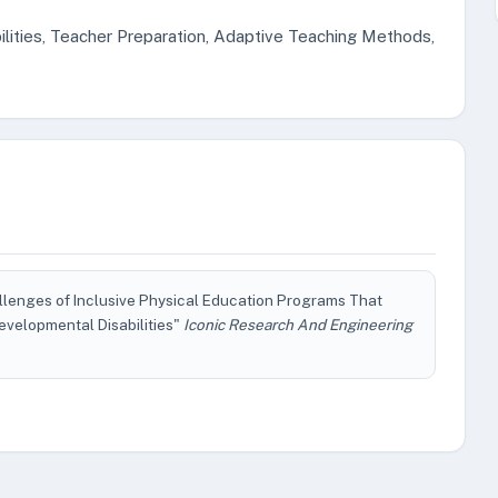
bilities, Teacher Preparation, Adaptive Teaching Methods,
llenges of Inclusive Physical Education Programs That
Developmental Disabilities"
Iconic Research And Engineering