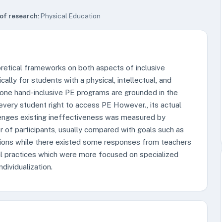
of research:
Physical Education
retical frameworks on both aspects of inclusive
ally for students with a physical, intellectual, and
e one hand-inclusive PE programs are grounded in the
every student right to access PE However., its actual
enges existing ineffectiveness was measured by
 of participants, usually compared with goals such as
ctions while there existed some responses from teachers
al practices which were more focused on specialized
ndividualization.