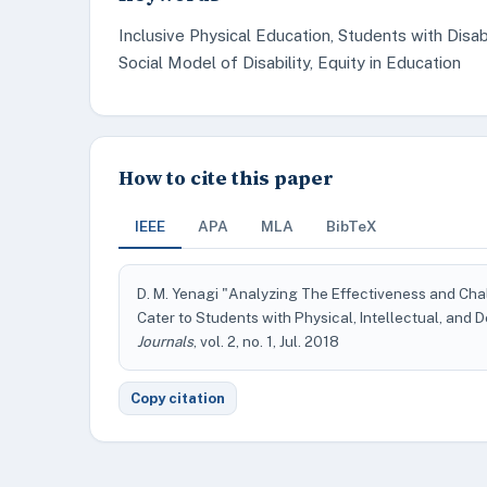
Inclusive Physical Education, Students with Disa
Social Model of Disability, Equity in Education
How to cite this paper
IEEE
APA
MLA
BibTeX
D. M. Yenagi "Analyzing The Effectiveness and Cha
Cater to Students with Physical, Intellectual, and 
Journals
, vol. 2, no. 1, Jul. 2018
Copy citation