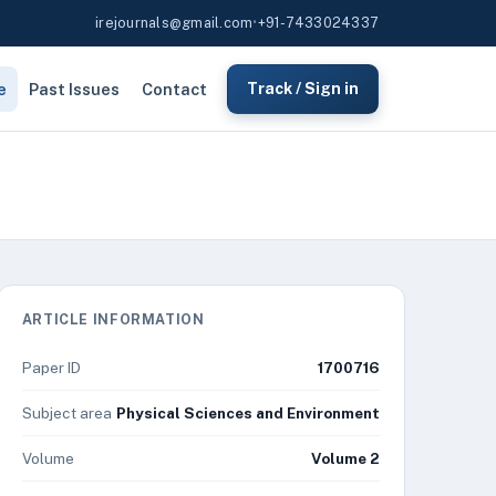
irejournals@gmail.com
•
+91-7433024337
e
Past Issues
Contact
Track / Sign in
ARTICLE INFORMATION
Paper ID
1700716
Subject area
Physical Sciences and Environment
Volume
Volume 2