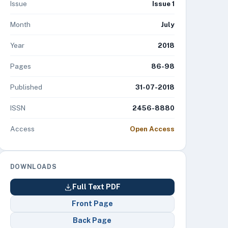
Issue
Issue 1
Month
July
Year
2018
Pages
86-98
Published
31-07-2018
ISSN
2456-8880
Access
Open Access
DOWNLOADS
Full Text PDF
Front Page
Back Page