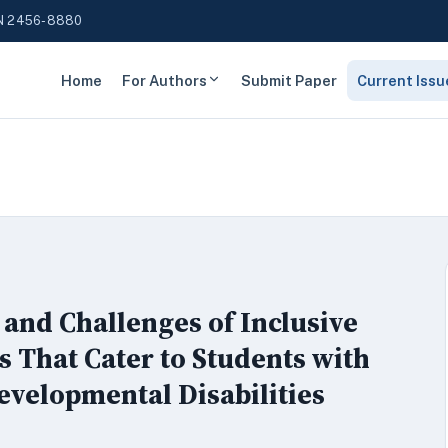
N 2456-8880
Home
For Authors
Submit Paper
Current Issu
 and Challenges of Inclusive
 That Cater to Students with
Developmental Disabilities