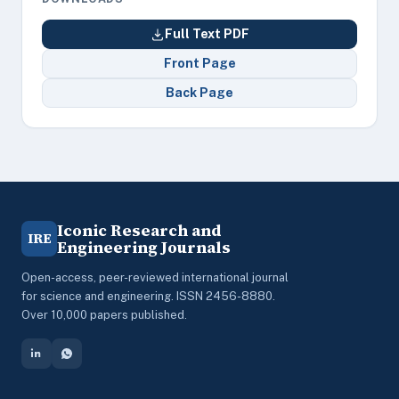
Full Text PDF
Front Page
Back Page
Iconic Research and
IRE
Engineering Journals
Open-access, peer-reviewed international journal
for science and engineering. ISSN 2456-8880.
Over 10,000 papers published.