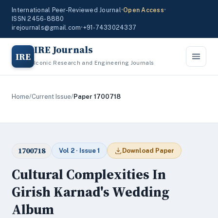
International Peer-Reviewed Journal
•
Open Access
•
ISSN 2456-8880
irejournals@gmail.com
•
+91-7433024337
IRE Journals
IRE
Iconic Research and Engineering Journals
Home
/
Current Issue
/
Paper 1700718
1700718
Vol 2 · Issue 1
Download Paper
Cultural Complexities In
Girish Karnad's Wedding
Album