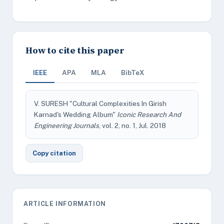
How to cite this paper
IEEE
APA
MLA
BibTeX
V. SURESH "Cultural Complexities In Girish
Karnad's Wedding Album"
Iconic Research And
Engineering Journals
, vol. 2, no. 1, Jul. 2018
Copy citation
ARTICLE INFORMATION