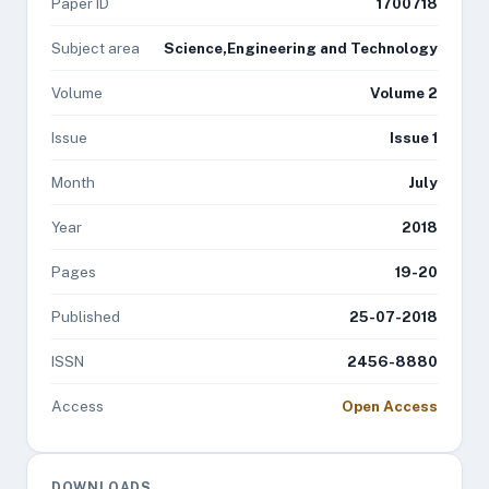
Paper ID
1700718
Subject area
Science,Engineering and Technology
Volume
Volume 2
Issue
Issue 1
Month
July
Year
2018
Pages
19-20
Published
25-07-2018
ISSN
2456-8880
Access
Open Access
DOWNLOADS