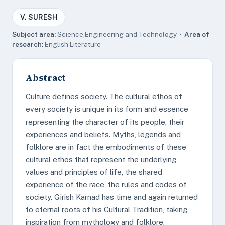
V. SURESH
Subject area:
Science,Engineering and Technology ·
Area of
research:
English Literature
Abstract
Culture defines society. The cultural ethos of
every society is unique in its form and essence
representing the character of its people, their
experiences and beliefs. Myths, legends and
folklore are in fact the embodiments of these
cultural ethos that represent the underlying
values and principles of life, the shared
experience of the race, the rules and codes of
society. Girish Karnad has time and again returned
to eternal roots of his Cultural Tradition, taking
inspiration from mythology and folklore.