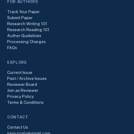
FOR AUTHORS
Track Your Paper
Submit Paper
Research Writing 101
Research Reading 101
Author Guidelines
Processing Charges
FAQs
EXPLORE
Current Issue
Past / Archive Issues
Reviewer Board
Join as Reviewer
Privacy Policy
Terms & Conditions
CONTACT
Contact Us
irejournals@gmail.com