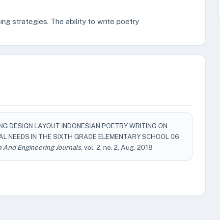
ning strategies. The ability to write poetry
EARNING DESIGN LAYOUT INDONESIAN POETRY WRITING ON
IAL NEEDS IN THE SIXTH GRADE ELEMENTARY SCHOOL 06
h And Engineering Journals
, vol. 2, no. 2, Aug. 2018