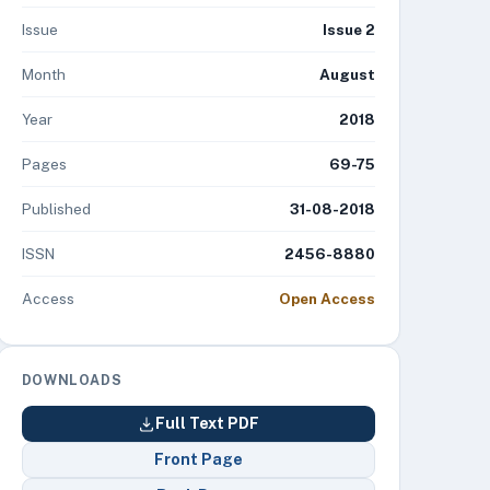
Issue
Issue 2
Month
August
Year
2018
Pages
69-75
Published
31-08-2018
ISSN
2456-8880
Access
Open Access
DOWNLOADS
Full Text PDF
Front Page