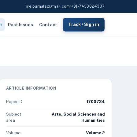
irejournals@gmail.com
•
+91-7433024337
e
Past Issues
Contact
Track / Sign in
ARTICLE INFORMATION
Paper ID
1700734
Subject
Arts, Social Sciences and
area
Humanities
Volume
Volume 2