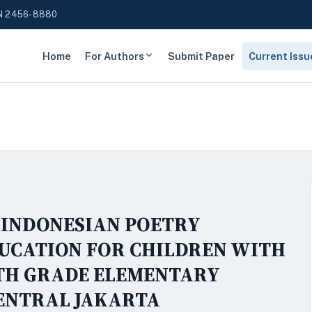
N 2456-8880
Home
For Authors
Submit Paper
Current Issu
 INDONESIAN POETRY
DUCATION FOR CHILDREN WITH
XTH GRADE ELEMENTARY
CENTRAL JAKARTA