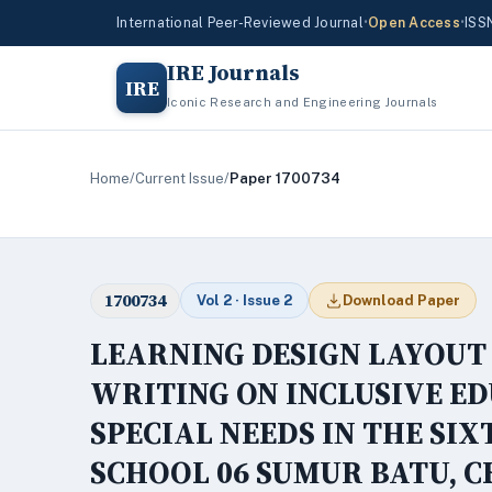
International Peer-Reviewed Journal
•
Open Access
•
ISS
IRE Journals
IRE
Iconic Research and Engineering Journals
Home
/
Current Issue
/
Paper 1700734
1700734
Vol 2 · Issue 2
Download Paper
LEARNING DESIGN LAYOUT
WRITING ON INCLUSIVE E
SPECIAL NEEDS IN THE SI
SCHOOL 06 SUMUR BATU, 