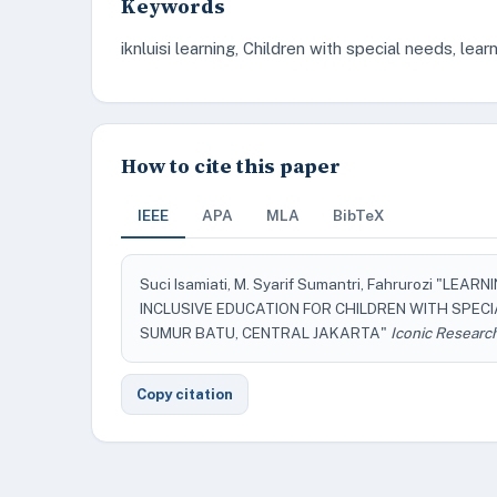
Keywords
iknluisi learning, Children with special needs, lear
How to cite this paper
IEEE
APA
MLA
BibTeX
Suci Isamiati, M. Syarif Sumantri, Fahrurozi "L
INCLUSIVE EDUCATION FOR CHILDREN WITH SPEC
SUMUR BATU, CENTRAL JAKARTA"
Iconic Researc
Copy citation