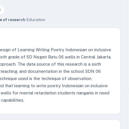
i
a of research:
Education
esign of Learning Writing Poetry Indonesian on inclusive
sixth grade of SD Negeri Batu 06 wells in Central Jakarta.
pproach. The data source of this research is a sixth
teaching, and documentation in the school SDN 06
technique used is the technique of observation,
 that learning to write poetry Indonesian on inclusive
ells for mental retardation students rianganis in need
capabilities.