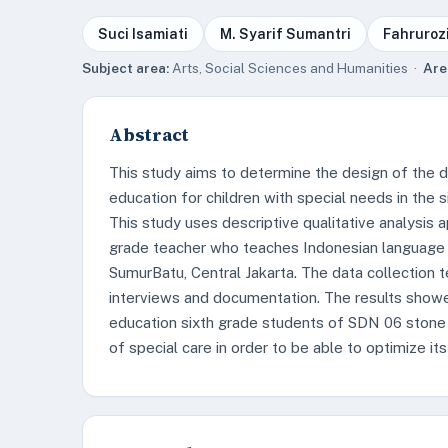
Suci Isamiati
M. Syarif Sumantri
Fahruroz
Subject area:
Arts, Social Sciences and Humanities ·
Are
Abstract
This study aims to determine the design of the d
education for children with special needs in the 
This study uses descriptive qualitative analysis a
grade teacher who teaches Indonesian language 
SumurBatu, Central Jakarta. The data collection 
interviews and documentation. The results showed
education sixth grade students of SDN 06 stone w
of special care in order to be able to optimize its 