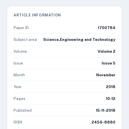
ARTICLE INFORMATION
Paper ID
1700784
Subject area
Science,Engineering and Technology
Volume
Volume 2
Issue
Issue 5
Month
November
Year
2018
Pages
10-12
Published
15-11-2018
ISSN
2456-8880