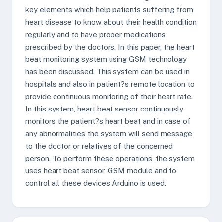
key elements which help patients suffering from
heart disease to know about their health condition
regularly and to have proper medications
prescribed by the doctors. In this paper, the heart
beat monitoring system using GSM technology
has been discussed. This system can be used in
hospitals and also in patient?s remote location to
provide continuous monitoring of their heart rate.
In this system, heart beat sensor continuously
monitors the patient?s heart beat and in case of
any abnormalities the system will send message
to the doctor or relatives of the concerned
person. To perform these operations, the system
uses heart beat sensor, GSM module and to
control all these devices Arduino is used.