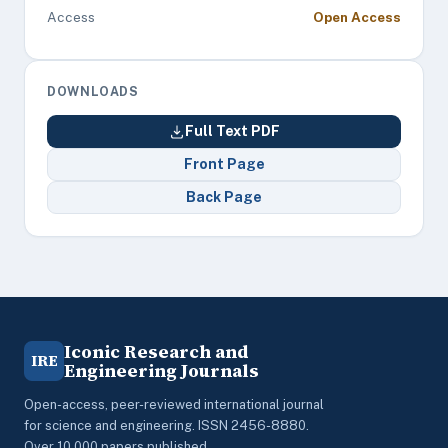
Access
Open Access
DOWNLOADS
Full Text PDF
Front Page
Back Page
Iconic Research and
IRE
Engineering Journals
Open-access, peer-reviewed international journal
for science and engineering. ISSN 2456-8880.
Over 10,000 papers published.