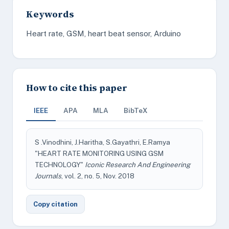
Keywords
Heart rate, GSM, heart beat sensor, Arduino
How to cite this paper
IEEE
APA
MLA
BibTeX
S .Vinodhini, J.Haritha, S.Gayathri, E.Ramya
"HEART RATE MONITORING USING GSM
TECHNOLOGY"
Iconic Research And Engineering
Journals
, vol. 2, no. 5, Nov. 2018
Copy citation