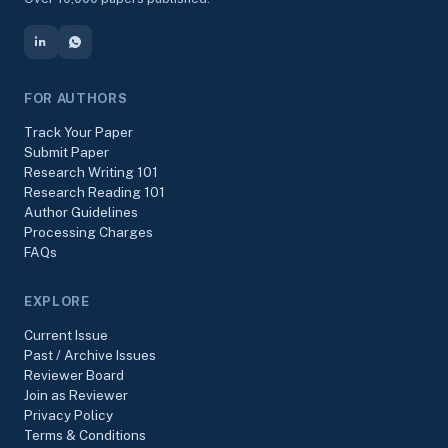
FOR AUTHORS
Track Your Paper
Submit Paper
Research Writing 101
Research Reading 101
Author Guidelines
Processing Charges
FAQs
EXPLORE
Current Issue
Past / Archive Issues
Reviewer Board
Join as Reviewer
Privacy Policy
Terms & Conditions