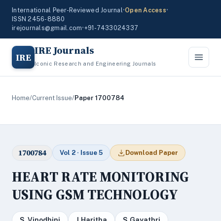
International Peer-Reviewed Journal
•
Open Access
•
ISSN 2456-8880
irejournals@gmail.com
•
+91-7433024337
IRE Journals
IRE
Iconic Research and Engineering Journals
Home
/
Current Issue
/
Paper 1700784
1700784
Vol 2 · Issue 5
Download Paper
HEART RATE MONITORING
USING GSM TECHNOLOGY
S .Vinodhini
J.Haritha
S.Gayathri