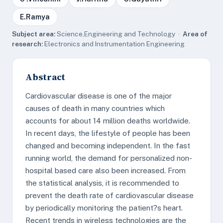
E.Ramya
Subject area:
Science,Engineering and Technology ·
Area of
research:
Electronics and Instrumentation Engineering
Abstract
Cardiovascular disease is one of the major
causes of death in many countries which
accounts for about 14 million deaths worldwide.
In recent days, the lifestyle of people has been
changed and becoming independent. In the fast
running world, the demand for personalized non-
hospital based care also been increased. From
the statistical analysis, it is recommended to
prevent the death rate of cardiovascular disease
by periodically monitoring the patient?s heart.
Recent trends in wireless technologies are the