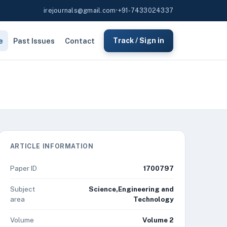
irejournals@gmail.com
•
+91-7433024337
e
Past Issues
Contact
Track / Sign in
ARTICLE INFORMATION
Paper ID
1700797
Subject
Science,Engineering and
area
Technology
Volume
Volume 2