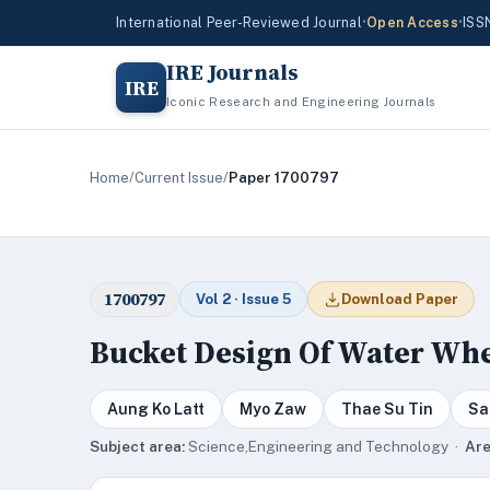
International Peer-Reviewed Journal
•
Open Access
•
ISS
IRE Journals
IRE
Iconic Research and Engineering Journals
Home
/
Current Issue
/
Paper 1700797
1700797
Vol 2 · Issue 5
Download Paper
Bucket Design Of Water Whee
Aung Ko Latt
Myo Zaw
Thae Su Tin
Sa
Subject area:
Science,Engineering and Technology ·
Are