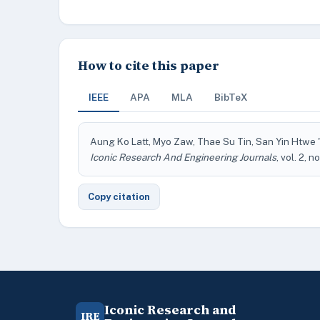
How to cite this paper
IEEE
APA
MLA
BibTeX
Aung Ko Latt, Myo Zaw, Thae Su Tin, San Yin Htwe 
Iconic Research And Engineering Journals
, vol. 2, n
Copy citation
Iconic Research and
IRE