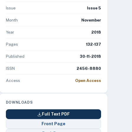
Issue
Issue 5
Month
November
Year
2018
Pages
132-137
Published
30-11-2018
ISSN
2456-8880
Access
Open Access
DOWNLOADS
Full Text PDF
Front Page