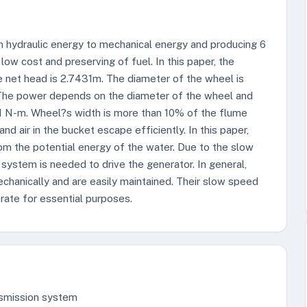
m hydraulic energy to mechanical energy and producing 6
low cost and preserving of fuel. In this paper, the
e net head is 2.7431m. The diameter of the wheel is
 The power depends on the diameter of the wheel and
91 N-m. Wheel?s width is more than 10% of the flume
d air in the bucket escape efficiently. In this paper,
om the potential energy of the water. Due to the slow
 system is needed to drive the generator. In general,
echanically and are easily maintained. Their slow speed
ate for essential purposes.
nsmission system