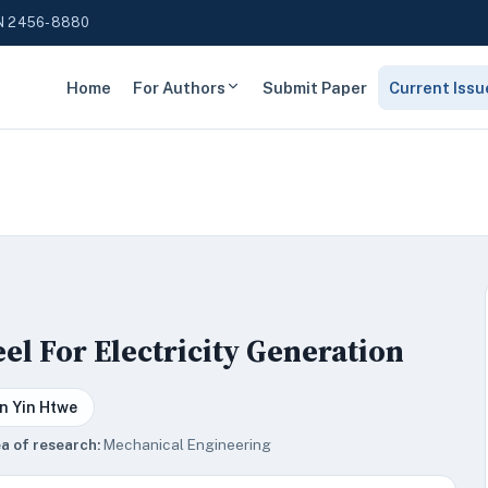
N 2456-8880
Home
For Authors
Submit Paper
Current Issu
l For Electricity Generation
n Yin Htwe
a of research:
Mechanical Engineering