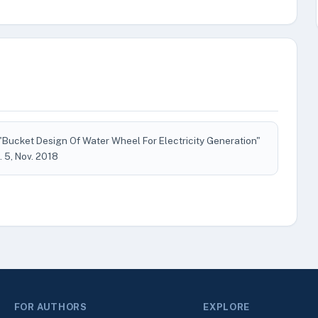
"Bucket Design Of Water Wheel For Electricity Generation"
o. 5, Nov. 2018
FOR AUTHORS
EXPLORE