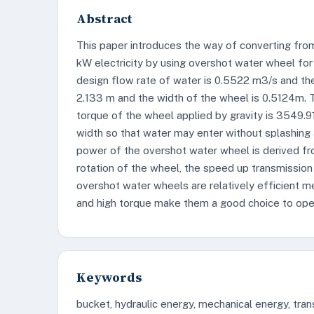
Abstract
This paper introduces the way of converting fro
kW electricity by using overshot water wheel for 
design flow rate of water is 0.5522 m3/s and th
2.133 m and the width of the wheel is 0.5124m.
torque of the wheel applied by gravity is 3549.
width so that water may enter without splashing an
power of the overshot water wheel is derived fr
rotation of the wheel, the speed up transmission
overshot water wheels are relatively efficient m
and high torque make them a good choice to oper
Keywords
bucket, hydraulic energy, mechanical energy, tra