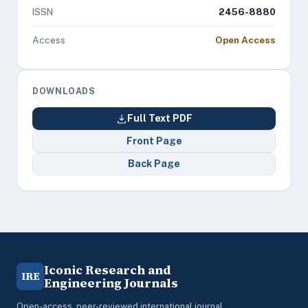
ISSN
2456-8880
Access
Open Access
DOWNLOADS
Full Text PDF
Front Page
Back Page
Iconic Research and
IRE
Engineering Journals
Open-access, peer-reviewed international journal