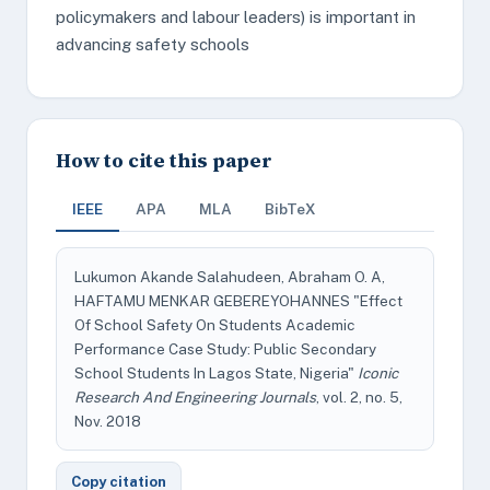
policymakers and labour leaders) is important in
advancing safety schools
How to cite this paper
IEEE
APA
MLA
BibTeX
Lukumon Akande Salahudeen, Abraham O. A,
HAFTAMU MENKAR GEBEREYOHANNES "Effect
Of School Safety On Students Academic
Performance Case Study: Public Secondary
School Students In Lagos State, Nigeria"
Iconic
Research And Engineering Journals
, vol. 2, no. 5,
Nov. 2018
Copy citation