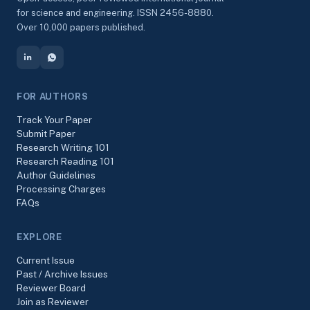
for science and engineering. ISSN 2456-8880.
Over 10,000 papers published.
FOR AUTHORS
Track Your Paper
Submit Paper
Research Writing 101
Research Reading 101
Author Guidelines
Processing Charges
FAQs
EXPLORE
Current Issue
Past / Archive Issues
Reviewer Board
Join as Reviewer