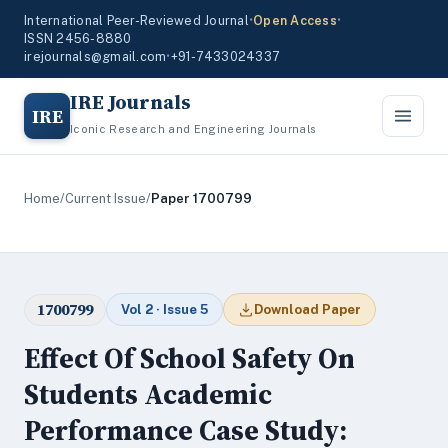
International Peer-Reviewed Journal
•
Open Access
•
ISSN 2456-8880
irejournals@gmail.com
•
+91-7433024337
IRE Journals
IRE
Iconic Research and Engineering Journals
Home
/
Current Issue
/
Paper 1700799
1700799
Vol 2 · Issue 5
Download Paper
Effect Of School Safety On
Students Academic
Performance Case Study: