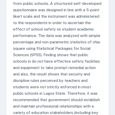
from public schools. A structured self-developed
questionnaire was designed in line with a 5-point
likert scale and the instrument was administered
to the respondents in order to ascertain the
effect of school safety on student academic
performance. The data was analyzed with simple
percentage and non-parametric statistics of chia-
square using Statistical Packages for Social
Sciences (SPSS). Finding shows that public
schools in do not have effective safety facilities
and equipment to take prompt remedial action
and also, the result shows that security and
discipline rules perceived by teachers and
students were not strictly enforced in most
public schools in Lagos State. Therefore, it was
recommended that government should establish
and maintain professional relationships with a
variety of education stakeholders (including key