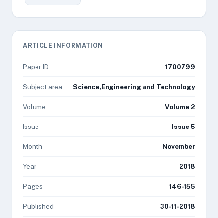
ARTICLE INFORMATION
Paper ID
1700799
Subject area
Science,Engineering and Technology
Volume
Volume 2
Issue
Issue 5
Month
November
Year
2018
Pages
146-155
Published
30-11-2018