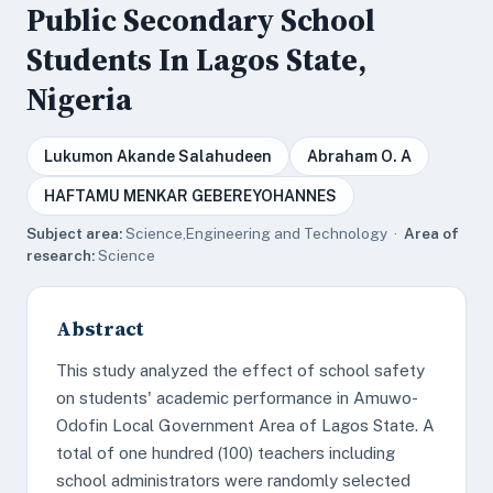
Public Secondary School
Students In Lagos State,
Nigeria
Lukumon Akande Salahudeen
Abraham O. A
HAFTAMU MENKAR GEBEREYOHANNES
Subject area:
Science,Engineering and Technology ·
Area of
research:
Science
Abstract
This study analyzed the effect of school safety
on students' academic performance in Amuwo-
Odofin Local Government Area of Lagos State. A
total of one hundred (100) teachers including
school administrators were randomly selected