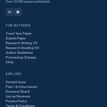
Over 10,000 papers published.
FOR AUTHORS
Track Your Paper
Submit Paper
Research Writing 101
Research Reading 101
Author Guidelines
Processing Charges
FAQs
EXPLORE
Current Issue
Past / Archive Issues
Reviewer Board
Join as Reviewer
Privacy Policy
Terms & Conditions