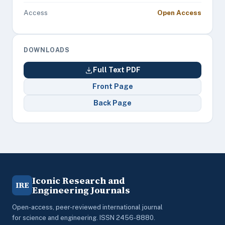
Access
Open Access
DOWNLOADS
Full Text PDF
Front Page
Back Page
Iconic Research and
IRE
Engineering Journals
Open-access, peer-reviewed international journal
for science and engineering. ISSN 2456-8880.