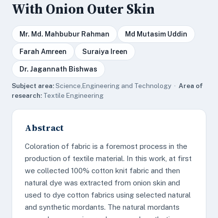
With Onion Outer Skin
Mr. Md. Mahbubur Rahman
Md Mutasim Uddin
Farah Amreen
Suraiya Ireen
Dr. Jagannath Bishwas
Subject area:
Science,Engineering and Technology ·
Area of
research:
Textile Engineering
Abstract
Coloration of fabric is a foremost process in the
production of textile material. In this work, at first
we collected 100% cotton knit fabric and then
natural dye was extracted from onion skin and
used to dye cotton fabrics using selected natural
and synthetic mordants. The natural mordants