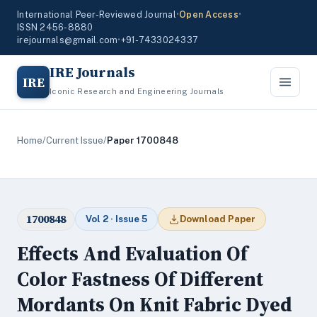
International Peer-Reviewed Journal
•
Open Access
•
ISSN 2456-8880
irejournals@gmail.com
•
+91-7433024337
IRE Journals
IRE
Iconic Research and Engineering Journals
Home
/
Current Issue
/
Paper 1700848
1700848
Vol 2 · Issue 5
Download Paper
Effects And Evaluation Of
Color Fastness Of Different
Mordants On Knit Fabric Dyed