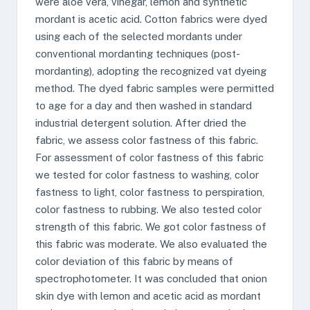
were aloe vera, vinegar, lemon and synthetic
mordant is acetic acid. Cotton fabrics were dyed
using each of the selected mordants under
conventional mordanting techniques (post-
mordanting), adopting the recognized vat dyeing
method. The dyed fabric samples were permitted
to age for a day and then washed in standard
industrial detergent solution. After dried the
fabric, we assess color fastness of this fabric.
For assessment of color fastness of this fabric
we tested for color fastness to washing, color
fastness to light, color fastness to perspiration,
color fastness to rubbing. We also tested color
strength of this fabric. We got color fastness of
this fabric was moderate. We also evaluated the
color deviation of this fabric by means of
spectrophotometer. It was concluded that onion
skin dye with lemon and acetic acid as mordant