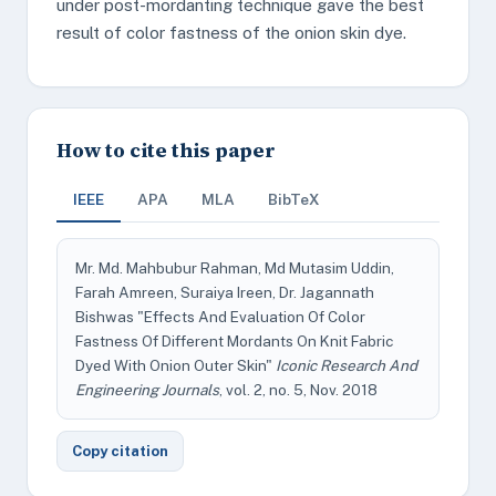
under post-mordanting technique gave the best
result of color fastness of the onion skin dye.
How to cite this paper
IEEE
APA
MLA
BibTeX
Mr. Md. Mahbubur Rahman, Md Mutasim Uddin,
Farah Amreen, Suraiya Ireen, Dr. Jagannath
Bishwas "Effects And Evaluation Of Color
Fastness Of Different Mordants On Knit Fabric
Dyed With Onion Outer Skin"
Iconic Research And
Engineering Journals
, vol. 2, no. 5, Nov. 2018
Copy citation