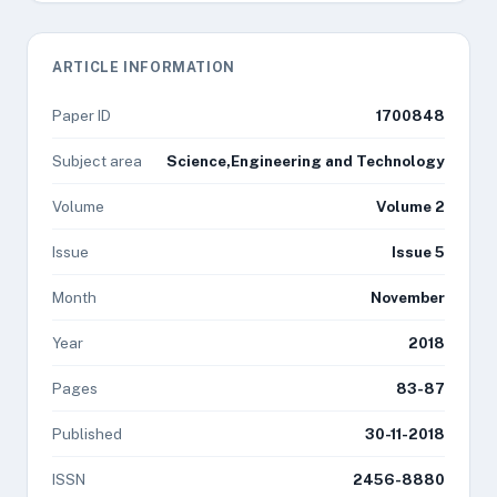
ARTICLE INFORMATION
Paper ID
1700848
Subject area
Science,Engineering and Technology
Volume
Volume 2
Issue
Issue 5
Month
November
Year
2018
Pages
83-87
Published
30-11-2018
ISSN
2456-8880