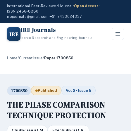
International Peer-Reviewed Journal
•
Open Access
•
ISSN 2456-8880
irejournals@gmail.com
•
+91-7433024337
IRE Journals
IRE
Iconic Research and Engineering Journals
Home
/
Current Issue
/
Paper 1700850
1700850
Published
Vol 2 · Issue 5
THE PHASE COMPARISON
TECHNIQUE PROTECTION
Chukwuagu I.M
Ezechukwu O.A.