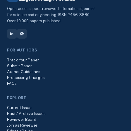
Open-access, peer-reviewed international journal
for science and engineering. ISSN 2456-8880.
Over 10,000 papers published.
FOR AUTHORS
Track Your Paper
Submit Paper
Author Guidelines
Processing Charges
FAQs
EXPLORE
Current Issue
Past / Archive Issues
Reviewer Board
Join as Reviewer