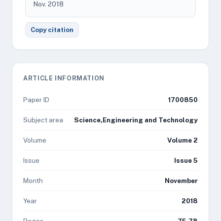
Nov. 2018
Copy citation
ARTICLE INFORMATION
Paper ID
1700850
Subject area
Science,Engineering and Technology
Volume
Volume 2
Issue
Issue 5
Month
November
Year
2018