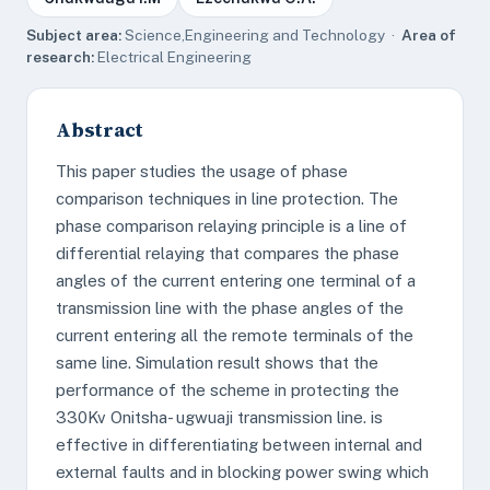
Subject area:
Science,Engineering and Technology ·
Area of
research:
Electrical Engineering
Abstract
This paper studies the usage of phase
comparison techniques in line protection. The
phase comparison relaying principle is a line of
differential relaying that compares the phase
angles of the current entering one terminal of a
transmission line with the phase angles of the
current entering all the remote terminals of the
same line. Simulation result shows that the
performance of the scheme in protecting the
330Kv Onitsha- ugwuaji transmission line. is
effective in differentiating between internal and
external faults and in blocking power swing which