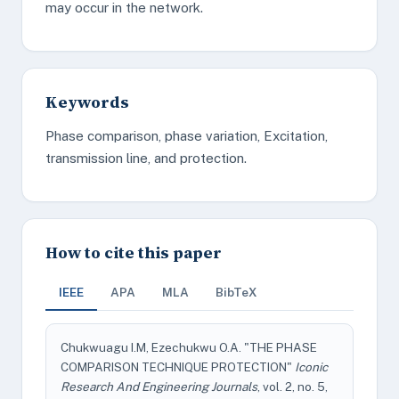
may occur in the network.
Keywords
Phase comparison, phase variation, Excitation,
transmission line, and protection.
How to cite this paper
IEEE
APA
MLA
BibTeX
Chukwuagu I.M, Ezechukwu O.A. "THE PHASE
COMPARISON TECHNIQUE PROTECTION"
Iconic
Research And Engineering Journals
, vol. 2, no. 5,