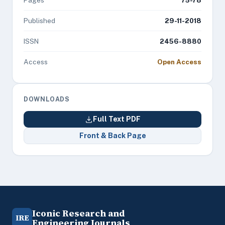
Pages
75-78
Published
29-11-2018
ISSN
2456-8880
Access
Open Access
DOWNLOADS
Full Text PDF
Front & Back Page
Iconic Research and
IRE
Engineering Journals