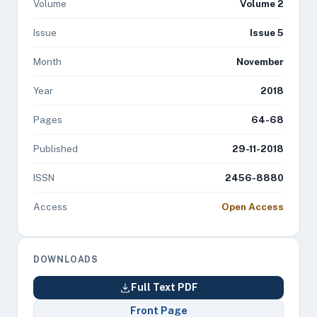
Volume
Volume 2
Issue
Issue 5
Month
November
Year
2018
Pages
64-68
Published
29-11-2018
ISSN
2456-8880
Access
Open Access
DOWNLOADS
Full Text PDF
Front Page