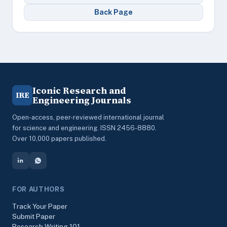
Back Page
Iconic Research and
IRE
Engineering Journals
Open-access, peer-reviewed international journal
for science and engineering. ISSN 2456-8880.
Over 10,000 papers published.
FOR AUTHORS
Track Your Paper
Submit Paper
Research Writing 101