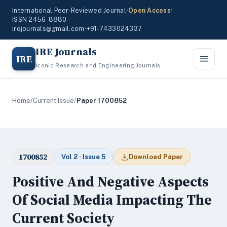
International Peer-Reviewed Journal
•
Open Access
•
ISSN 2456-8880
irejournals@gmail.com
•
+91-7433024337
IRE Journals
IRE
Iconic Research and Engineering Journals
Home
/
Current Issue
/
Paper 1700852
1700852
Vol 2 · Issue 5
Download Paper
Positive And Negative Aspects
Of Social Media Impacting The
Current Society