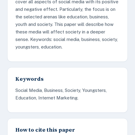
cover all aspects of social media with its positive
and negative effect. Particularly, the focus is on
the selected arenas like education, business,
youth and society. This paper will describe how
these media will affect society in a deeper
sense. Keywords: social media, business, society,
youngsters, education.
Keywords
Social Media, Business, Society, Youngsters,
Education, Internet Marketing.
How to cite this paper