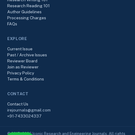
Research Reading 101
Author Guidelines
Processing Charges
FAQs
EXPLORE
Current Issue
Past / Archive Issues
Reviewer Board
Join as Reviewer
Privacy Policy
Terms & Conditions
CONTACT
Contact Us
irejournals@gmail.com
+91-7433024337
© 2017–2026 Iconic Research and Engineering Journals. All rights