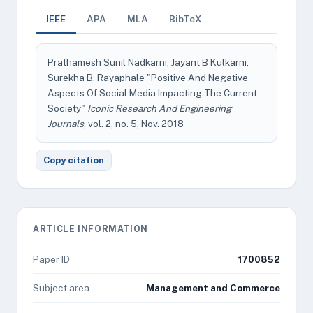
IEEE
APA
MLA
BibTeX
Prathamesh Sunil Nadkarni, Jayant B Kulkarni,
Surekha B. Rayaphale "Positive And Negative
Aspects Of Social Media Impacting The Current
Society"
Iconic Research And Engineering
Journals
, vol. 2, no. 5, Nov. 2018
Copy citation
ARTICLE INFORMATION
Paper ID
1700852
Subject area
Management and Commerce