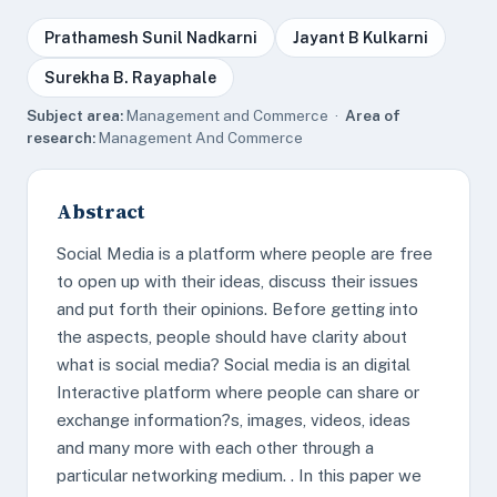
Prathamesh Sunil Nadkarni
Jayant B Kulkarni
Surekha B. Rayaphale
Subject area:
Management and Commerce ·
Area of
research:
Management And Commerce
Abstract
Social Media is a platform where people are free
to open up with their ideas, discuss their issues
and put forth their opinions. Before getting into
the aspects, people should have clarity about
what is social media? Social media is an digital
Interactive platform where people can share or
exchange information?s, images, videos, ideas
and many more with each other through a
particular networking medium. . In this paper we