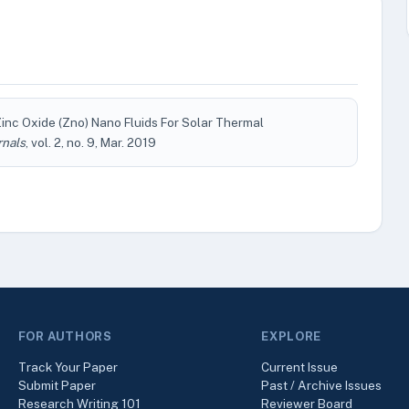
nc Oxide (Zno) Nano Fluids For Solar Thermal
rnals
, vol. 2, no. 9, Mar. 2019
FOR AUTHORS
EXPLORE
Track Your Paper
Current Issue
Submit Paper
Past / Archive Issues
Research Writing 101
Reviewer Board