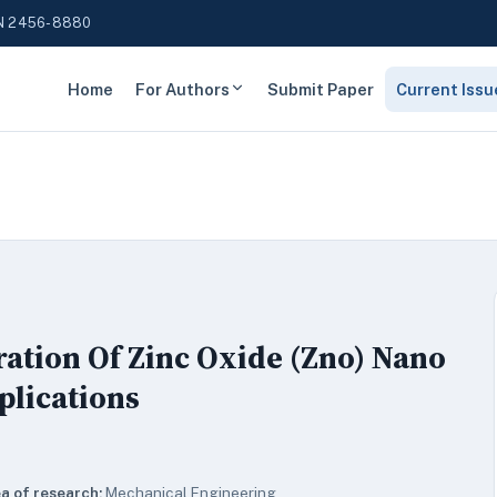
N 2456-8880
Home
For Authors
Submit Paper
Current Issu
ation Of Zinc Oxide (Zno) Nano
plications
a of research:
Mechanical Engineering