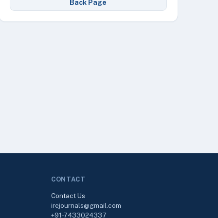
Back Page
CONTACT
Contact Us
irejournals@gmail.com
+91-7433024337