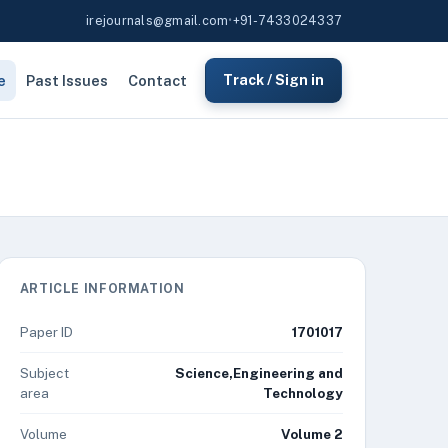
irejournals@gmail.com
•
+91-7433024337
e
Past Issues
Contact
Track / Sign in
ARTICLE INFORMATION
Paper ID
1701017
Subject
Science,Engineering and
area
Technology
Volume
Volume 2