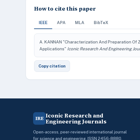
How to cite this paper
IEEE
APA
MLA
BibTeX
A. KANNAN "Characterization And Preparation Of Zi
Applications"
Iconic Research And Engineering Jou
Copy citation
Iconic Research and
IRE
Engineering Journals
Open-access, peer-reviewed international journal
for science and engineering. ISSN 2456-8880.