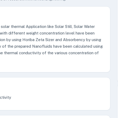
olar thermal Application like Solar Still, Solar Water
 with different weight concentration level have been
rsion by using Horiba Zeta Sizer and Absorbency by using
y of the prepared Nanofluids have been calculated using
thermal conductivity of the various concentration of
ctivity