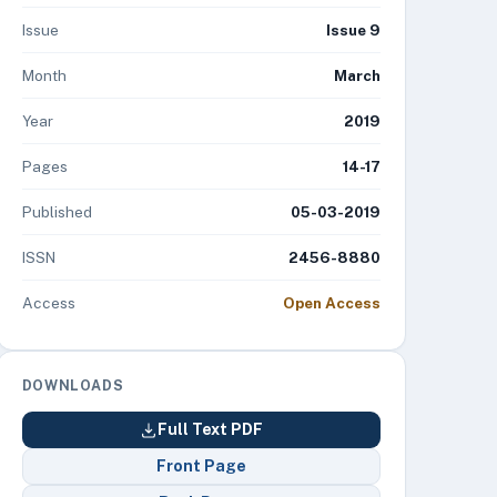
Issue
Issue 9
Month
March
Year
2019
Pages
14-17
Published
05-03-2019
ISSN
2456-8880
Access
Open Access
DOWNLOADS
Full Text PDF
Front Page