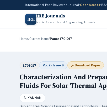
International Peer-Reviewed Journal
•
Open Access
•
ISS
IRE Journals
IRE
Iconic Research and Engineering Journals
Home
/
Current Issue
/
Paper 1701017
1701017
Vol 2 · Issue 9
Download Paper
Characterization And Prepar
Fluids For Solar Thermal Ap
A. KANNAN
Subject area:
Science,Engineering and Technology ·
Are