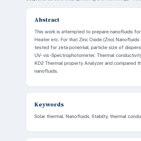
Abstract
This work is attempted to prepare nanofluids for s
Heater etc. For that Zinc Oxide (Zno) Nanofluids
tested for zeta potential, particle size of dispe
UV- vis-Spectrophotometer. Thermal conductivit
KD2 Thermal property Analyzer and compared the 
nanofluids.
Keywords
Solar thermal, Nanofluids, Stabilty, thermal condu