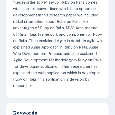
files in order to get setup, Ruby on Rails comes
with a set of conventions which help speed up
development.In this research paper we included
detail information about Ruby on Rails like
advantages of Ruby on Rails, MVC Architecture
of Rails, Rails Framework and component of Ruby
on Rails. Then explained Agile in detail. In agile we
explained Agile Approach in Ruby on Rails, Agile
Web Development Process, and also explained
Agile Development Methodology in Ruby on Rails
for developing application. Then researcher has
explained the web application which is develop in
Ruby on Rails this application is develop by
researcher.
Keywords