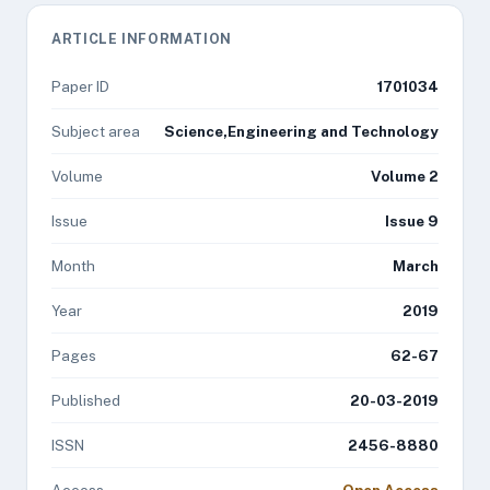
ARTICLE INFORMATION
Paper ID
1701034
Subject area
Science,Engineering and Technology
Volume
Volume 2
Issue
Issue 9
Month
March
Year
2019
Pages
62-67
Published
20-03-2019
ISSN
2456-8880