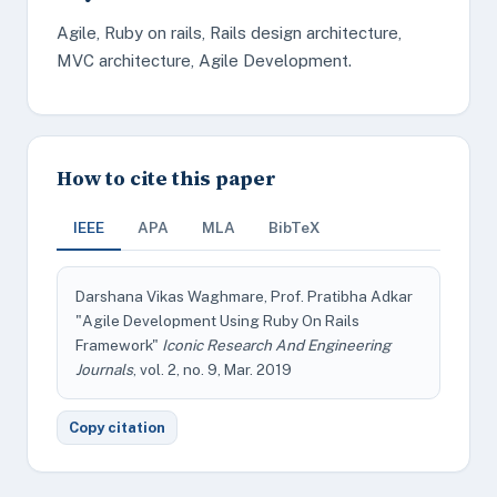
Agile, Ruby on rails, Rails design architecture,
MVC architecture, Agile Development.
How to cite this paper
IEEE
APA
MLA
BibTeX
Darshana Vikas Waghmare, Prof. Pratibha Adkar
"Agile Development Using Ruby On Rails
Framework"
Iconic Research And Engineering
Journals
, vol. 2, no. 9, Mar. 2019
Copy citation