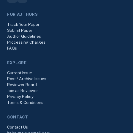
FOR AUTHORS
Track Your Paper
Submit Paper
Author Guidelines
Processing Charges
FAQs
EXPLORE
Current Issue
Past / Archive Issues
Reviewer Board
Join as Reviewer
Privacy Policy
Terms & Conditions
CONTACT
Contact Us