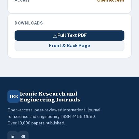
Access
Open Access
DOWNLOADS
Full Text PDF
Front & Back Page
Iconic Research and
IRE
Engineering Journals
Open-access, peer-reviewed international journal
for science and engineering. ISSN 2456-8880.
Over 10,000 papers published.