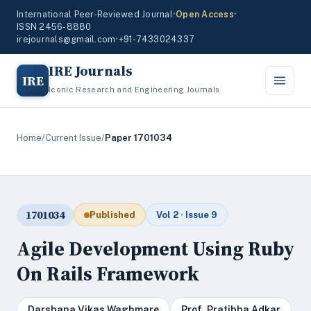
International Peer-Reviewed Journal
•
Open Access
•
ISSN 2456-8880
irejournals@gmail.com
•
+91-7433024337
IRE Journals
IRE
Iconic Research and Engineering Journals
Home
/
Current Issue
/
Paper 1701034
1701034
Published
Vol 2 · Issue 9
Agile Development Using Ruby
On Rails Framework
Darshana Vikas Waghmare
Prof. Pratibha Adkar