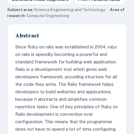
Subject area:
Science,Engineering and Technology ·
Area of
research:
Computer Engineering
Abstract
Since Ruby on rails was established in 2004, ruby
on rails is speedily becoming a powerful and
standard framework for building web application.
Rails is a development tool which gives web
developers framework, providing structure for all
the code they write. The Rails framework helps
developers to build websites and applications,
because it abstracts and simplifies common
repetitive tasks. One of key principles of Ruby on
Rails development is convention over
configuration. This means that the programmer
does not have to spend a lot of time configuring