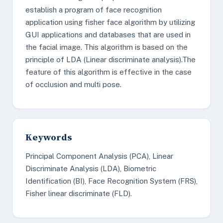
establish a program of face recognition
application using fisher face algorithm by utilizing
GUI applications and databases that are used in
the facial image. This algorithm is based on the
principle of LDA (Linear discriminate analysis).The
feature of this algorithm is effective in the case
of occlusion and multi pose.
Keywords
Principal Component Analysis (PCA), Linear
Discriminate Analysis (LDA), Biometric
Identification (BI), Face Recognition System (FRS),
Fisher linear discriminate (FLD).