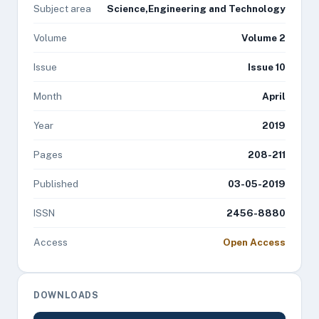
Subject area
Science,Engineering and Technology
Volume
Volume 2
Issue
Issue 10
Month
April
Year
2019
Pages
208-211
Published
03-05-2019
ISSN
2456-8880
Access
Open Access
DOWNLOADS