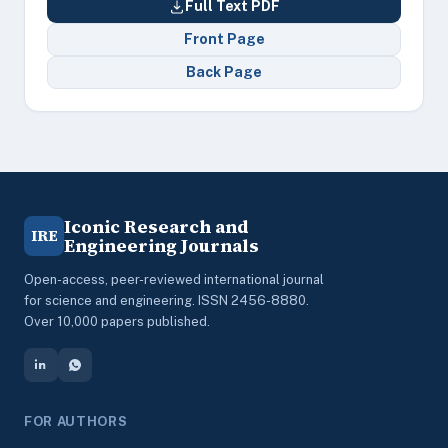
Full Text PDF
Front Page
Back Page
Iconic Research and
IRE
Engineering Journals
Open-access, peer-reviewed international journal
for science and engineering. ISSN 2456-8880.
Over 10,000 papers published.
FOR AUTHORS