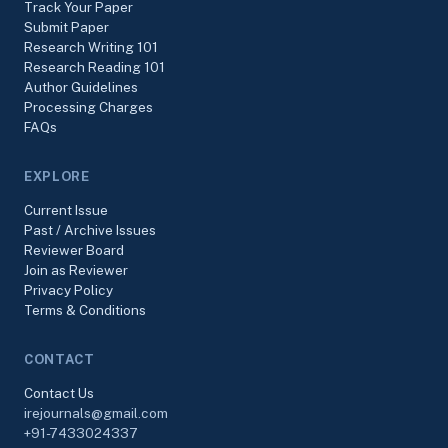
Track Your Paper
Submit Paper
Research Writing 101
Research Reading 101
Author Guidelines
Processing Charges
FAQs
EXPLORE
Current Issue
Past / Archive Issues
Reviewer Board
Join as Reviewer
Privacy Policy
Terms & Conditions
CONTACT
Contact Us
irejournals@gmail.com
+91-7433024337