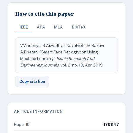
How to cite this paper
IEEE
APA
MLA
BibTeX
V.Vinupriya, S.Aswathy, J.Kayalvizhi, M.Rakavi,
A.Dharani "Smart Face Recognition Using
Machine Learning"
Iconic Research And
Engineering Journals
, vol. 2, no. 10, Apr. 2019
Copy citation
ARTICLE INFORMATION
Paper ID
1701147