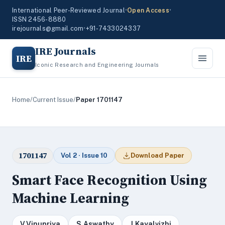
International Peer-Reviewed Journal
•
Open Access
•
ISSN 2456-8880
irejournals@gmail.com
•
+91-7433024337
IRE Journals
IRE
Iconic Research and Engineering Journals
Home
/
Current Issue
/
Paper 1701147
1701147
Vol 2 · Issue 10
Download Paper
Smart Face Recognition Using
Machine Learning
V.Vinupriya
S.Aswathy
J.Kayalvizhi