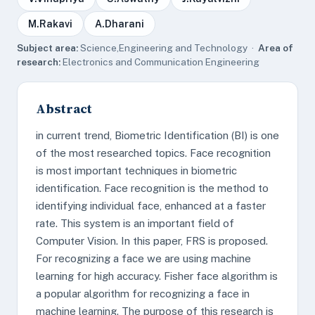
M.Rakavi
A.Dharani
Subject area:
Science,Engineering and Technology ·
Area of
research:
Electronics and Communication Engineering
Abstract
in current trend, Biometric Identification (BI) is one
of the most researched topics. Face recognition
is most important techniques in biometric
identification. Face recognition is the method to
identifying individual face, enhanced at a faster
rate. This system is an important field of
Computer Vision. In this paper, FRS is proposed.
For recognizing a face we are using machine
learning for high accuracy. Fisher face algorithm is
a popular algorithm for recognizing a face in
machine learning. The purpose of this research is