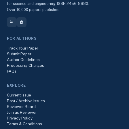
for science and engineering. ISSN 2456-8880.
Over 10,000 papers published.
FOR AUTHORS
Track Your Paper
Submit Paper
Author Guidelines
Processing Charges
FAQs
EXPLORE
Current Issue
Past / Archive Issues
Reviewer Board
Join as Reviewer
Privacy Policy
Terms & Conditions