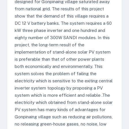
designed for Gonpinaing village saturated away
from national grid. The results of this project
show that the demand of this village requires a
DC 12 V battery banks. The system requires a 60
kW three phase inverter and one hundred and
eighty number of 300W SANDI modules. In this
project, the long-term result of the
implementation of stand-alone solar PV system
is preferable than that of other power plants
both economically and environmentally. This
system solves the problem of failing the
electricity which is sensitive to the exiting central
inverter system topology by proposing a PV
system which is more efficient and reliable .The
electricity which obtained from stand-alone solar
PV system has many kinds of advantages for
Gonpinaing village such as reducing air pollutions,
no releasing green-house gases, no noise, low