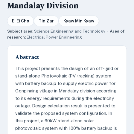
Mandalay Division
Ei Ei Cho
Tin Zar
Kyaw Min Kyaw
Subject area:
Science,Engineering and Technology ·
Area of
research:
Electrical Power Engineering
Abstract
This project presents the design of an off- grid or
stand-alone Photovoltaic (PV tracking) system
with battery backup to supply electric power for
Gonpinaing village in Mandalay division according
to its energy requirements during the electricity
outage. Design calculation result is presented to
validate the proposed system configuration. In
this project, a 60kW stand-alone solar
photovoltaic system with 100% battery backup is