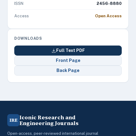
ISSN
2456-8880
Access
Open Access
DOWNLOADS
Full Text PDF
Front Page
Back Page
Iconic Research and
IRE
Engineering Journals
Open-access, peer-reviewed international journal