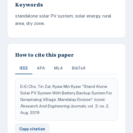
Keywords
standalone solar PV system, solar energy, rural
area, dry zone.
How to cite this paper
IEEE
APA
MLA
BibTeX
Ei Ei Cho, Tin Zar, Kyaw Min Kyaw "Stand Alone
Solar PV System With Battery Backup System For
Gonpinaing Village, Mandalay Division"
Iconic
Research And Engineering Journals
, vol. 3, no. 2,
Aug. 2019
Copy citation