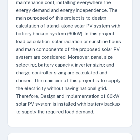
maintenance cost, installing everywhere the
energy demand and energy independence. The
main purposed of this project is to design
calculation of stand- alone solar PV system with
battery backup system (60kW). In this project
load calculation, solar radiation or sunshine hours
and main components of the proposed solar PV
system are considered. Moreover, panel size
selecting, battery capacity, inverter sizing and
charge controller sizing are calculated and
chosen. The main aim of this project is to supply
the electricity without having national grid.
Therefore, Design and implementation of 60kW
solar PV system is installed with battery backup
to supply the required load demand.