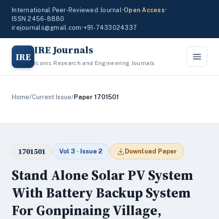
International Peer-Reviewed Journal
•
Open Access
•
ISSN 2456-8880
irejournals@gmail.com
•
+91-7433024337
IRE Journals
IRE
Iconic Research and Engineering Journals
Home
/
Current Issue
/
Paper 1701501
1701501
Vol 3 · Issue 2
Download Paper
Stand Alone Solar PV System
With Battery Backup System
For Gonpinaing Village,