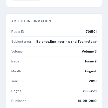
ARTICLE INFORMATION
Paper ID
1701501
Subject area
Science,Engineering and Technology
Volume
Volume 3
Issue
Issue 2
Month
August
Year
2019
Pages
225-231
Published
14-08-2019