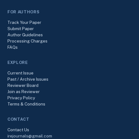
FOR AUTHORS
Track Your Paper
Submit Paper
Author Guidelines
Processing Charges
FAQs
EXPLORE
Current Issue
Past / Archive Issues
Reviewer Board
Join as Reviewer
Privacy Policy
Terms & Conditions
CONTACT
Contact Us
irejournals@gmail.com