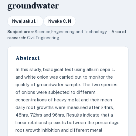
groundwater
Nwajuaku I. I
Nweke C. N
Subject area:
Science,Engineering and Technology ·
Area of
research:
Civil Engineering
Abstract
In this study, biological test using allium cepa L.
and white onion was carried out to monitor the
quality of groundwater sample. The two species
of onions were subjected to different
concentrations of heavy metal and their mean
daily root growths were measured after 24hrs,
48hrs, 72hrs and 96hrs. Results indicate that a
linear relationship exists between the percentage
root growth inhibition and different metal