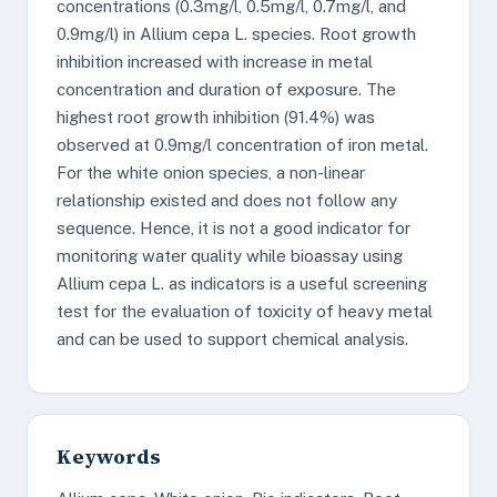
concentrations (0.3mg/l, 0.5mg/l, 0.7mg/l, and
0.9mg/l) in Allium cepa L. species. Root growth
inhibition increased with increase in metal
concentration and duration of exposure. The
highest root growth inhibition (91.4%) was
observed at 0.9mg/l concentration of iron metal.
For the white onion species, a non-linear
relationship existed and does not follow any
sequence. Hence, it is not a good indicator for
monitoring water quality while bioassay using
Allium cepa L. as indicators is a useful screening
test for the evaluation of toxicity of heavy metal
and can be used to support chemical analysis.
Keywords