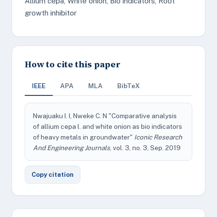
Allium cepa, White onion, Bio indicators, Root
growth inhibitor
How to cite this paper
IEEE
APA
MLA
BibTeX
Nwajuaku I. I, Nweke C. N "Comparative analysis
of allium cepa l. and white onion as bio indicators
of heavy metals in groundwater"
Iconic Research
And Engineering Journals
, vol. 3, no. 3, Sep. 2019
Copy citation