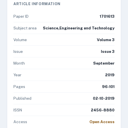
ARTICLE INFORMATION
Paper ID
1701613
Subject area
Science,Engineering and Technology
Volume
Volume 3
Issue
Issue 3
Month
September
Year
2019
Pages
96-101
Published
02-10-2019
ISSN
2456-8880
Access
Open Access