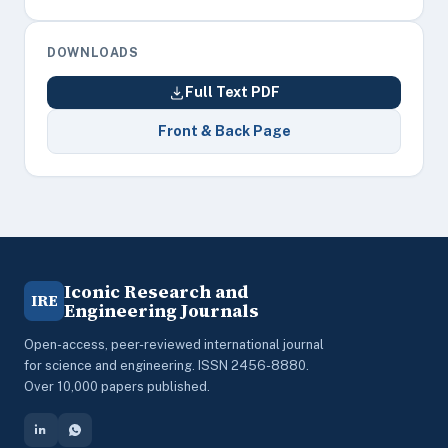
DOWNLOADS
Full Text PDF
Front & Back Page
Iconic Research and
IRE
Engineering Journals
Open-access, peer-reviewed international journal
for science and engineering. ISSN 2456-8880.
Over 10,000 papers published.