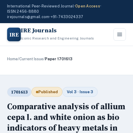
International Peer-Reviewed Journal
•
Open Access
•
ISSN 2456-8880
irejournals@gmail.com
•
+91-7433024337
IRE Journals
IRE
Iconic Research and Engineering Journals
Home
/
Current Issue
/
Paper 1701613
1701613
Published
Vol 3 · Issue 3
Comparative analysis of allium
cepa l. and white onion as bio
indicators of heavy metals in