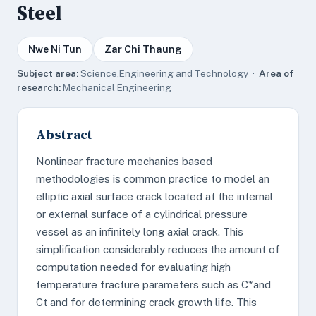
Steel
Nwe Ni Tun
Zar Chi Thaung
Subject area:
Science,Engineering and Technology ·
Area of
research:
Mechanical Engineering
Abstract
Nonlinear fracture mechanics based
methodologies is common practice to model an
elliptic axial surface crack located at the internal
or external surface of a cylindrical pressure
vessel as an inﬁnitely long axial crack. This
simpliﬁcation considerably reduces the amount of
computation needed for evaluating high
temperature fracture parameters such as C*and
Ct and for determining crack growth life. This