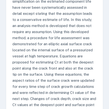
simpliﬁcation on the estimated component life
have never been systematically assessed in
detail except stating that the assumption leads
to a conservative estimate of life. In this study,
an analysis method is developed that does not
require any assumption. Using this developed
method, a procedure for life assessment was
demonstrated for an elliptic axial surface crack
located on the internal surface of a pressurized
vessel at high temperature. Equations are
proposed for estimating Ct at both the deepest
point along the crack front and also at the crack
tip on the surface. Using these equations, the
aspect ratios of the surface crack were updated
for every time step of crack growth calculations
and were reﬂected in determining Ct value of the
next step. Changes of crack depth, crack size and
Ct values at the deepest point and surface point