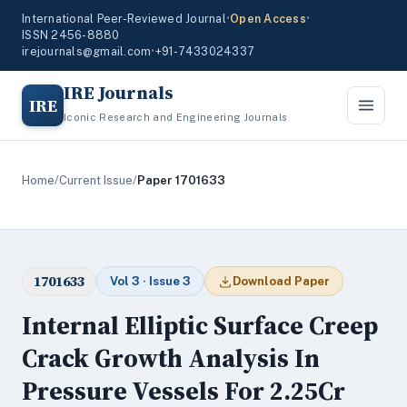
International Peer-Reviewed Journal
•
Open Access
•
ISSN 2456-8880
irejournals@gmail.com
•
+91-7433024337
IRE Journals
IRE
Iconic Research and Engineering Journals
Home
/
Current Issue
/
Paper 1701633
1701633
Vol 3 · Issue 3
Download Paper
Internal Elliptic Surface Creep
Crack Growth Analysis In
Pressure Vessels For 2.25Cr