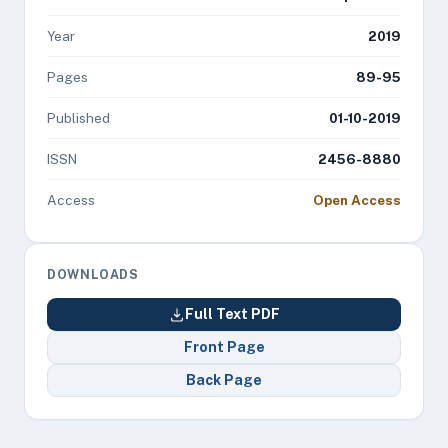
Year
2019
Pages
89-95
Published
01-10-2019
ISSN
2456-8880
Access
Open Access
DOWNLOADS
Full Text PDF
Front Page
Back Page