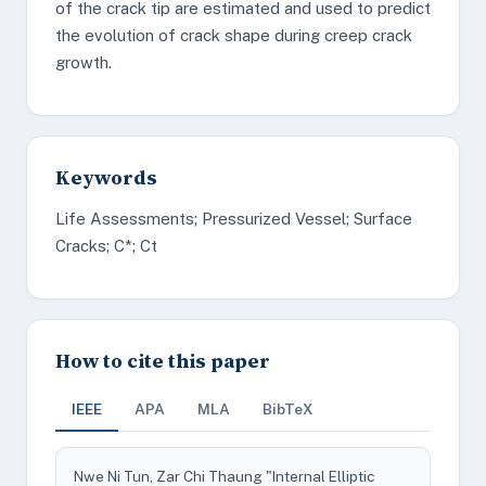
of the crack tip are estimated and used to predict
the evolution of crack shape during creep crack
growth.
Keywords
Life Assessments; Pressurized Vessel; Surface
Cracks; C*; Ct
How to cite this paper
IEEE
APA
MLA
BibTeX
Nwe Ni Tun, Zar Chi Thaung "Internal Elliptic