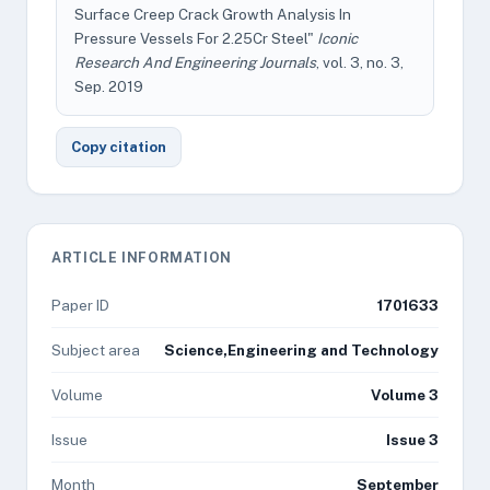
Surface Creep Crack Growth Analysis In
Pressure Vessels For 2.25Cr Steel"
Iconic
Research And Engineering Journals
, vol. 3, no. 3,
Sep. 2019
Copy citation
ARTICLE INFORMATION
Paper ID
1701633
Subject area
Science,Engineering and Technology
Volume
Volume 3
Issue
Issue 3
Month
September