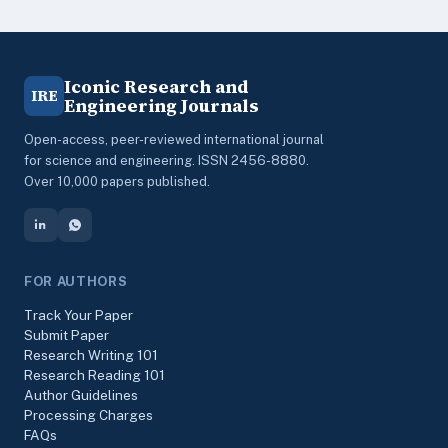
Iconic Research and
IRE
Engineering Journals
Open-access, peer-reviewed international journal
for science and engineering. ISSN 2456-8880.
Over 10,000 papers published.
FOR AUTHORS
Track Your Paper
Submit Paper
Research Writing 101
Research Reading 101
Author Guidelines
Processing Charges
FAQs