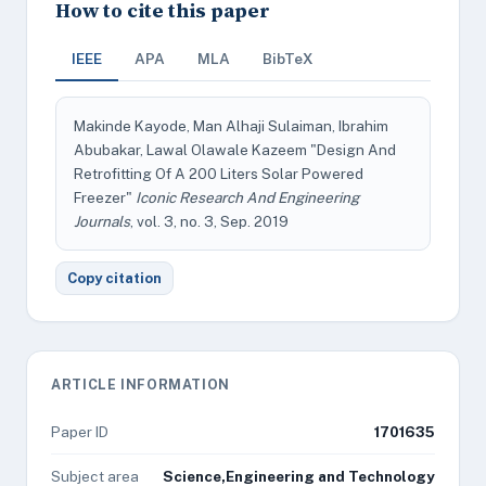
How to cite this paper
IEEE
APA
MLA
BibTeX
Makinde Kayode, Man Alhaji Sulaiman, Ibrahim
Abubakar, Lawal Olawale Kazeem "Design And
Retrofitting Of A 200 Liters Solar Powered
Freezer"
Iconic Research And Engineering
Journals
, vol. 3, no. 3, Sep. 2019
Copy citation
ARTICLE INFORMATION
Paper ID
1701635
Subject area
Science,Engineering and Technology