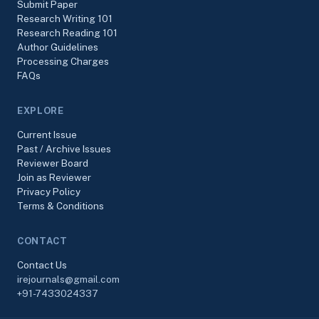
Submit Paper
Research Writing 101
Research Reading 101
Author Guidelines
Processing Charges
FAQs
EXPLORE
Current Issue
Past / Archive Issues
Reviewer Board
Join as Reviewer
Privacy Policy
Terms & Conditions
CONTACT
Contact Us
irejournals@gmail.com
+91-7433024337