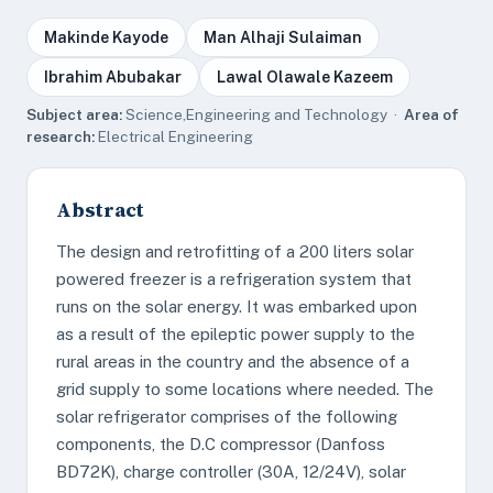
Makinde Kayode
Man Alhaji Sulaiman
Ibrahim Abubakar
Lawal Olawale Kazeem
Subject area:
Science,Engineering and Technology ·
Area of
research:
Electrical Engineering
Abstract
The design and retrofitting of a 200 liters solar
powered freezer is a refrigeration system that
runs on the solar energy. It was embarked upon
as a result of the epileptic power supply to the
rural areas in the country and the absence of a
grid supply to some locations where needed. The
solar refrigerator comprises of the following
components, the D.C compressor (Danfoss
BD72K), charge controller (30A, 12/24V), solar