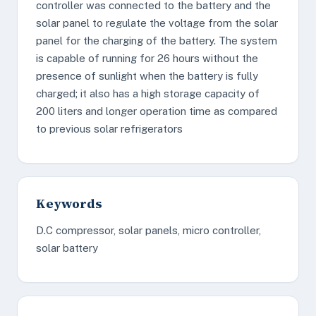
controller was connected to the battery and the
solar panel to regulate the voltage from the solar
panel for the charging of the battery. The system
is capable of running for 26 hours without the
presence of sunlight when the battery is fully
charged; it also has a high storage capacity of
200 liters and longer operation time as compared
to previous solar refrigerators
Keywords
D.C compressor, solar panels, micro controller,
solar battery