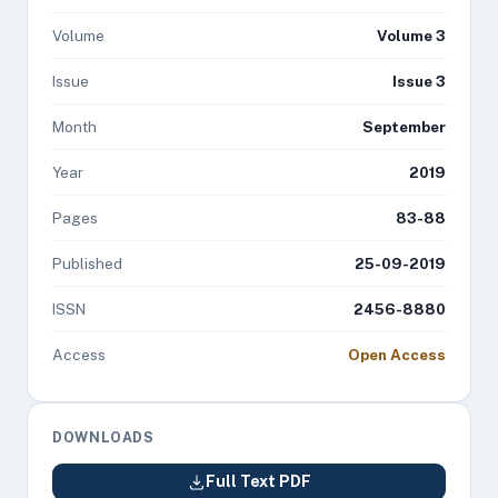
Volume
Volume 3
Issue
Issue 3
Month
September
Year
2019
Pages
83-88
Published
25-09-2019
ISSN
2456-8880
Access
Open Access
DOWNLOADS
Full Text PDF