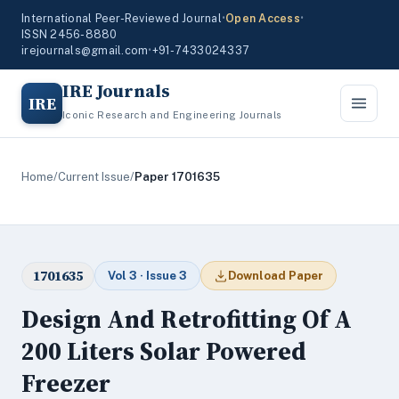
International Peer-Reviewed Journal
•
Open Access
•
ISSN 2456-8880
irejournals@gmail.com
•
+91-7433024337
IRE Journals
IRE
Iconic Research and Engineering Journals
Home
/
Current Issue
/
Paper 1701635
1701635
Vol 3 · Issue 3
Download Paper
Design And Retrofitting Of A
200 Liters Solar Powered
Freezer