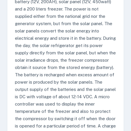
battery (12V, 200AH), solar panel (12V, 450watt)
and a 200 liters freezer. The power is not
supplied either from the national grid nor the
generator system, but from the solar panel. The
solar panels convert the solar energy into
electrical energy and store it in the battery. During
the day, the solar refrigerator get its power
supply directly from the solar panel, but when the
solar irradiance drops, the freezer compressor
obtain it source from the stored energy (battery).
The battery is recharged when excess amount of
power is produced by the solar panels. The
output supply of the batteries and the solar panel
is DC with voltage of about 12-14 VDC. A micro
controller was used to display the inner
temperature of the freezer and also to protect
the compressor by switching it off when the door
is opened for a particular period of time. A charge