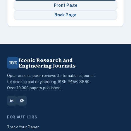
Front Page
Back Page
Iconic Research and
IRE
Engineering Journals
Open-access, peer-reviewed international journal
for science and engineering. ISSN 2456-8880.
Over 10,000 papers published.
FOR AUTHORS
Track Your Paper