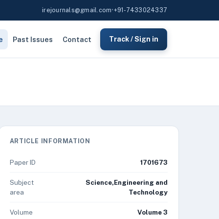
irejournals@gmail.com
•
+91-7433024337
e
Past Issues
Contact
Track / Sign in
ARTICLE INFORMATION
Paper ID
1701673
Subject
Science,Engineering and
area
Technology
Volume
Volume 3