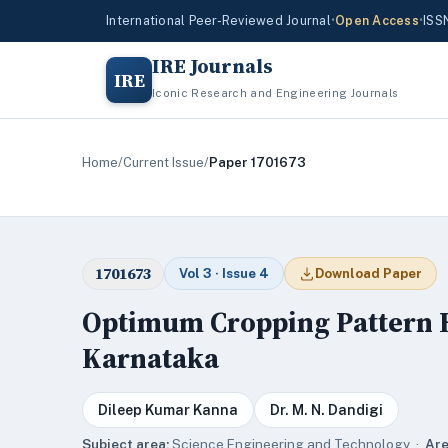
International Peer-Reviewed Journal
•
Open Access
•
ISS
IRE Journals
IRE
Iconic Research and Engineering Journals
Home
/
Current Issue
/
Paper 1701673
1701673
Vol 3 · Issue 4
Download Paper
Optimum Cropping Pattern Fo
Karnataka
Dileep Kumar Kanna
Dr. M. N. Dandigi
Subject area:
Science,Engineering and Technology ·
Are