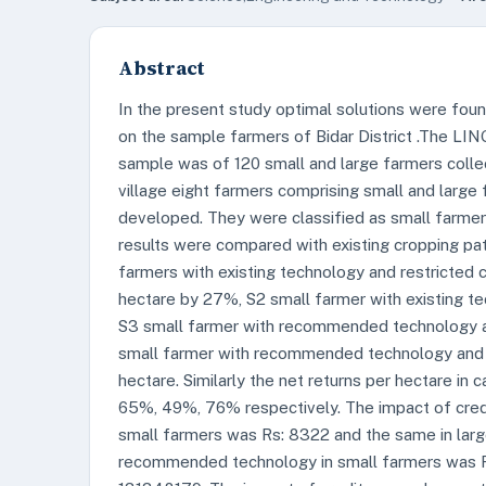
Abstract
In the present study optimal solutions were fou
on the sample farmers of Bidar District .The LI
sample was of 120 small and large farmers colle
village eight farmers comprising small and larg
developed. They were classified as small farmers
results were compared with existing cropping pat
farmers with existing technology and restricted ca
hectare by 27%, S2 small farmer with existing t
S3 small farmer with recommended technology an
small farmer with recommended technology and r
hectare. Similarly the net returns per hectare in
65%, 49%, 76% respectively. The impact of credit
small farmers was Rs: 8322 and the same in lar
recommended technology in small farmers was R