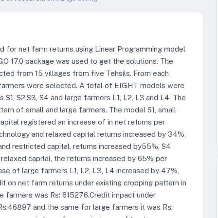
nd for net farm returns using Linear Programming model
NGO 17.0 package was used to get the solutions. The
cted from 15 villages from five Tehsils. From each
e farmers were selected. A total of EIGHT models were
 S1, S2,S3, S4 and large farmers L1, L2, L3,and L4. The
tern of small and large farmers. The model S1, small
pital registered an increase of in net returns per
echnology and relaxed capital returns increased by 34%,
d restricted capital, returns increased by55%, S4
elaxed capital, the returns increased by 65% per
 case of large farmers L1, L2, L3, L4 increased by 47%,
 on net farm returns under existing cropping pattern in
ge farmers was Rs: 615276.Credit impact under
s:46897 and the same for large farmers it was Rs: