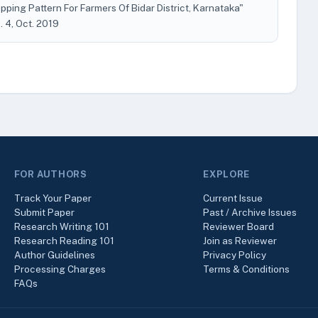
pping Pattern For Farmers Of Bidar District, Karnataka"
o. 4, Oct. 2019
FOR AUTHORS
EXPLORE
Track Your Paper
Current Issue
Submit Paper
Past / Archive Issues
Research Writing 101
Reviewer Board
Research Reading 101
Join as Reviewer
Author Guidelines
Privacy Policy
Processing Charges
Terms & Conditions
FAQs