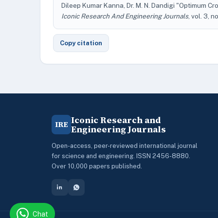
Dileep Kumar Kanna, Dr. M. N. Dandigi "Optimum Cro
Iconic Research And Engineering Journals
, vol. 3, n
Copy citation
Iconic Research and
IRE
Engineering Journals
Open-access, peer-reviewed international journal
for science and engineering. ISSN 2456-8880.
Over 10,000 papers published.
Chat