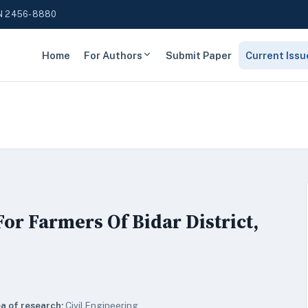
N 2456-8880
Home
For Authors
Submit Paper
Current Issu
r Farmers Of Bidar District,
a of research:
Civil Engineering