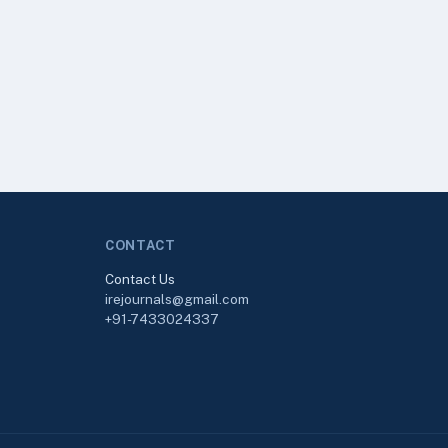
CONTACT
Contact Us
irejournals@gmail.com
+91-7433024337