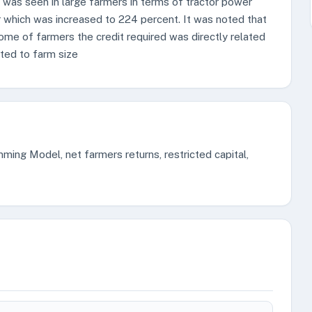
was seen in large farmers in terms of tractor power
which was increased to 224 percent. It was noted that
come of farmers the credit required was directly related
ated to farm size
mming Model, net farmers returns, restricted capital,