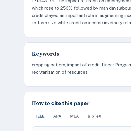
131348179. The impact of credit on employment 
which rose to 256% followed by man dayslabour 
credit played an important role in augmenting in
to farm size while credit on income inversely rel
Keywords
cropping pattern, impact of credit, Linear Progra
reorganization of resources
How to cite this paper
IEEE
APA
MLA
BibTeX