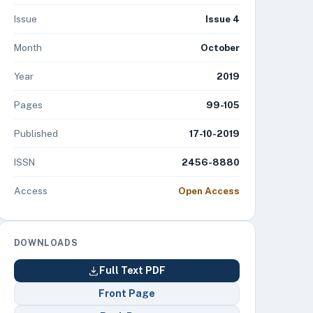
Issue
Issue 4
Month
October
Year
2019
Pages
99-105
Published
17-10-2019
ISSN
2456-8880
Access
Open Access
DOWNLOADS
Full Text PDF
Front Page