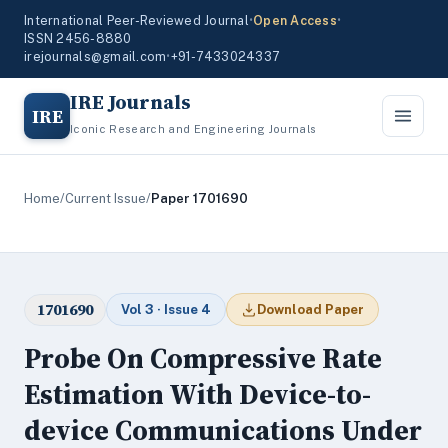
International Peer-Reviewed Journal
•
Open Access
•
ISSN 2456-8880
irejournals@gmail.com
•
+91-7433024337
IRE Journals
IRE
Iconic Research and Engineering Journals
Home
/
Current Issue
/
Paper 1701690
1701690
Vol 3 · Issue 4
Download Paper
Probe On Compressive Rate
Estimation With Device-to-
device Communications Under