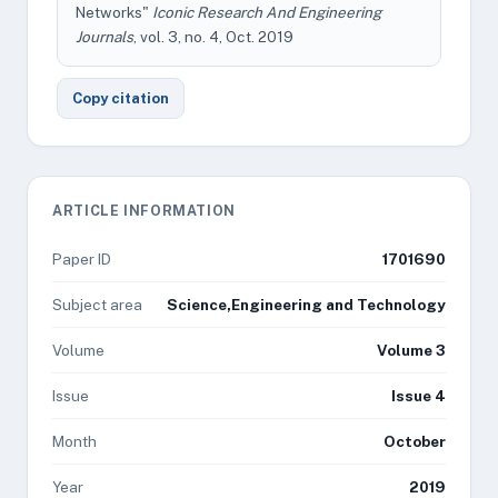
Networks"
Iconic Research And Engineering
Journals
, vol. 3, no. 4, Oct. 2019
Copy citation
ARTICLE INFORMATION
Paper ID
1701690
Subject area
Science,Engineering and Technology
Volume
Volume 3
Issue
Issue 4
Month
October
Year
2019