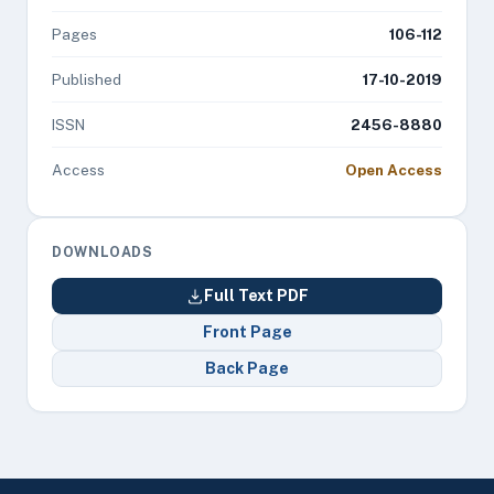
Pages
106-112
Published
17-10-2019
ISSN
2456-8880
Access
Open Access
DOWNLOADS
Full Text PDF
Front Page
Back Page