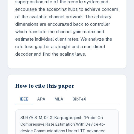
superposition rule of the remote system and
encourage the accepting hubs to achieve concern
of the available channel network. The arbitrary
dimensions are encouraged back to controller
which translate the channel gain matrix and
estimate individual client rates. We analyze the
rate loss gap for a straight and a non-direct
decoder and find the scaling laws.
How to cite this paper
IEEE
APA
MLA
BibTeX
SURYA S. M, Dr. G. Karpagarajesh "Probe On
Compressive Rate Estimation With Device-to-
device Communications Under LTE-advanced