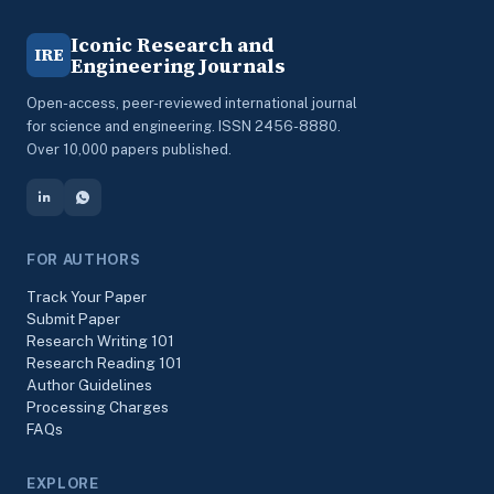
Iconic Research and
IRE
Engineering Journals
Open-access, peer-reviewed international journal
for science and engineering. ISSN 2456-8880.
Over 10,000 papers published.
FOR AUTHORS
Track Your Paper
Submit Paper
Research Writing 101
Research Reading 101
Author Guidelines
Processing Charges
FAQs
EXPLORE