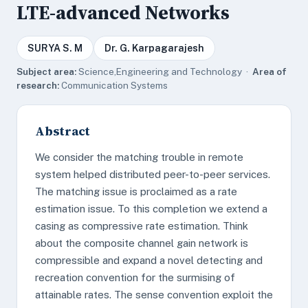
LTE-advanced Networks
SURYA S. M
Dr. G. Karpagarajesh
Subject area:
Science,Engineering and Technology ·
Area of
research:
Communication Systems
Abstract
We consider the matching trouble in remote
system helped distributed peer-to-peer services.
The matching issue is proclaimed as a rate
estimation issue. To this completion we extend a
casing as compressive rate estimation. Think
about the composite channel gain network is
compressible and expand a novel detecting and
recreation convention for the surmising of
attainable rates. The sense convention exploit the