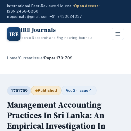
International Peer-Reviewed Journal
•
Open Access
•
ISSN 2456-8880
irejournals@gmail.com
•
+91-7433024337
IRE Journals
IRE
Iconic Research and Engineering Journals
Home
/
Current Issue
/
Paper 1701709
1701709
Published
Vol 3 · Issue 4
Management Accounting
Practices In Sri Lanka: An
Empirical Investigation In