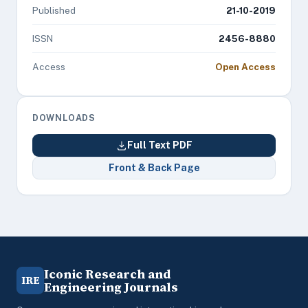
Published
21-10-2019
ISSN
2456-8880
Access
Open Access
DOWNLOADS
Full Text PDF
Front & Back Page
Iconic Research and
IRE
Engineering Journals