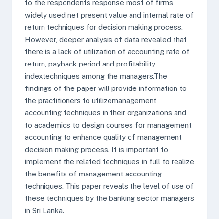
to the respondents response most of firms
widely used net present value and internal rate of
return techniques for decision making process.
However, deeper analysis of data revealed that
there is a lack of utilization of accounting rate of
return, payback period and profitability
indextechniques among the managers.The
findings of the paper will provide information to
the practitioners to utilizemanagement
accounting techniques in their organizations and
to academics to design courses for management
accounting to enhance quality of management
decision making process. It is important to
implement the related techniques in full to realize
the benefits of management accounting
techniques. This paper reveals the level of use of
these techniques by the banking sector managers
in Sri Lanka.