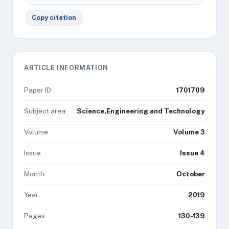
Copy citation
ARTICLE INFORMATION
Paper ID
1701709
Subject area
Science,Engineering and Technology
Volume
Volume 3
Issue
Issue 4
Month
October
Year
2019
Pages
130-139