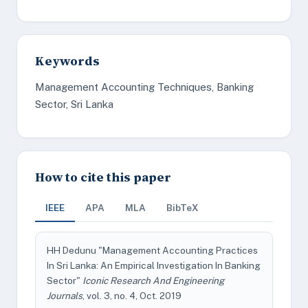
Keywords
Management Accounting Techniques, Banking
Sector, Sri Lanka
How to cite this paper
IEEE
APA
MLA
BibTeX
HH Dedunu "Management Accounting Practices
In Sri Lanka: An Empirical Investigation In Banking
Sector"
Iconic Research And Engineering
Journals
, vol. 3, no. 4, Oct. 2019