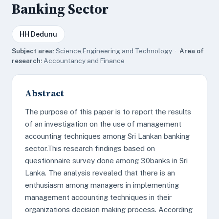
Banking Sector
HH Dedunu
Subject area:
Science,Engineering and Technology ·
Area of
research:
Accountancy and Finance
Abstract
The purpose of this paper is to report the results
of an investigation on the use of management
accounting techniques among Sri Lankan banking
sector.This research findings based on
questionnaire survey done among 30banks in Sri
Lanka. The analysis revealed that there is an
enthusiasm among managers in implementing
management accounting techniques in their
organizations decision making process. According