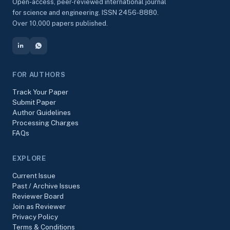
Open-access, peer-reviewed international journal
for science and engineering. ISSN 2456-8880.
Over 10,000 papers published.
FOR AUTHORS
Track Your Paper
Submit Paper
Author Guidelines
Processing Charges
FAQs
EXPLORE
Current Issue
Past / Archive Issues
Reviewer Board
Join as Reviewer
Privacy Policy
Terms & Conditions