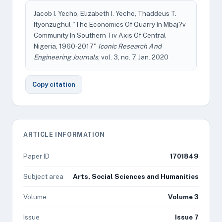
Jacob I. Yecho, Elizabeth I. Yecho, Thaddeus T.
Ityonzughul "The Economics Of Quarry In Mbaj?v
Community In Southern Tiv Axis Of Central
Nigeria, 1960-2017"
Iconic Research And
Engineering Journals
, vol. 3, no. 7, Jan. 2020
Copy citation
ARTICLE INFORMATION
Paper ID
1701849
Subject area
Arts, Social Sciences and Humanities
Volume
Volume 3
Issue
Issue 7