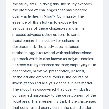
the study area. In doing this, the study exposes
the plethora of challenges that has hindered
quarry activities in Mbaj?v Community. The
essence of this study is to expose the
seriousness of these challenges and in the
process advance policy options towards
transforming the industry for enhancing
development. The study uses historical
methodology intertwined with multidimensional
approach which is also known as polymethodical
or cross cutting research method; employing both
descriptive, narrative, prescriptive, pictorial,
analytical and empirical tools in the course of
investigation and analysis of the subject matter.
The study has discovered that, quarry industry
contributed marginally to the development of the
focal area. The argument is that, if the challenges
that constrained quarry during the period under