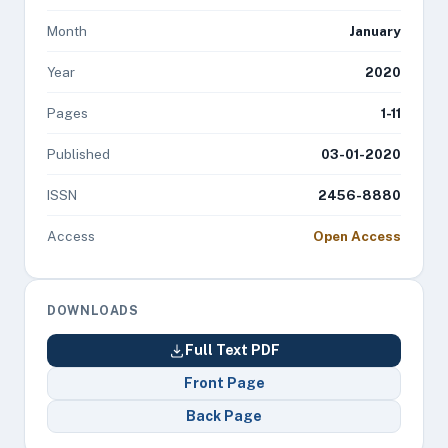
Month
January
Year
2020
Pages
1-11
Published
03-01-2020
ISSN
2456-8880
Access
Open Access
DOWNLOADS
Full Text PDF
Front Page
Back Page