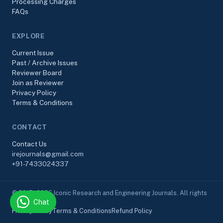
Processing Charges
FAQs
EXPLORE
Current Issue
Past / Archive Issues
Reviewer Board
Join as Reviewer
Privacy Policy
Terms & Conditions
CONTACT
Contact Us
irejournals@gmail.com
+91-7433024337
© 2017–2026 Iconic Research and Engineering Journals. All rights
Chat
reserved.
Privacy Policy
Terms & Conditions
Refund Policy