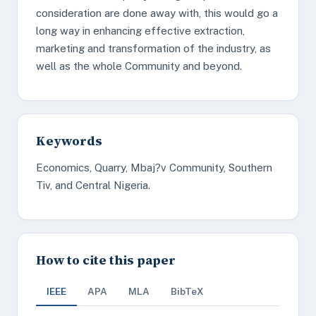
consideration are done away with, this would go a
long way in enhancing effective extraction,
marketing and transformation of the industry, as
well as the whole Community and beyond.
Keywords
Economics, Quarry, Mbaj?v Community, Southern
Tiv, and Central Nigeria.
How to cite this paper
IEEE
APA
MLA
BibTeX