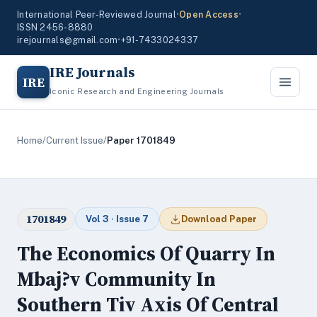
International Peer-Reviewed Journal
•
Open Access
•
ISSN 2456-8880
irejournals@gmail.com
•
+91-7433024337
IRE Journals
IRE
Iconic Research and Engineering Journals
Home
/
Current Issue
/
Paper 1701849
1701849
Vol 3 · Issue 7
Download Paper
The Economics Of Quarry In
Mbaj?v Community In
Southern Tiv Axis Of Central