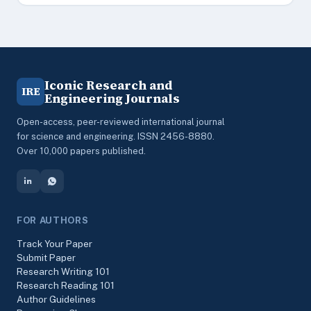
Iconic Research and
IRE
Engineering Journals
Open-access, peer-reviewed international journal
for science and engineering. ISSN 2456-8880.
Over 10,000 papers published.
FOR AUTHORS
Track Your Paper
Submit Paper
Research Writing 101
Research Reading 101
Author Guidelines