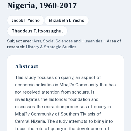
Nigeria, 1960-2017
Jacob I. Yecho
Elizabeth I. Yecho
Thaddeus T. Ityonzughul
Subject area:
Arts, Social Sciences and Humanities ·
Area of
research:
History & Strategic Studies
Abstract
This study focuses on quarry, an aspect of
economic activities in Mbaj?v Community that has
not received attention from scholars. It
investigates the historical foundation and
discusses the extraction processes of quarry in
Mbaj?v Community of Southern Tiv axis of
Central Nigeria. The study attempts to bring into
focus the role of quarry in the development of