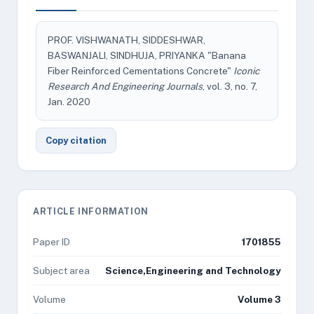
PROF. VISHWANATH, SIDDESHWAR,
BASWANJALI, SINDHUJA, PRIYANKA "Banana
Fiber Reinforced Cementations Concrete"
Iconic
Research And Engineering Journals
, vol. 3, no. 7,
Jan. 2020
Copy citation
ARTICLE INFORMATION
Paper ID
1701855
Subject area
Science,Engineering and Technology
Volume
Volume 3