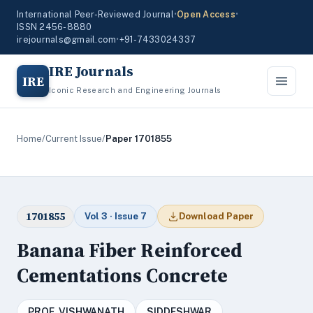
International Peer-Reviewed Journal
•
Open Access
•
ISSN 2456-8880
irejournals@gmail.com
•
+91-7433024337
IRE Journals
IRE
Iconic Research and Engineering Journals
Home
/
Current Issue
/
Paper 1701855
1701855
Vol 3 · Issue 7
Download Paper
Banana Fiber Reinforced
Cementations Concrete
PROF. VISHWANATH
SIDDESHWAR