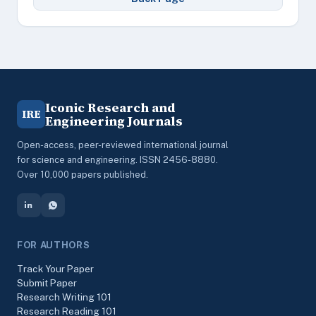
Iconic Research and
IRE
Engineering Journals
Open-access, peer-reviewed international journal
for science and engineering. ISSN 2456-8880.
Over 10,000 papers published.
FOR AUTHORS
Track Your Paper
Submit Paper
Research Writing 101
Research Reading 101