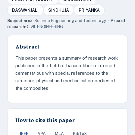
BASWANJALI
SINDHUJA
PRIYANKA
Subject area:
Science,Engineering and Technology ·
Area of
research:
CIVIL ENGINEERING
Abstract
This paper presents a summary of research work
published in the field of banana fiber reinforced
cementatious with special references to the
structure, physical and mechanical properties of
the composites
How to cite this paper
IEEE
APA
MLA
BibTeX