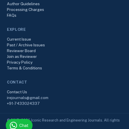
Author Guidelines
Processing Charges
FAQs
EXPLORE
Current Issue
Past / Archive Issues
Reviewer Board
Join as Reviewer
Privacy Policy
Terms & Conditions
CONTACT
Contact Us
irejournals@gmail.com
+91-7433024337
© 2017–2026 Iconic Research and Engineering Journals. All rights
Chat
reserved.