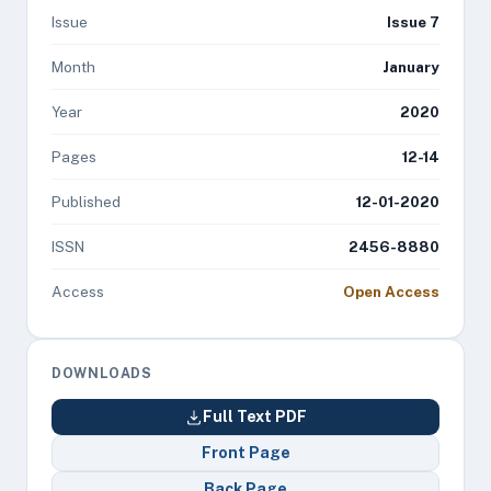
Issue
Issue 7
Month
January
Year
2020
Pages
12-14
Published
12-01-2020
ISSN
2456-8880
Access
Open Access
DOWNLOADS
Full Text PDF
Front Page
Back Page