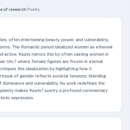
a of research:
Poetry
es, often intertwining beauty, power, and vulnerability,
norms. The Romantic period idealized women as ethereal
d active. Keats mirrors this by often casting women in
cian Urn,? where female figures are frozen in eternal
itiques this idealization by highlighting how it
rayal of gender reflects societal tensions, blending
of dominance and vulnerability, his work redefines the
omplexity makes Keats? poetry a profound commentary
tistic expression.