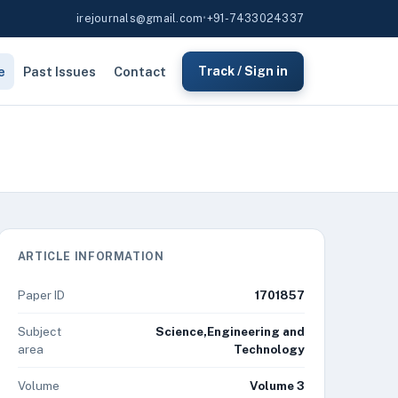
irejournals@gmail.com
•
+91-7433024337
e
Past Issues
Contact
Track / Sign in
ARTICLE INFORMATION
Paper ID
1701857
Subject
Science,Engineering and
area
Technology
Volume
Volume 3