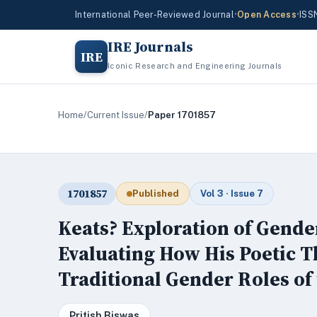
International Peer-Reviewed Journal
•
Open Access
•
ISS
IRE Journals
IRE
Iconic Research and Engineering Journals
Home
/
Current Issue
/
Paper 1701857
1701857
Published
Vol 3 · Issue 7
Keats? Exploration of Gende
Evaluating How His Poetic 
Traditional Gender Roles of
Pritish Biswas