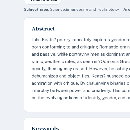
Subject area:
Science,Engineering and Technology ·
Are
Abstract
John Keats? poetry intricately explores gender rol
both conforming to and critiquing Romantic-era 
and passive, while portraying men as dominant an
static, aesthetic roles, as seen in ?Ode on a Gre
beauty, their agency erased. However, he subtly cr
dehumanizes and objectifies. Keats? nuanced port
admiration with critique. By challenging binaries 
interplay between power and creativity. This c
on the evolving notions of identity, gender, and ar
Keywords