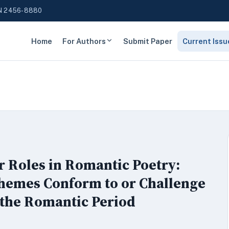
N 2456-8880
Home
For Authors
Submit Paper
Current Issu
r Roles in Romantic Poetry:
Themes Conform to or Challenge
 the Romantic Period