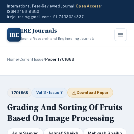
International Peer-Reviewed Journal
•
Open Access
•
ISSN 2456-8880
irejournals@gmail.com
•
+91-7433024337
IRE Journals
IRE
Iconic Research and Engineering Journals
Home
/
Current Issue
/
Paper 1701868
1701868
Vol 3 · Issue 7
Download Paper
Grading And Sorting Of Fruits
Based On Image Processing
Asim Sayyed
Ashraf Shaikh
Mehvash Shaikh