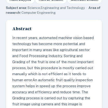
Subject area:
Science,Engineering and Technology ·
Area of
research:
Computer Engineering
Abstract
In recent years, automated machine vision based
technology has become more potential and
important in many areas like agricultural sector
and Food Processing Industry. Sorting and
Grading of the fruit is one of the most important
process, but this procedure is mostly carried out
manually which is not efficient as it tends to
human error.An automatic fruit quality inspection
system helps in speed up the process improve
accuracy and efficiency and reduce time. The
Grading process is carried out by capturing the
fruit image using camera and this image is