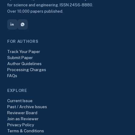
for science and engineering. ISSN 2456-8880.
Over 10,000 papers published.
FOR AUTHORS
Track Your Paper
Submit Paper
Author Guidelines
Processing Charges
FAQs
EXPLORE
Current Issue
Past / Archive Issues
Reviewer Board
Join as Reviewer
Privacy Policy
Terms & Conditions