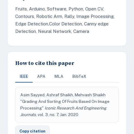
Fruits, Arduino, Software, Python, Open CV,
Contours, Robotic Arm, Rally, Image Processing,
Edge Detection,Color Detection, Canny edge
Detection, Neural Network, Camera
How to cite this paper
IEEE
APA
MLA
BibTeX
Asim Sayyed, Ashraf Shaikh, Mehvash Shaikh
"Grading And Sorting Of Fruits Based On Image
Processing"
Iconic Research And Engineering
Journals
, vol. 3, no. 7, Jan. 2020
Copy citation