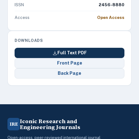
ISSN
2456-8880
Access
Open Access
DOWNLOADS
Full Text PDF
Front Page
Back Page
Iconic Research and
IRE
Engineering Journals
Open-access, peer-reviewed international journal