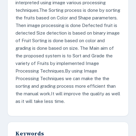
interpreted using image various processing
techniques.The Sorting process is done by sorting
the fruits based on Color and Shape parameters.
Then image processing is done Defected fruit is
detected Size detection is based on binary image
of Fruit Sorting is done based on color and
grading is done based on size. The Main aim of
the proposed system is to Sort and Grade the
variety of Fruits by implemented Image
Processing Techniques.By using Image
Processing Techniques we can make the the
sorting and grading process more efficient than
the manual work.It will improve the quality as well
as it will take less time.
Keywords