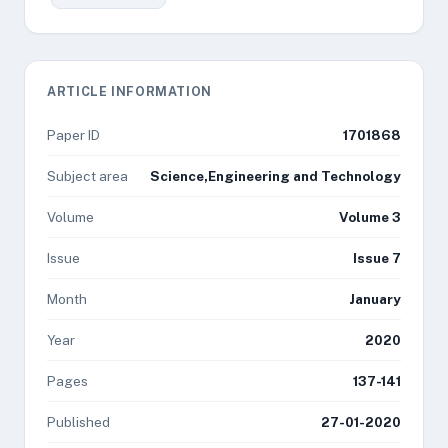
ARTICLE INFORMATION
Paper ID
1701868
Subject area
Science,Engineering and Technology
Volume
Volume 3
Issue
Issue 7
Month
January
Year
2020
Pages
137-141
Published
27-01-2020