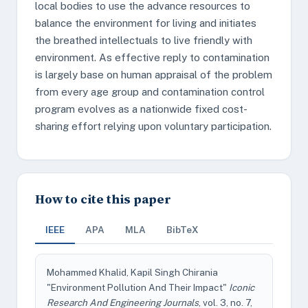
local bodies to use the advance resources to
balance the environment for living and initiates
the breathed intellectuals to live friendly with
environment. As effective reply to contamination
is largely base on human appraisal of the problem
from every age group and contamination control
program evolves as a nationwide fixed cost-
sharing effort relying upon voluntary participation.
How to cite this paper
IEEE
APA
MLA
BibTeX
Mohammed Khalid, Kapil Singh Chirania
"Environment Pollution And Their Impact"
Iconic
Research And Engineering Journals
, vol. 3, no. 7,