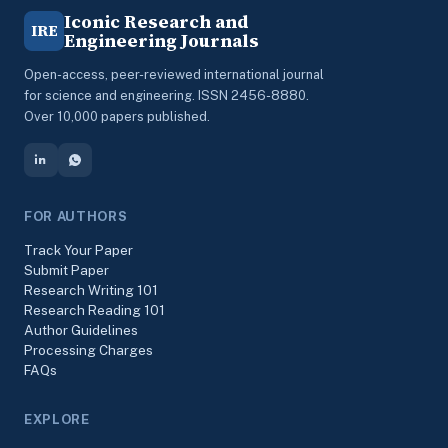
Iconic Research and
IRE
Engineering Journals
Open-access, peer-reviewed international journal
for science and engineering. ISSN 2456-8880.
Over 10,000 papers published.
FOR AUTHORS
Track Your Paper
Submit Paper
Research Writing 101
Research Reading 101
Author Guidelines
Processing Charges
FAQs
EXPLORE