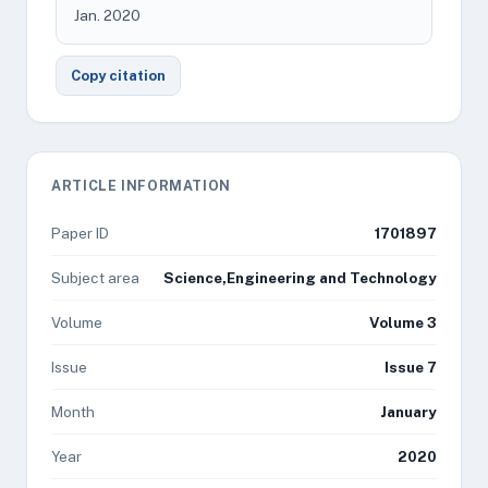
Jan. 2020
Copy citation
ARTICLE INFORMATION
Paper ID
1701897
Subject area
Science,Engineering and Technology
Volume
Volume 3
Issue
Issue 7
Month
January
Year
2020