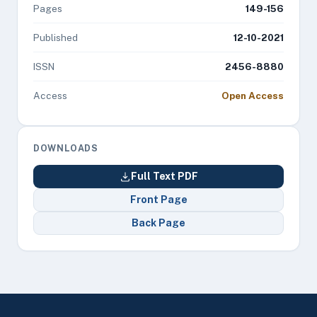
Pages
149-156
Published
12-10-2021
ISSN
2456-8880
Access
Open Access
DOWNLOADS
Full Text PDF
Front Page
Back Page