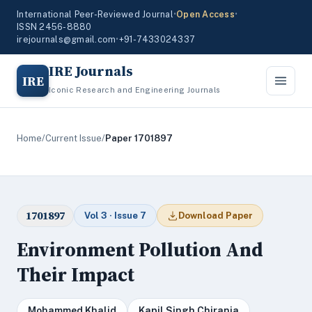
International Peer-Reviewed Journal
•
Open Access
•
ISSN 2456-8880
irejournals@gmail.com
•
+91-7433024337
IRE Journals
IRE
Iconic Research and Engineering Journals
Home
/
Current Issue
/
Paper 1701897
1701897
Vol 3 · Issue 7
Download Paper
Environment Pollution And
Their Impact
Mohammed Khalid
Kapil Singh Chirania