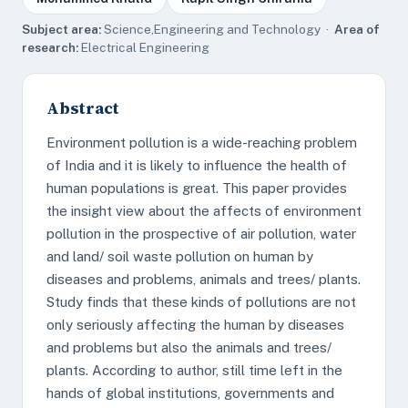
Subject area:
Science,Engineering and Technology ·
Area of
research:
Electrical Engineering
Abstract
Environment pollution is a wide-reaching problem
of India and it is likely to influence the health of
human populations is great. This paper provides
the insight view about the affects of environment
pollution in the prospective of air pollution, water
and land/ soil waste pollution on human by
diseases and problems, animals and trees/ plants.
Study finds that these kinds of pollutions are not
only seriously affecting the human by diseases
and problems but also the animals and trees/
plants. According to author, still time left in the
hands of global institutions, governments and