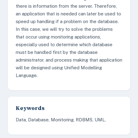
there is information from the server. Therefore,
an application that is needed can later be used to
speed up handling if a problem on the database.
In this case, we will try to solve the problems
that occur using monitoring applications,
especially used to determine which database
must be handled first by the database
administrator, and process making that application
will be designed using Unified Modelling
Language.
Keywords
Data, Database, Monitoring, RDBMS, UML.