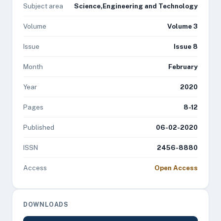
Subject area
Science,Engineering and Technology
Volume
Volume 3
Issue
Issue 8
Month
February
Year
2020
Pages
8-12
Published
06-02-2020
ISSN
2456-8880
Access
Open Access
DOWNLOADS