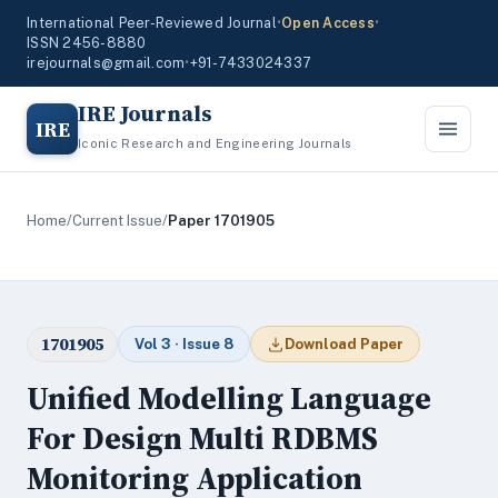
International Peer-Reviewed Journal
•
Open Access
•
ISSN 2456-8880
irejournals@gmail.com
•
+91-7433024337
IRE Journals
IRE
Iconic Research and Engineering Journals
Home
/
Current Issue
/
Paper 1701905
1701905
Vol 3 · Issue 8
Download Paper
Unified Modelling Language
For Design Multi RDBMS
Monitoring Application