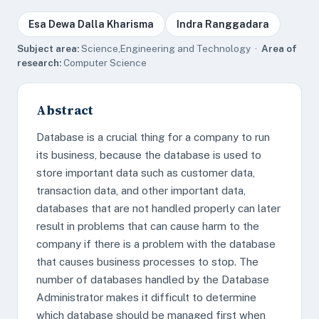
Esa Dewa Dalla Kharisma
Indra Ranggadara
Subject area:
Science,Engineering and Technology ·
Area of
research:
Computer Science
Abstract
Database is a crucial thing for a company to run
its business, because the database is used to
store important data such as customer data,
transaction data, and other important data,
databases that are not handled properly can later
result in problems that can cause harm to the
company if there is a problem with the database
that causes business processes to stop. The
number of databases handled by the Database
Administrator makes it difficult to determine
which database should be managed first when