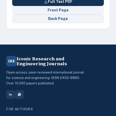
Full Text PDF
Front Page
Back Page
Iconic Research and
IRE
Engineering Journals
Open-access, peer-reviewed international journal
for science and engineering. ISSN 2456-8880.
Over 10,000 papers published.
FOR AUTHORS