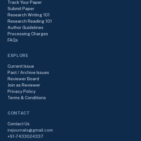
Track Your Paper
Submit Paper
Research Writing 101
Research Reading 101
Author Guidelines
Processing Charges
FAQs
EXPLORE
Current Issue
Past / Archive Issues
Reviewer Board
Join as Reviewer
Privacy Policy
Terms & Conditions
CONTACT
Contact Us
irejournals@gmail.com
+91-7433024337