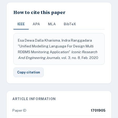
How to cite this paper
IEEE
APA
MLA
BibTeX
Esa Dewa Dalla Kharisma, Indra Ranggadara
"Unified Modelling Language For Design Multi
RDBMS Monitoring Application"
Iconic Research
And Engineering Journals
, vol. 3, no. 8, Feb. 2020
Copy citation
ARTICLE INFORMATION
Paper ID
1701905