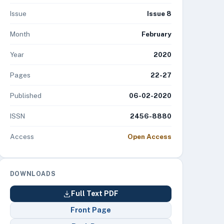
Issue
Issue 8
Month
February
Year
2020
Pages
22-27
Published
06-02-2020
ISSN
2456-8880
Access
Open Access
DOWNLOADS
Full Text PDF
Front Page