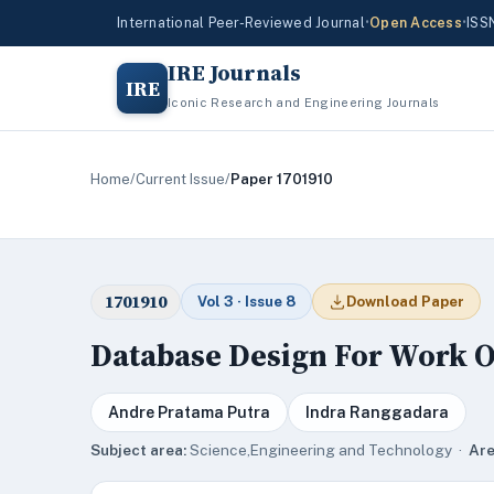
International Peer-Reviewed Journal
•
Open Access
•
ISS
IRE Journals
IRE
Iconic Research and Engineering Journals
Home
/
Current Issue
/
Paper 1701910
1701910
Vol 3 · Issue 8
Download Paper
Database Design For Work O
Andre Pratama Putra
Indra Ranggadara
Subject area:
Science,Engineering and Technology ·
Are