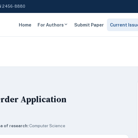
N 2456-8880
Home
For Authors
Submit Paper
Current Issu
rder Application
a of research:
Computer Science