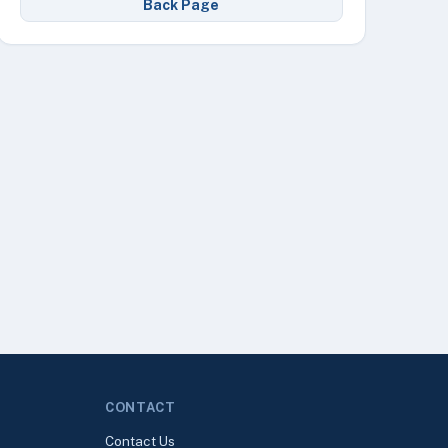
Back Page
CONTACT
Contact Us