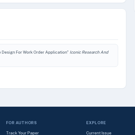
 Design For Work Order Application"
Iconic Research And
FOR AUTHORS
EXPLORE
Track Your Paper
Current Issue