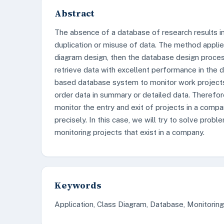
Abstract
The absence of a database of research results in 
duplication or misuse of data. The method applie
diagram design, then the database design process
retrieve data with excellent performance in the d
based database system to monitor work projects 
order data in summary or detailed data. Therefore
monitor the entry and exit of projects in a compa
precisely. In this case, we will try to solve probl
monitoring projects that exist in a company.
Keywords
Application, Class Diagram, Database, Monitorin