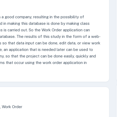
a good company, resulting in the possibility of
d in making this database is done by making class
 is carried out. So the Work Order application can
atabase. The results of this study in the form of a web-
so that data input can be done, edit data, or view work
, an application that is needed later can be used to
ny, so that the project can be done easily, quickly and
ems that occur using the work order application in
g, Work Order