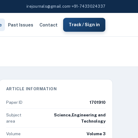
irejournals@gmail.com
•
+91-7433024337
e
Past Issues
Contact
Track / Sign in
ARTICLE INFORMATION
Paper ID
1701910
Subject
Science,Engineering and
area
Technology
Volume
Volume 3