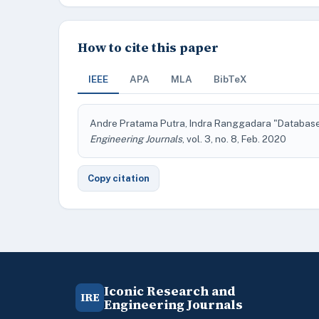
How to cite this paper
IEEE
APA
MLA
BibTeX
Andre Pratama Putra, Indra Ranggadara "Database
Engineering Journals
, vol. 3, no. 8, Feb. 2020
Copy citation
Iconic Research and
IRE
Engineering Journals