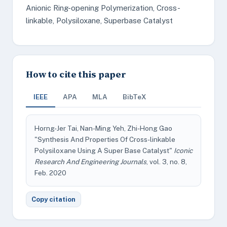
Anionic Ring-opening Polymerization, Cross-
linkable, Polysiloxane, Superbase Catalyst
How to cite this paper
IEEE
APA
MLA
BibTeX
Horng-Jer Tai, Nan-Ming Yeh, Zhi-Hong Gao
"Synthesis And Properties Of Cross-linkable
Polysiloxane Using A Super Base Catalyst"
Iconic
Research And Engineering Journals
, vol. 3, no. 8,
Feb. 2020
Copy citation