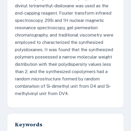
divinyl tetramethyl-disiloxane was used as the
end-capping reagent. Fourier transform infrared
spectroscopy, 29Si and 1H nuclear magnetic
resonance spectroscopy, gel permeation
chromatography, and traditional viscometry were
employed to characterized the synthesized
polysiloxanes. It was found that the synthesized
polymers possessed a narrow molecular weight
distribution with their polydispersity values less
than 2, and the synthesized copolymers had a
random microstructure formed by random
combination of Si-dimethyl unit from D4 and Si-
methylvinyl unit from DV4.
Keywords