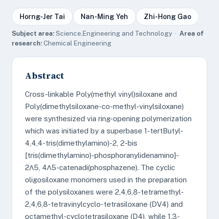
Horng-Jer Tai
Nan-Ming Yeh
Zhi-Hong Gao
Subject area:
Science,Engineering and Technology ·
Area of
research:
Chemical Engineering
Abstract
Cross-linkable Poly(methyl vinyl)siloxane and
Poly(dimethylsiloxane-co-methyl-vinylsiloxane)
were synthesized via ring-opening polymerization
which was initiated by a superbase 1-tertButyl-
4,4,4-tris(dimethylamino)-2, 2-bis
[tris(dimethylamino)-phosphoranylidenamino]-
2Λ5, 4Λ5-catenadi(phosphazene). The cyclic
oligosiloxane monomers used in the preparation
of the polysiloxanes were 2,4,6,8-tetramethyl-
2,4,6,8-tetravinylcyclo-tetrasiloxane (DV4) and
octamethyl-cyclotetrasiloxane (D4), while 1,3-