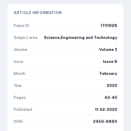
ARTICLE INFORMATION
Paper ID
1701928
Subject area
Science,Engineering and Technology
Volume
Volume 3
Issue
Issue 8
Month
February
Year
2020
Pages
42-45
Published
11-02-2020
ISSN
2456-8880