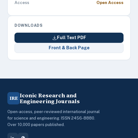
Access
Open Access
DOWNLOADS
Full Text PDF
Front & Back Page
Iconic Research and
IRE
Engineering Journals
Open-access, peer-reviewed international journal
for science and engineering. ISSN 2456-8880.
Over 10,000 papers published.