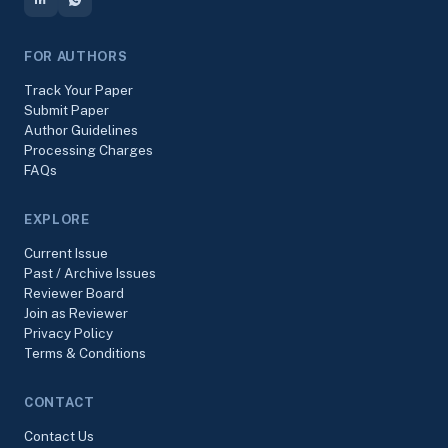
FOR AUTHORS
Track Your Paper
Submit Paper
Author Guidelines
Processing Charges
FAQs
EXPLORE
Current Issue
Past / Archive Issues
Reviewer Board
Join as Reviewer
Privacy Policy
Terms & Conditions
CONTACT
Contact Us