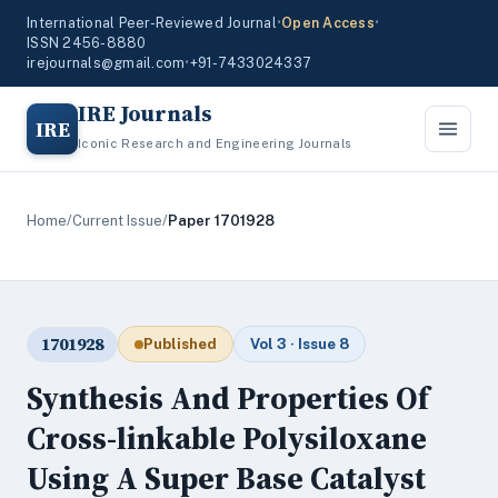
International Peer-Reviewed Journal
•
Open Access
•
ISSN 2456-8880
irejournals@gmail.com
•
+91-7433024337
IRE Journals
IRE
Iconic Research and Engineering Journals
Home
/
Current Issue
/
Paper 1701928
1701928
Published
Vol 3 · Issue 8
Synthesis And Properties Of
Cross-linkable Polysiloxane
Using A Super Base Catalyst