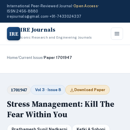
International Peer-Reviewed Journal
•
Open Access
•
ISSN 2456-8880
irejournals@gmail.com
•
+91-7433024337
IRE Journals
IRE
Iconic Research and Engineering Journals
Home
/
Current Issue
/
Paper 1701947
1701947
Vol 3 · Issue 8
Download Paper
Stress Management: Kill The
Fear Within You
Prathamesh Sunil Nadkarni
Ketki A Sohoni