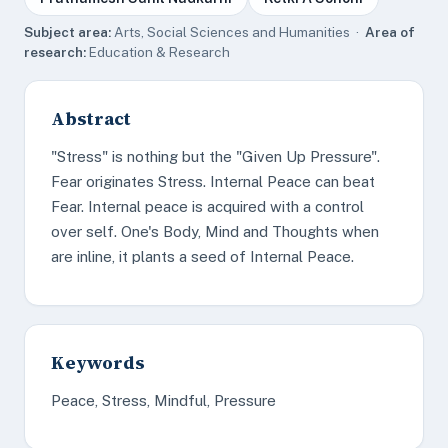
Subject area:
Arts, Social Sciences and Humanities ·
Area of
research:
Education & Research
Abstract
"Stress" is nothing but the "Given Up Pressure".
Fear originates Stress. Internal Peace can beat
Fear. Internal peace is acquired with a control
over self. One's Body, Mind and Thoughts when
are inline, it plants a seed of Internal Peace.
Keywords
Peace, Stress, Mindful, Pressure