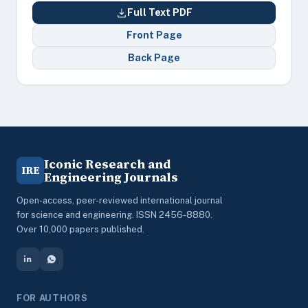
Full Text PDF
Front Page
Back Page
Iconic Research and
IRE
Engineering Journals
Open-access, peer-reviewed international journal
for science and engineering. ISSN 2456-8880.
Over 10,000 papers published.
FOR AUTHORS