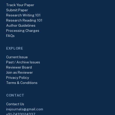
Track Your Paper
Submit Paper
Research Writing 101
Research Reading 101
Author Guidelines
Processing Charges
FAQs
EXPLORE
Current Issue
Past / Archive Issues
Reviewer Board
Join as Reviewer
Privacy Policy
Terms & Conditions
CONTACT
Contact Us
irejournals@gmail.com
+91-7433024337