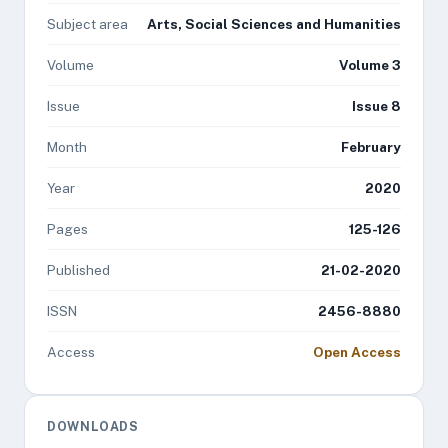
Subject area
Arts, Social Sciences and Humanities
Volume
Volume 3
Issue
Issue 8
Month
February
Year
2020
Pages
125-126
Published
21-02-2020
ISSN
2456-8880
Access
Open Access
DOWNLOADS