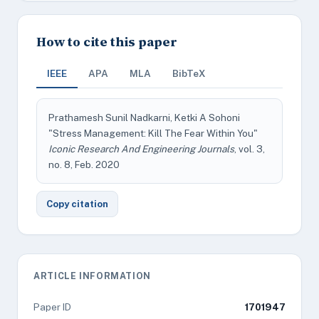
How to cite this paper
IEEE
APA
MLA
BibTeX
Prathamesh Sunil Nadkarni, Ketki A Sohoni
"Stress Management: Kill The Fear Within You"
Iconic Research And Engineering Journals
, vol. 3,
no. 8, Feb. 2020
Copy citation
ARTICLE INFORMATION
Paper ID
1701947