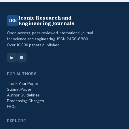
Iconic Research and
IRE
Engineering Journals
Open-access, peer-reviewed international journal
for science and engineering. ISSN 2456-8880.
Over 10,000 papers published.
FOR AUTHORS
Track Your Paper
Submit Paper
Author Guidelines
Processing Charges
FAQs
EXPLORE