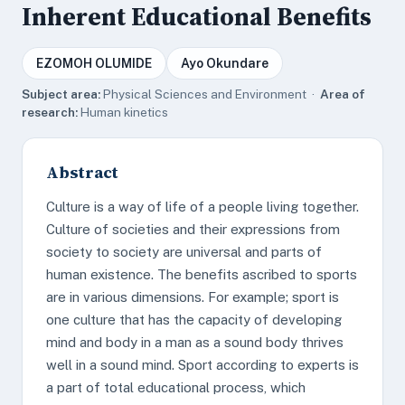
Inherent Educational Benefits
EZOMOH OLUMIDE
Ayo Okundare
Subject area:
Physical Sciences and Environment ·
Area of
research:
Human kinetics
Abstract
Culture is a way of life of a people living together.
Culture of societies and their expressions from
society to society are universal and parts of
human existence. The benefits ascribed to sports
are in various dimensions. For example; sport is
one culture that has the capacity of developing
mind and body in a man as a sound body thrives
well in a sound mind. Sport according to experts is
a part of total educational process, which