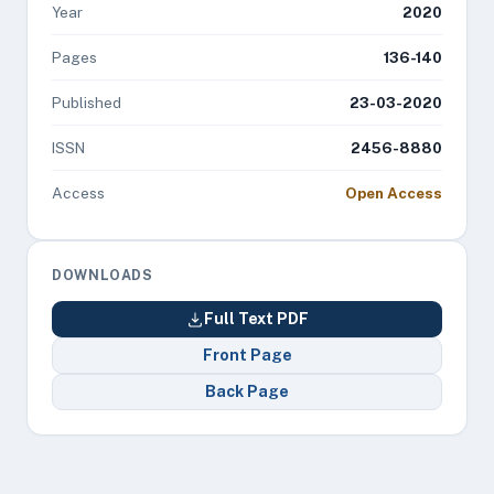
Year
2020
Pages
136-140
Published
23-03-2020
ISSN
2456-8880
Access
Open Access
DOWNLOADS
Full Text PDF
Front Page
Back Page