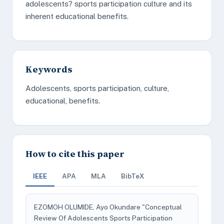
adolescents? sports participation culture and its
inherent educational benefits.
Keywords
Adolescents, sports participation, culture,
educational, benefits.
How to cite this paper
IEEE
APA
MLA
BibTeX
EZOMOH OLUMIDE, Ayo Okundare "Conceptual
Review Of Adolescents Sports Participation