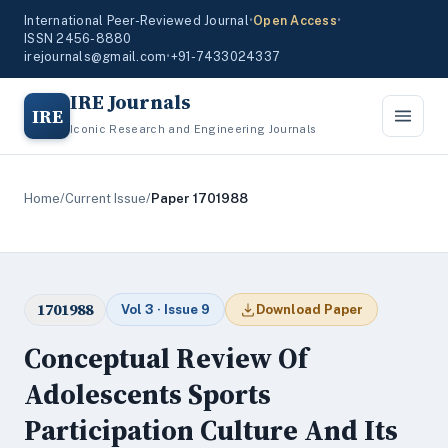
International Peer-Reviewed Journal
•
Open Access
•
ISSN 2456-8880
irejournals@gmail.com
•
+91-7433024337
IRE Journals
IRE
Iconic Research and Engineering Journals
Home
/
Current Issue
/
Paper 1701988
1701988
Vol 3 · Issue 9
Download Paper
Conceptual Review Of
Adolescents Sports
Participation Culture And Its