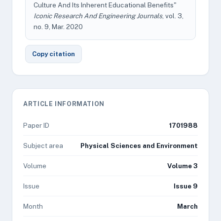
Culture And Its Inherent Educational Benefits"
Iconic Research And Engineering Journals
, vol. 3,
no. 9, Mar. 2020
Copy citation
ARTICLE INFORMATION
Paper ID
1701988
Subject area
Physical Sciences and Environment
Volume
Volume 3
Issue
Issue 9
Month
March