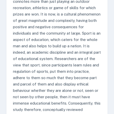
connotes more than just playing an outdoor
recreation, athletics or game of skills for which
prizes are won. It is now, is a cultural phenomenon
of great magnitude and complexity, having both
positive and negative consequences for
individuals and the community at large. Sport is an
aspect of education, which caters for the whole
man and also helps to build up a nation. It is
indeed, an academic discipline and an integral part
of educational system. Researchers are of the
view that sport, since participants learn rules and
regulation of sports, put them into practice,
adhere to them so much that they become part
and parcel of them and also display ethical
behaviour whether they are alone or not, seen or
not seen by other people, then it must have
immense educational benefits. Consequently, this
study therefore, conceptually reviewed