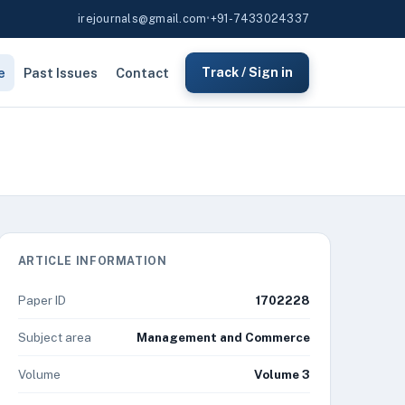
irejournals@gmail.com
•
+91-7433024337
e
Past Issues
Contact
Track / Sign in
ARTICLE INFORMATION
Paper ID
1702228
Subject area
Management and Commerce
Volume
Volume 3