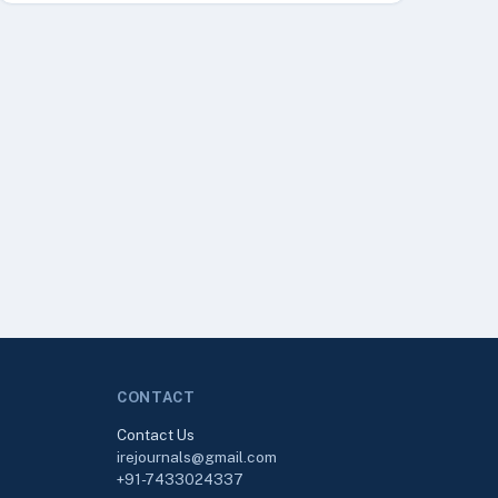
CONTACT
Contact Us
irejournals@gmail.com
+91-7433024337