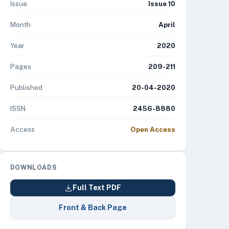
Issue
Issue 10
Month
April
Year
2020
Pages
209-211
Published
20-04-2020
ISSN
2456-8880
Access
Open Access
DOWNLOADS
Full Text PDF
Front & Back Page