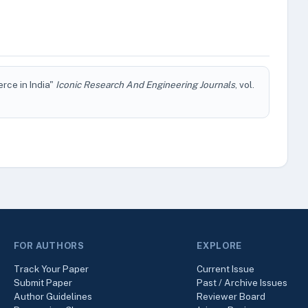
rce in India"
Iconic Research And Engineering Journals
, vol.
FOR AUTHORS
EXPLORE
Track Your Paper
Current Issue
Submit Paper
Past / Archive Issues
Author Guidelines
Reviewer Board