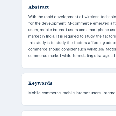
Abstract
With the rapid development of wireless technol
for the development. M-commerce emerged after
users, mobile internet users and smart phone u
market in India. It is required to study the fac
this study is to study the factors affecting ad
commerce should consider such variables/ facto
commerce market while formulating strategies fo
Keywords
Mobile commerce, mobile internet users, Interne