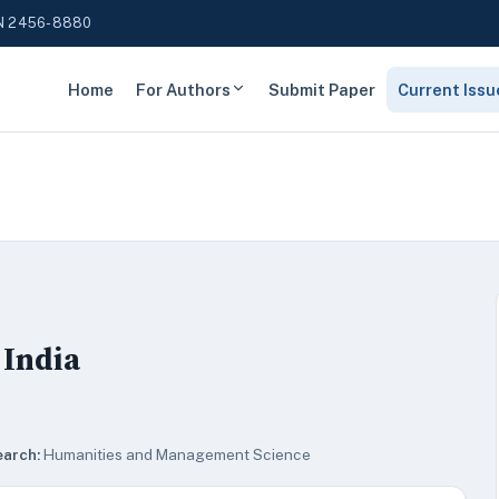
N 2456-8880
Home
For Authors
Submit Paper
Current Issu
 India
earch:
Humanities and Management Science