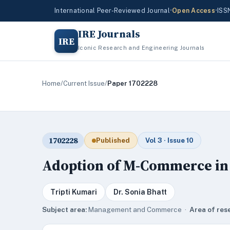
International Peer-Reviewed Journal
•
Open Access
•
ISS
IRE Journals
IRE
Iconic Research and Engineering Journals
Home
/
Current Issue
/
Paper 1702228
1702228
Published
Vol 3 · Issue 10
Adoption of M-Commerce in
Tripti Kumari
Dr. Sonia Bhatt
Subject area:
Management and Commerce ·
Area of res