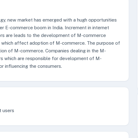
ogy, new market has emerged with a hugh opportunities
 E-commerce boom in India. Increment in internet
sers are leads to the development of M-commerce
tors which affect adoption of M-commerce. The purpose of
option of M-commerce. Companies dealing in the M-
rs which are responsible for development of M-
r influencing the consumers.
t users