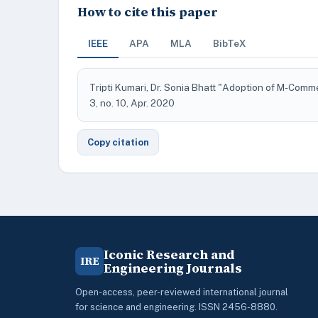
How to cite this paper
IEEE
APA
MLA
BibTeX
Tripti Kumari, Dr. Sonia Bhatt "Adoption of M-Comme
3, no. 10, Apr. 2020
Copy citation
Iconic Research and
IRE
Engineering Journals
Open-access, peer-reviewed international journal
for science and engineering. ISSN 2456-8880.