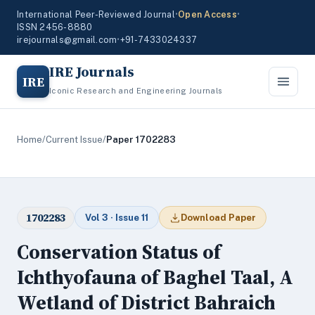
International Peer-Reviewed Journal
•
Open Access
•
ISSN 2456-8880
irejournals@gmail.com
•
+91-7433024337
IRE Journals
IRE
Iconic Research and Engineering Journals
Home
/
Current Issue
/
Paper 1702283
1702283
Vol 3 · Issue 11
Download Paper
Conservation Status of
Ichthyofauna of Baghel Taal, A
Wetland of District Bahraich