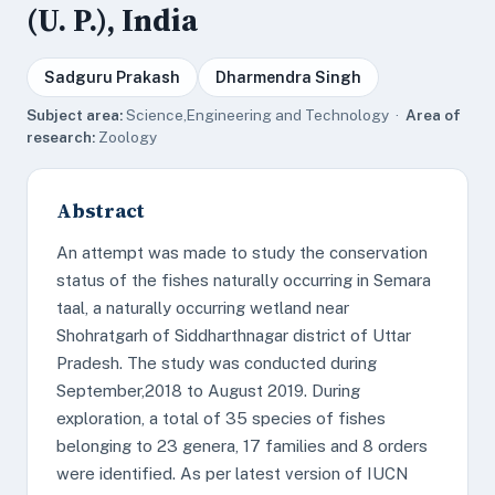
(U. P.), India
Sadguru Prakash
Dharmendra Singh
Subject area:
Science,Engineering and Technology ·
Area of
research:
Zoology
Abstract
An attempt was made to study the conservation
status of the fishes naturally occurring in Semara
taal, a naturally occurring wetland near
Shohratgarh of Siddharthnagar district of Uttar
Pradesh. The study was conducted during
September,2018 to August 2019. During
exploration, a total of 35 species of fishes
belonging to 23 genera, 17 families and 8 orders
were identified. As per latest version of IUCN