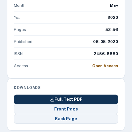
Month
May
Year
2020
Pages
52-56
Published
06-05-2020
ISSN
2456-8880
Access
Open Access
DOWNLOADS
Full Text PDF
Front Page
Back Page