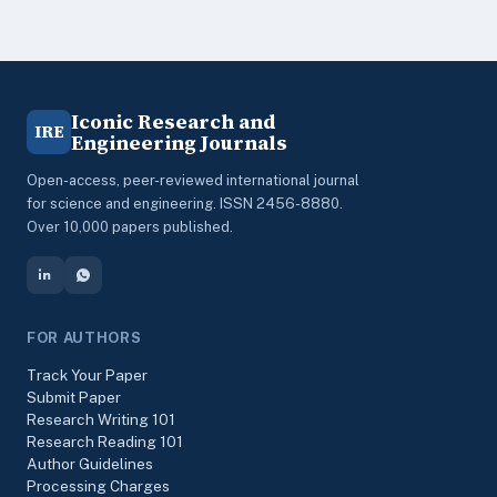
Iconic Research and
IRE
Engineering Journals
Open-access, peer-reviewed international journal
for science and engineering. ISSN 2456-8880.
Over 10,000 papers published.
FOR AUTHORS
Track Your Paper
Submit Paper
Research Writing 101
Research Reading 101
Author Guidelines
Processing Charges