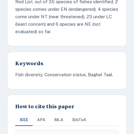
Red List, out of 35 species of fishes identified, 2
species comes under EN (endangered), 4 species
come under NT (near threatened), 23 under LC
(least concern) and 6 species are NE (not
evaluated) so far.
Keywords
Fish diversity, Conservation status, Baghel Taal.
How to cite this paper
IEEE
APA
MLA
BibTeX