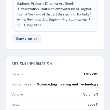
Sadguru Prakash, Dharmendra Singh
"Conservation Status of Ichthyofauna of Baghel
Taal, A Wetland of District Bahraich (U. P.), India"
Iconic Research And Engineering Journals
, vol. 3,
no. 11, May. 2020
Copy citation
ARTICLE INFORMATION
Paper ID
1702283
Subject area
Science,Engineering and Technology
Volume
Volume 3
Issue
Issue 11