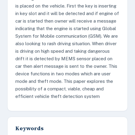
is placed on the vehicle. First the key is inserting
in key slot and it will be detected and if engine of
car is started then owner will receive a message
indicating that the engine is started using Global
System for Mobile communication (GSM). We are
also looking to rash driving situation. When driver
is driving on high speed and taking dangerous
drift it is detected by MEMS sensor placed on
car then alert message is sent to the owner. This
device functions in two modes which are user
mode and theft mode. This paper explores the
possibility of a compact, viable, cheap and
efficient vehicle theft detection system
Keywords