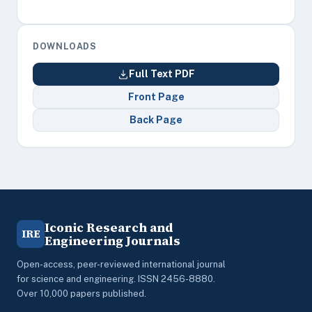
DOWNLOADS
Full Text PDF
Front Page
Back Page
Iconic Research and
IRE
Engineering Journals
Open-access, peer-reviewed international journal
for science and engineering. ISSN 2456-8880.
Over 10,000 papers published.