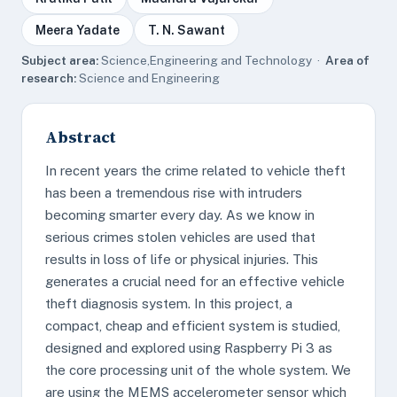
Meera Yadate
T. N. Sawant
Subject area:
Science,Engineering and Technology ·
Area of
research:
Science and Engineering
Abstract
In recent years the crime related to vehicle theft
has been a tremendous rise with intruders
becoming smarter every day. As we know in
serious crimes stolen vehicles are used that
results in loss of life or physical injuries. This
generates a crucial need for an effective vehicle
theft diagnosis system. In this project, a
compact, cheap and efficient system is studied,
designed and explored using Raspberry Pi 3 as
the core processing unit of the whole system. We
are using the MEMS accelerometer sensor which