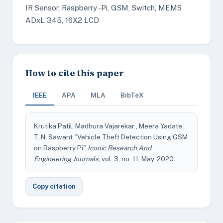
IR Sensor, Raspberry -Pi, GSM, Switch, MEMS
ADxL 345, 16X2 LCD
How to cite this paper
IEEE
APA
MLA
BibTeX
Krutika Patil, Madhura Vajarekar , Meera Yadate,
T. N. Sawant "Vehicle Theft Detection Using GSM
on Raspberry Pi"
Iconic Research And
Engineering Journals
, vol. 3, no. 11, May. 2020
Copy citation