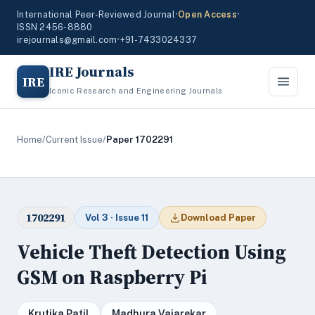
International Peer-Reviewed Journal
•
Open Access
•
ISSN 2456-8880
irejournals@gmail.com
•
+91-7433024337
IRE Journals
IRE
Iconic Research and Engineering Journals
Home
/
Current Issue
/
Paper 1702291
1702291
Vol 3 · Issue 11
Download Paper
Vehicle Theft Detection Using
GSM on Raspberry Pi
Krutika Patil
Madhura Vajarekar