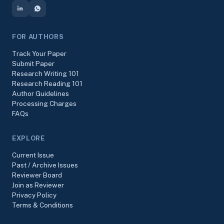
FOR AUTHORS
Track Your Paper
Submit Paper
Research Writing 101
Research Reading 101
Author Guidelines
Processing Charges
FAQs
EXPLORE
Current Issue
Past / Archive Issues
Reviewer Board
Join as Reviewer
Privacy Policy
Terms & Conditions