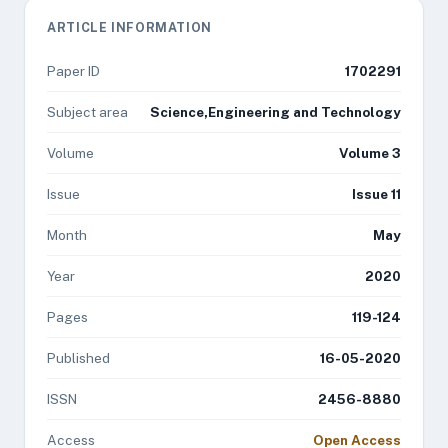
ARTICLE INFORMATION
Paper ID
1702291
Subject area
Science,Engineering and Technology
Volume
Volume 3
Issue
Issue 11
Month
May
Year
2020
Pages
119-124
Published
16-05-2020
ISSN
2456-8880
Access
Open Access