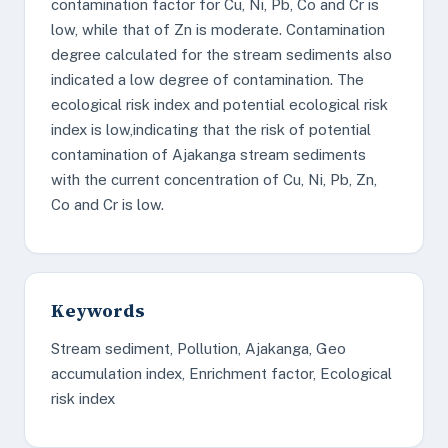
contamination factor for Cu, Ni, Pb, Co and Cr is
low, while that of Zn is moderate. Contamination
degree calculated for the stream sediments also
indicated a low degree of contamination. The
ecological risk index and potential ecological risk
index is low,indicating that the risk of potential
contamination of Ajakanga stream sediments
with the current concentration of Cu, Ni, Pb, Zn,
Co and Cr is low.
Keywords
Stream sediment, Pollution, Ajakanga, Geo
accumulation index, Enrichment factor, Ecological
risk index