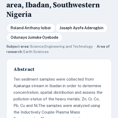
area, Ibadan, Southwestern
Nigeria
Roland Anthony Isibor
Joseph Ayofe Aderogbin
Odunayo Jumoke Oyebode
Subject area:
Science,Engineering and Technology ·
Area of
research:
Earth Sciences
Abstract
Ten sediment samples were collected from
Ajakanga stream in Ibadan in order to determine
concentration, spatial distribution and assess the
pollution status of the heavy metals, Zn, Cr, Co,
Pb, Cu and Ni.The samples were analyzed using
the Inductively Couple Plasma Mass