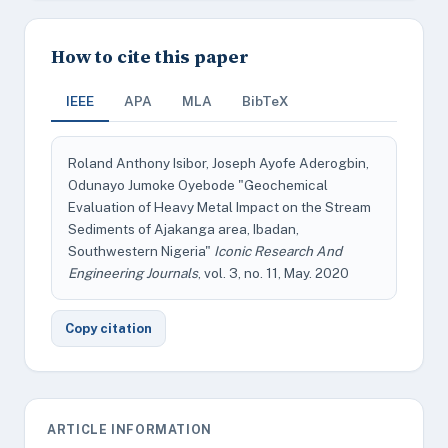
How to cite this paper
IEEE
APA
MLA
BibTeX
Roland Anthony Isibor, Joseph Ayofe Aderogbin,
Odunayo Jumoke Oyebode "Geochemical
Evaluation of Heavy Metal Impact on the Stream
Sediments of Ajakanga area, Ibadan,
Southwestern Nigeria"
Iconic Research And
Engineering Journals
, vol. 3, no. 11, May. 2020
Copy citation
ARTICLE INFORMATION