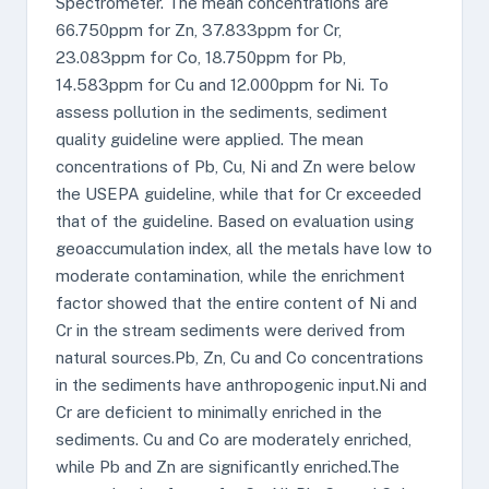
Spectrometer. The mean concentrations are
66.750ppm for Zn, 37.833ppm for Cr,
23.083ppm for Co, 18.750ppm for Pb,
14.583ppm for Cu and 12.000ppm for Ni. To
assess pollution in the sediments, sediment
quality guideline were applied. The mean
concentrations of Pb, Cu, Ni and Zn were below
the USEPA guideline, while that for Cr exceeded
that of the guideline. Based on evaluation using
geoaccumulation index, all the metals have low to
moderate contamination, while the enrichment
factor showed that the entire content of Ni and
Cr in the stream sediments were derived from
natural sources.Pb, Zn, Cu and Co concentrations
in the sediments have anthropogenic input.Ni and
Cr are deficient to minimally enriched in the
sediments. Cu and Co are moderately enriched,
while Pb and Zn are significantly enriched.The