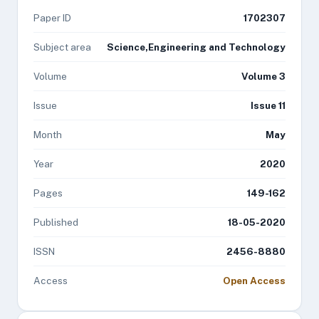
Paper ID
1702307
Subject area
Science,Engineering and Technology
Volume
Volume 3
Issue
Issue 11
Month
May
Year
2020
Pages
149-162
Published
18-05-2020
ISSN
2456-8880
Access
Open Access