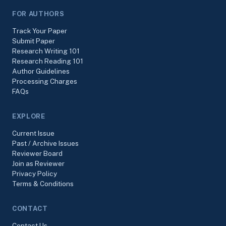
FOR AUTHORS
Track Your Paper
Submit Paper
Research Writing 101
Research Reading 101
Author Guidelines
Processing Charges
FAQs
EXPLORE
Current Issue
Past / Archive Issues
Reviewer Board
Join as Reviewer
Privacy Policy
Terms & Conditions
CONTACT
Contact Us