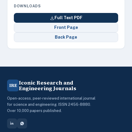
DOWNLOADS
Full Text PDF
Front Page
Back Page
Iconic Research and
IRE
Engineering Journals
Open-access, peer-reviewed international journal
for science and engineering. ISSN 2456-8880.
Over 10,000 papers published.