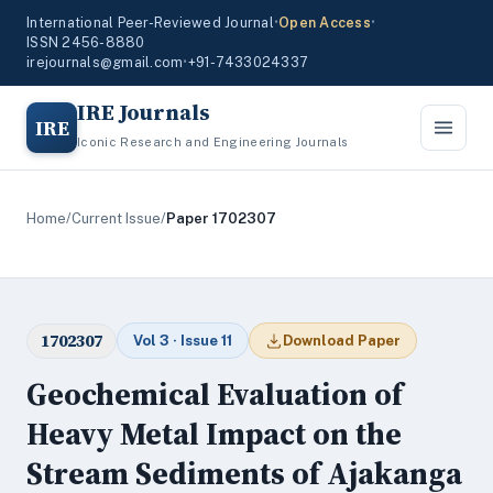
International Peer-Reviewed Journal
•
Open Access
•
ISSN 2456-8880
irejournals@gmail.com
•
+91-7433024337
IRE Journals
IRE
Iconic Research and Engineering Journals
Home
/
Current Issue
/
Paper 1702307
1702307
Vol 3 · Issue 11
Download Paper
Geochemical Evaluation of
Heavy Metal Impact on the
Stream Sediments of Ajakanga