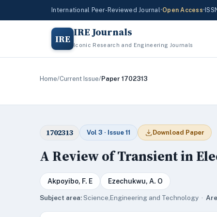
International Peer-Reviewed Journal
•
Open Access
•
ISS
IRE Journals
IRE
Iconic Research and Engineering Journals
Home
/
Current Issue
/
Paper 1702313
1702313
Vol 3 · Issue 11
Download Paper
A Review of Transient in Ele
Akpoyibo, F. E
Ezechukwu, A. O
Subject area:
Science,Engineering and Technology ·
Are