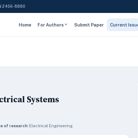
N 2456-8880
Home
For Authors
Submit Paper
Current Issu
ctrical Systems
a of research:
Electrical Engineering