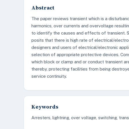
Abstract
The paper reviews transient which is a disturbanc
harmonics, over currents and overvoltage resulti
to identify the causes and effects of transient.
posits that there is high rate of electrical/elec
designers and users of electrical/electronic ap
selection of appropriate protective devices. Con
which block or clamp and or conduct transient are
thereby, protecting facilities from being destroy
service continuity.
Keywords
Arresters, lightning, over voltage, switching, tran