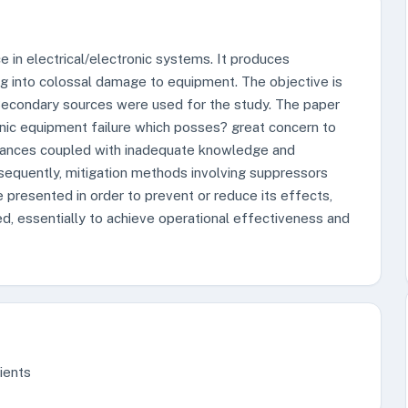
e in electrical/electronic systems. It produces
ng into colossal damage to equipment. The objective is
 Secondary sources were used for the study. The paper
tronic equipment failure which posses? great concern to
pliances coupled with inadequate knowledge and
sequently, mitigation methods involving suppressors
 presented in order to prevent or reduce its effects,
ed, essentially to achieve operational effectiveness and
sients