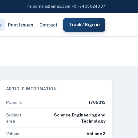
irejournals@gmail.com
•
+91-7433024337
e
Past Issues
Contact
Track / Sign in
ARTICLE INFORMATION
Paper ID
1702313
Subject
Science,Engineering and
area
Technology
Volume
Volume 3