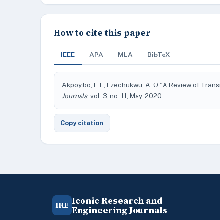
How to cite this paper
IEEE
APA
MLA
BibTeX
Akpoyibo, F. E, Ezechukwu, A. O "A Review of Trans
Journals
, vol. 3, no. 11, May. 2020
Copy citation
Iconic Research and
IRE
Engineering Journals