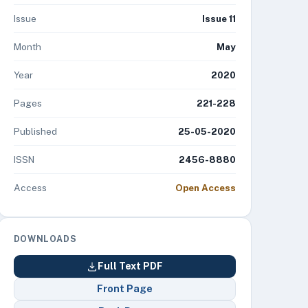
Issue
Issue 11
Month
May
Year
2020
Pages
221-228
Published
25-05-2020
ISSN
2456-8880
Access
Open Access
DOWNLOADS
Full Text PDF
Front Page