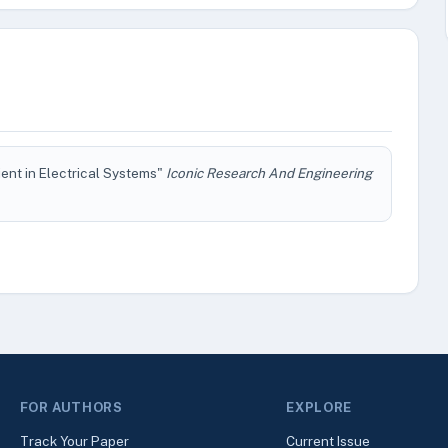
ient in Electrical Systems"
Iconic Research And Engineering
FOR AUTHORS
EXPLORE
Track Your Paper
Current Issue