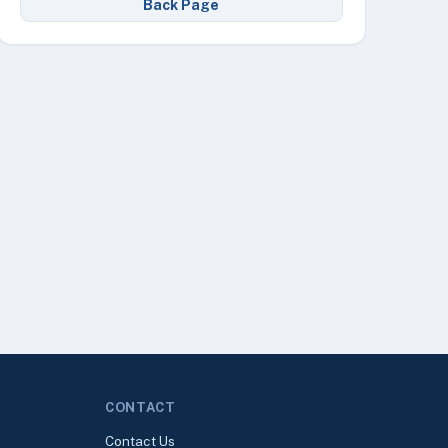
Back Page
CONTACT
Contact Us