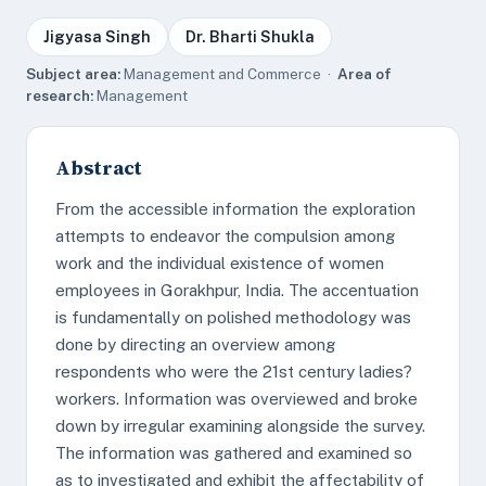
Jigyasa Singh
Dr. Bharti Shukla
Subject area:
Management and Commerce ·
Area of
research:
Management
Abstract
From the accessible information the exploration
attempts to endeavor the compulsion among
work and the individual existence of women
employees in Gorakhpur, India. The accentuation
is fundamentally on polished methodology was
done by directing an overview among
respondents who were the 21st century ladies?
workers. Information was overviewed and broke
down by irregular examining alongside the survey.
The information was gathered and examined so
as to investigated and exhibit the affectability of