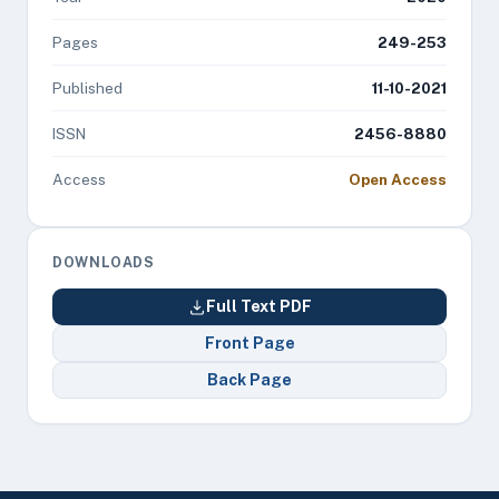
Pages
249-253
Published
11-10-2021
ISSN
2456-8880
Access
Open Access
DOWNLOADS
Full Text PDF
Front Page
Back Page