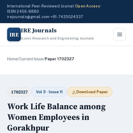
International Peer-Reviewed Journal
•
Open Access
•
ISSN 2456-8880
irejournals@gmail.com
•
+91-7433024337
IRE Journals
IRE
Iconic Research and Engineering Journals
Home
/
Current Issue
/
Paper 1702327
1702327
Vol 3 · Issue 11
Download Paper
Work Life Balance among
Women Employees in
Gorakhpur