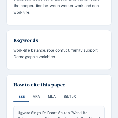
the cooperation between worker work and non-
work life.
Keywords
work-life balance, role conflict, family support,
Demographic variables
How to cite this paper
IEEE
APA
MLA
BibTeX
Jigyasa Singh, Dr. Bharti Shukla "Work Life