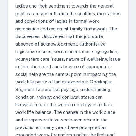
ladies and their sentiment towards the general
public as to accentuation the qualities, mentalities
and convictions of ladies in formal work
association and essential family framework. The
discoveries. Uncovered that the job strife,
absence of acknowledgment, authoritative
legislative issues, sexual orientation segregation,
youngsters care issues, nature of wellbeing, issue
in time the board and absence of appropriate
social help are the central point in impacting the
work life parity of ladies experts in Gorakhpur.
Segment factors like pay, age, understanding,
condition, training and conjugal status can
likewise impact the women employees in their
work life balance. The change in the work place
and in representative socioeconomics in the
previous not many years have prompted an
expanded worry for understanding the limit and