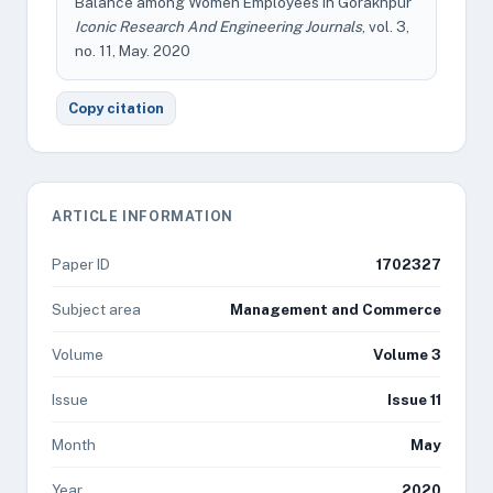
Balance among Women Employees in Gorakhpur"
Iconic Research And Engineering Journals
, vol. 3,
no. 11, May. 2020
Copy citation
ARTICLE INFORMATION
Paper ID
1702327
Subject area
Management and Commerce
Volume
Volume 3
Issue
Issue 11
Month
May
Year
2020