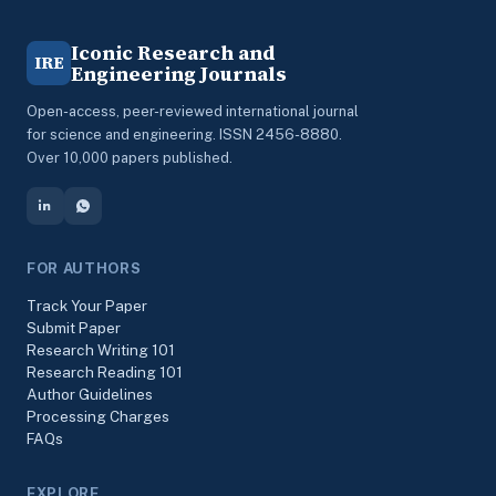
Iconic Research and
IRE
Engineering Journals
Open-access, peer-reviewed international journal
for science and engineering. ISSN 2456-8880.
Over 10,000 papers published.
FOR AUTHORS
Track Your Paper
Submit Paper
Research Writing 101
Research Reading 101
Author Guidelines
Processing Charges
FAQs
EXPLORE