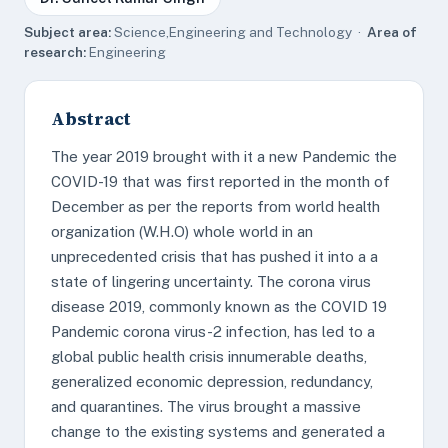
Subject area:
Science,Engineering and Technology ·
Area of
research:
Engineering
Abstract
The year 2019 brought with it a new Pandemic the
COVID-19 that was first reported in the month of
December as per the reports from world health
organization (W.H.O) whole world in an
unprecedented crisis that has pushed it into a a
state of lingering uncertainty. The corona virus
disease 2019, commonly known as the COVID 19
Pandemic corona virus-2 infection, has led to a
global public health crisis innumerable deaths,
generalized economic depression, redundancy,
and quarantines. The virus brought a massive
change to the existing systems and generated a