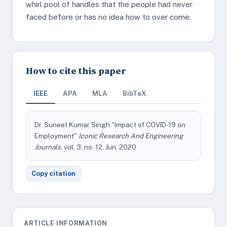
whirl pool of handles that the people had never
faced before or has no idea how to over come.
How to cite this paper
IEEE
APA
MLA
BibTeX
Dr. Suneet Kumar Singh "Impact of COVID-19 on
Employment"
Iconic Research And Engineering
Journals
, vol. 3, no. 12, Jun. 2020
Copy citation
ARTICLE INFORMATION