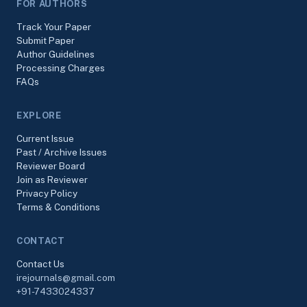
FOR AUTHORS
Track Your Paper
Submit Paper
Author Guidelines
Processing Charges
FAQs
EXPLORE
Current Issue
Past / Archive Issues
Reviewer Board
Join as Reviewer
Privacy Policy
Terms & Conditions
CONTACT
Contact Us
irejournals@gmail.com
+91-7433024337