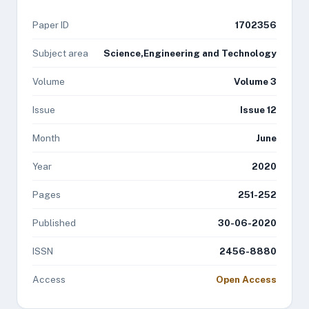
Paper ID
1702356
Subject area
Science,Engineering and Technology
Volume
Volume 3
Issue
Issue 12
Month
June
Year
2020
Pages
251-252
Published
30-06-2020
ISSN
2456-8880
Access
Open Access