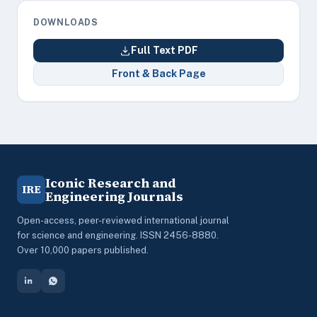
DOWNLOADS
Full Text PDF
Front & Back Page
Iconic Research and
IRE
Engineering Journals
Open-access, peer-reviewed international journal
for science and engineering. ISSN 2456-8880.
Over 10,000 papers published.