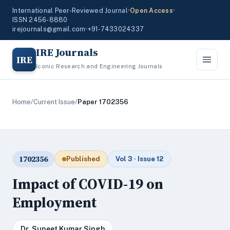
International Peer-Reviewed Journal
•
Open Access
•
ISSN 2456-8880
irejournals@gmail.com
•
+91-7433024337
IRE Journals
IRE
Iconic Research and Engineering Journals
Home
/
Current Issue
/
Paper 1702356
1702356
Published
Vol 3 · Issue 12
Impact of COVID-19 on
Employment
Dr. Suneet Kumar Singh