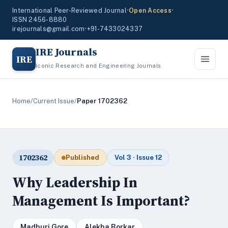
International Peer-Reviewed Journal
•
Open Access
•
ISSN 2456-8880
irejournals@gmail.com
•
+91-7433024337
IRE Journals
IRE
Iconic Research and Engineering Journals
Home
/
Current Issue
/
Paper 1702362
1702362
Published
Vol 3 · Issue 12
Why Leadership In
Management Is Important?
Madhuri Gore
Alekha Borkar