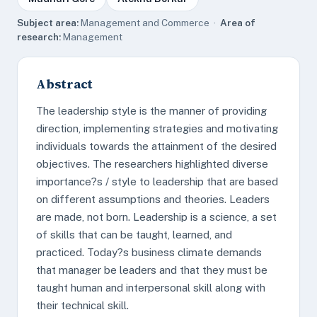
Subject area:
Management and Commerce ·
Area of
research:
Management
Abstract
The leadership style is the manner of providing
direction, implementing strategies and motivating
individuals towards the attainment of the desired
objectives. The researchers highlighted diverse
importance?s / style to leadership that are based
on different assumptions and theories. Leaders
are made, not born. Leadership is a science, a set
of skills that can be taught, learned, and
practiced. Today?s business climate demands
that manager be leaders and that they must be
taught human and interpersonal skill along with
their technical skill.