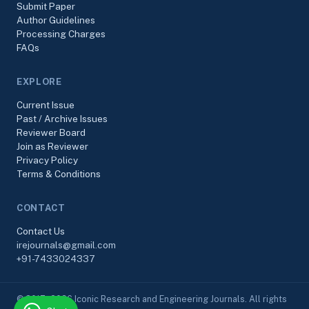
Submit Paper
Author Guidelines
Processing Charges
FAQs
EXPLORE
Current Issue
Past / Archive Issues
Reviewer Board
Join as Reviewer
Privacy Policy
Terms & Conditions
CONTACT
Contact Us
irejournals@gmail.com
+91-7433024337
© 2017–2026 Iconic Research and Engineering Journals. All rights