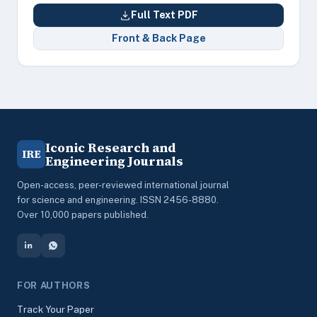
Full Text PDF
Front & Back Page
Iconic Research and
IRE
Engineering Journals
Open-access, peer-reviewed international journal
for science and engineering. ISSN 2456-8880.
Over 10,000 papers published.
FOR AUTHORS
Track Your Paper