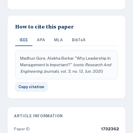
How to cite this paper
IEEE
APA
MLA
BibTeX
Madhuri Gore, Alekha Borkar "Why Leadership In
Management Is Important?"
Iconic Research And
Engineering Journals
, vol. 3, no. 12, Jun. 2020
Copy citation
ARTICLE INFORMATION
Paper ID
1702362