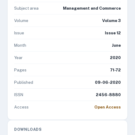
Subject area
Management and Commerce
Volume
Volume 3
Issue
Issue 12
Month
June
Year
2020
Pages
71-72
Published
09-06-2020
ISSN
2456-8880
Access
Open Access
DOWNLOADS