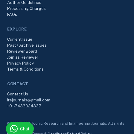
Author Guidelines
Processing Charges
FAQs
EXPLORE
Current Issue
Past / Archive Issues
Reviewer Board
Join as Reviewer
Privacy Policy
Terms & Conditions
CONTACT
Contact Us
irejournals@gmail.com
+91-7433024337
© 2017–2026 Iconic Research and Engineering Journals. All rights
Chat
reserved.