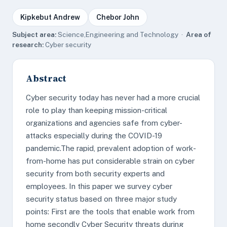
Kipkebut Andrew
Chebor John
Subject area:
Science,Engineering and Technology ·
Area of
research:
Cyber security
Abstract
Cyber security today has never had a more crucial
role to play than keeping mission-critical
organizations and agencies safe from cyber-
attacks especially during the COVID-19
pandemic.The rapid, prevalent adoption of work-
from-home has put considerable strain on cyber
security from both security experts and
employees. In this paper we survey cyber
security status based on three major study
points: First are the tools that enable work from
home secondly Cyber Security threats during