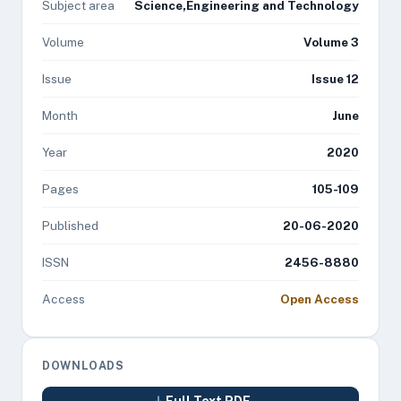
Subject area
Science,Engineering and Technology
Volume
Volume 3
Issue
Issue 12
Month
June
Year
2020
Pages
105-109
Published
20-06-2020
ISSN
2456-8880
Access
Open Access
DOWNLOADS