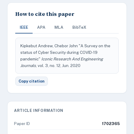
How to cite this paper
IEEE
APA
MLA
BibTeX
Kipkebut Andrew, Chebor John "A Survey on the
status of Cyber Security during COVID-19
pandemic"
Iconic Research And Engineering
Journals
, vol. 3, no. 12, Jun. 2020
Copy citation
ARTICLE INFORMATION
Paper ID
1702365