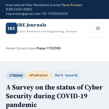
International Peer-Reviewed Journal
•
Open Access
•
ISSN 2456-8880
irejournals@gmail.com
•
+91-7433024337
IRE Journals
IRE
Iconic Research and Engineering Journals
Home
/
Current Issue
/
Paper 1702365
1702365
Published
Vol 3 · Issue 12
A Survey on the status of Cyber
Security during COVID-19
pandemic