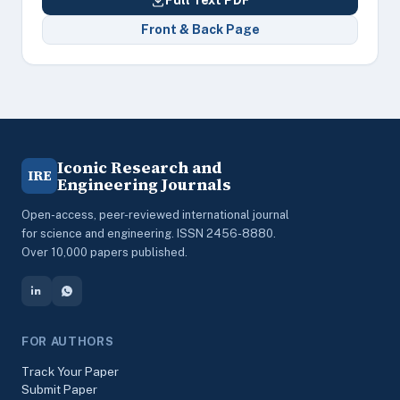
Full Text PDF
Front & Back Page
Iconic Research and
IRE
Engineering Journals
Open-access, peer-reviewed international journal
for science and engineering. ISSN 2456-8880.
Over 10,000 papers published.
FOR AUTHORS
Track Your Paper
Submit Paper