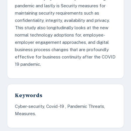
pandemic and lastly is Security measures for
maintaining security requirements such as
confidentiality, integrity, availability and privacy.
This study also longitudinally looks at the new
normal technology adoptions for, employee-
employer engagement approaches, and digital
business process changes that are profoundly
effective for business continuity after the COVID
19 pandemic.
Keywords
Cyber-security, Covid -19 , Pandemic Threats,
Measures.