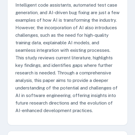
Intelligent code assistants, automated test case
generation, and AI-driven bug fixing are just a few
examples of how AI is transforming the industry.
However, the incorporation of AI also introduces
challenges, such as the need for high-quality
training data, explainable AI models, and
seamless integration with existing processes.
This study reviews current literature, highlights
key findings, and identifies gaps where further
research is needed. Through a comprehensive
analysis, this paper aims to provide a deeper
understanding of the potential and challenges of
AI in software engineering, offering insights into
future research directions and the evolution of
AI-enhanced development practices.