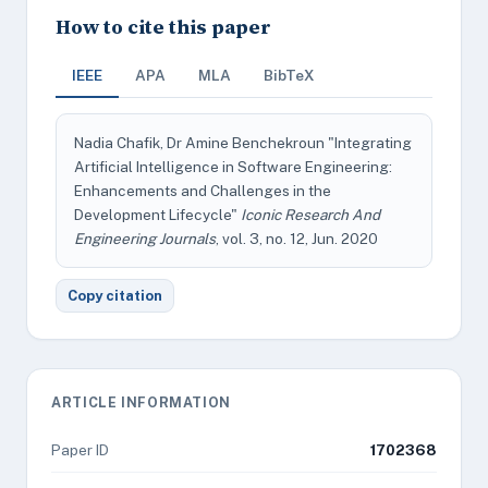
How to cite this paper
IEEE
APA
MLA
BibTeX
Nadia Chafik, Dr Amine Benchekroun "Integrating
Artificial Intelligence in Software Engineering:
Enhancements and Challenges in the
Development Lifecycle"
Iconic Research And
Engineering Journals
, vol. 3, no. 12, Jun. 2020
Copy citation
ARTICLE INFORMATION
Paper ID
1702368