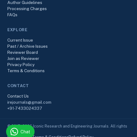
Author Guidelines
Processing Charges
FAQs
EXPLORE
Current Issue
Past / Archive Issues
Reviewer Board
Join as Reviewer
Privacy Policy
Terms & Conditions
CONTACT
Contact Us
irejournals@gmail.com
+91-7433024337
© 2017–2026 Iconic Research and Engineering Journals. All rights
Chat
reserved.