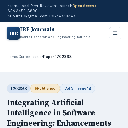
International Peer-Reviewed Journal
•
Open Access
•
ISSN 2456-8880
irejournals@gmail.com
•
+91-7433024337
IRE Journals
IRE
Iconic Research and Engineering Journals
Home
/
Current Issue
/
Paper 1702368
1702368
Published
Vol 3 · Issue 12
Integrating Artificial
Intelligence in Software
Engineering: Enhancements