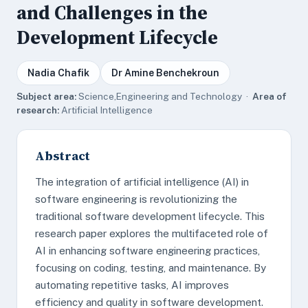
and Challenges in the
Development Lifecycle
Nadia Chafik
Dr Amine Benchekroun
Subject area:
Science,Engineering and Technology ·
Area of
research:
Artificial Intelligence
Abstract
The integration of artificial intelligence (AI) in
software engineering is revolutionizing the
traditional software development lifecycle. This
research paper explores the multifaceted role of
AI in enhancing software engineering practices,
focusing on coding, testing, and maintenance. By
automating repetitive tasks, AI improves
efficiency and quality in software development.