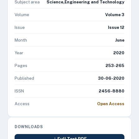
Subject area
Science,Engineering and Technology
Volume
Volume 3
Issue
Issue 12
Month
June
Year
2020
Pages
253-265
Published
30-06-2020
ISSN
2456-8880
Access
Open Access
DOWNLOADS