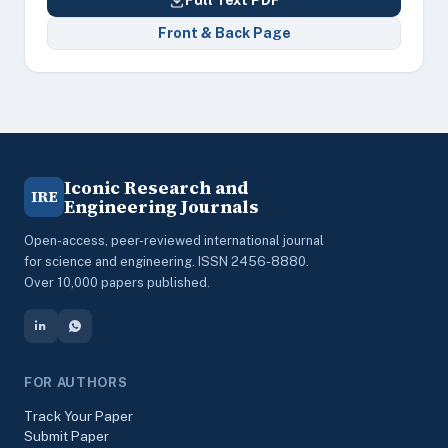
Full Text PDF
Front & Back Page
Iconic Research and
IRE
Engineering Journals
Open-access, peer-reviewed international journal
for science and engineering. ISSN 2456-8880.
Over 10,000 papers published.
FOR AUTHORS
Track Your Paper
Submit Paper