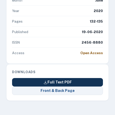
Month
June
Year
2020
Pages
132-135
Published
19-06-2020
ISSN
2456-8880
Access
Open Access
DOWNLOADS
Full Text PDF
Front & Back Page