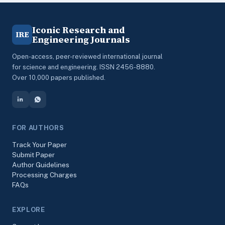
Iconic Research and
IRE
Engineering Journals
Open-access, peer-reviewed international journal
for science and engineering. ISSN 2456-8880.
Over 10,000 papers published.
FOR AUTHORS
Track Your Paper
Submit Paper
Author Guidelines
Processing Charges
FAQs
EXPLORE