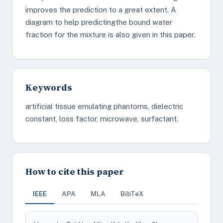
improves the prediction to a great extent. A
diagram to help predictingthe bound water
fraction for the mixture is also given in this paper.
Keywords
artificial tissue emulating phantoms, dielectric
constant, loss factor, microwave, surfactant.
How to cite this paper
IEEE
APA
MLA
BibTeX