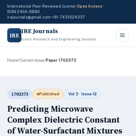
International Peer-Reviewed Journal
•
Open Access
•
ISSN 2456-8880
irejournals@gmail.com
•
+91-7433024337
IRE Journals
IRE
Iconic Research and Engineering Journals
Home
/
Current Issue
/
Paper 1702373
1702373
Published
Vol 3 · Issue 12
Predicting Microwave
Complex Dielectric Constant
of Water-Surfactant Mixtures