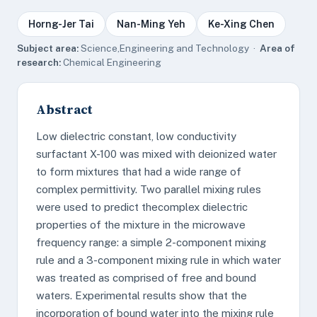
Horng-Jer Tai
Nan-Ming Yeh
Ke-Xing Chen
Subject area:
Science,Engineering and Technology ·
Area of
research:
Chemical Engineering
Abstract
Low dielectric constant, low conductivity
surfactant X-100 was mixed with deionized water
to form mixtures that had a wide range of
complex permittivity. Two parallel mixing rules
were used to predict thecomplex dielectric
properties of the mixture in the microwave
frequency range: a simple 2-component mixing
rule and a 3-component mixing rule in which water
was treated as comprised of free and bound
waters. Experimental results show that the
incorporation of bound water into the mixing rule