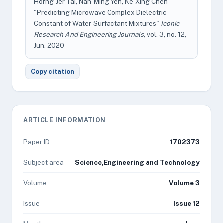
Horng-Jer Tai, Nan-Ming Yeh, Ke-Xing Chen
"Predicting Microwave Complex Dielectric
Constant of Water-Surfactant Mixtures"
Iconic
Research And Engineering Journals
, vol. 3, no. 12,
Jun. 2020
Copy citation
ARTICLE INFORMATION
Paper ID
1702373
Subject area
Science,Engineering and Technology
Volume
Volume 3
Issue
Issue 12