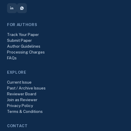
FOR AUTHORS
Track Your Paper
Submit Paper
Author Guidelines
Processing Charges
FAQs
EXPLORE
Current Issue
Past / Archive Issues
Reviewer Board
Join as Reviewer
Privacy Policy
Terms & Conditions
CONTACT