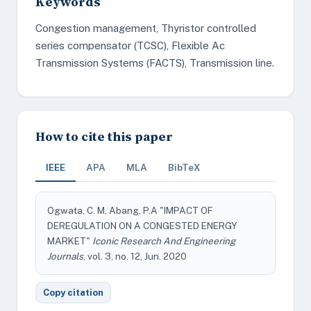
Keywords
Congestion management, Thyristor controlled
series compensator (TCSC), Flexible Ac
Transmission Systems (FACTS), Transmission line.
How to cite this paper
IEEE
APA
MLA
BibTeX
Ogwata, C. M, Abang, P.A "IMPACT OF
DEREGULATION ON A CONGESTED ENERGY
MARKET"
Iconic Research And Engineering
Journals
, vol. 3, no. 12, Jun. 2020
Copy citation