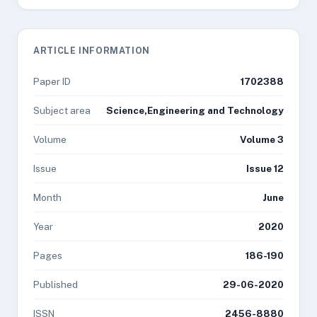
ARTICLE INFORMATION
Paper ID
1702388
Subject area
Science,Engineering and Technology
Volume
Volume 3
Issue
Issue 12
Month
June
Year
2020
Pages
186-190
Published
29-06-2020
ISSN
2456-8880