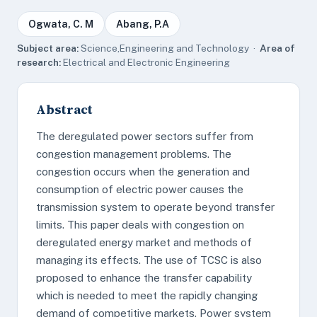
Ogwata, C. M
Abang, P.A
Subject area:
Science,Engineering and Technology ·
Area of
research:
Electrical and Electronic Engineering
Abstract
The deregulated power sectors suffer from
congestion management problems. The
congestion occurs when the generation and
consumption of electric power causes the
transmission system to operate beyond transfer
limits. This paper deals with congestion on
deregulated energy market and methods of
managing its effects. The use of TCSC is also
proposed to enhance the transfer capability
which is needed to meet the rapidly changing
demand of competitive markets. Power system