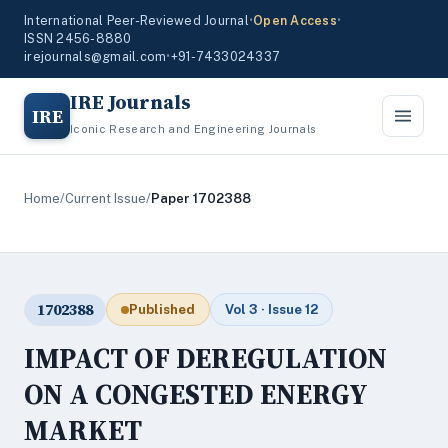
International Peer-Reviewed Journal
•
Open Access
•
ISSN 2456-8880
irejournals@gmail.com
•
+91-7433024337
IRE Journals
IRE
Iconic Research and Engineering Journals
Home
/
Current Issue
/
Paper 1702388
1702388
Published
Vol 3 · Issue 12
IMPACT OF DEREGULATION
ON A CONGESTED ENERGY
MARKET