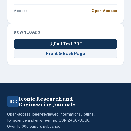
Access
Open Access
DOWNLOADS
Full Text PDF
Front & Back Page
Iconic Research and
IRE
Engineering Journals
Open-access, peer-reviewed international journal
for science and engineering. ISSN 2456-8880.
Over 10,000 papers published.