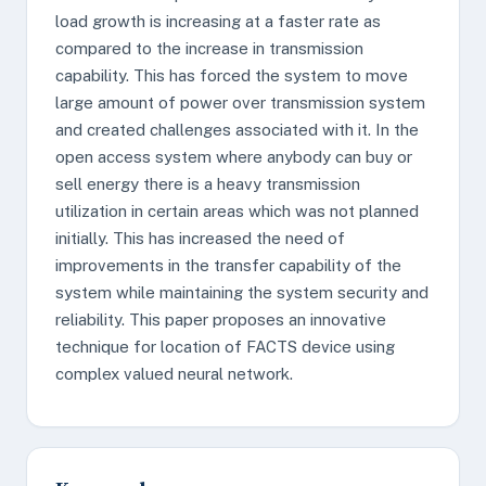
load growth is increasing at a faster rate as
compared to the increase in transmission
capability. This has forced the system to move
large amount of power over transmission system
and created challenges associated with it. In the
open access system where anybody can buy or
sell energy there is a heavy transmission
utilization in certain areas which was not planned
initially. This has increased the need of
improvements in the transfer capability of the
system while maintaining the system security and
reliability. This paper proposes an innovative
technique for location of FACTS device using
complex valued neural network.