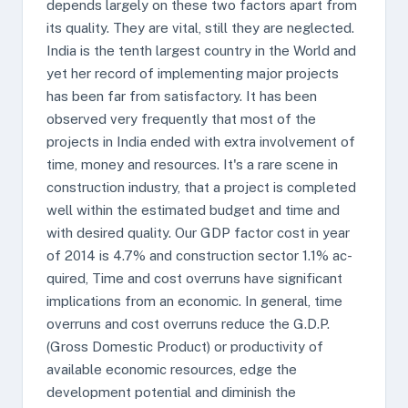
depends largely on these two factors apart from
its quality. They are vital, still they are neglected.
India is the tenth largest country in the World and
yet her record of implementing major projects
has been far from satisfactory. It has been
observed very frequently that most of the
projects in India ended with extra involvement of
time, money and resources. It's a rare scene in
construction industry, that a project is completed
well within the estimated budget and time and
with desired quality. Our GDP factor cost in year
of 2014 is 4.7% and construction sector 1.1% ac-
quired, Time and cost overruns have significant
implications from an economic. In general, time
overruns and cost overruns reduce the G.D.P.
(Gross Domestic Product) or productivity of
available economic resources, edge the
development potential and diminish the