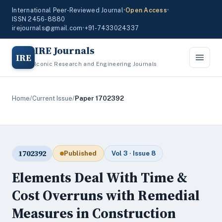
International Peer-Reviewed Journal
•
Open Access
•
ISSN 2456-8880
irejournals@gmail.com
•
+91-7433024337
IRE Journals
IRE
Iconic Research and Engineering Journals
Home
/
Current Issue
/
Paper 1702392
1702392
Published
Vol 3 · Issue 8
Elements Deal With Time &
Cost Overruns with Remedial
Measures in Construction