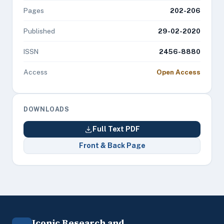
Pages
202-206
Published
29-02-2020
ISSN
2456-8880
Access
Open Access
DOWNLOADS
Full Text PDF
Front & Back Page
Iconic Research and