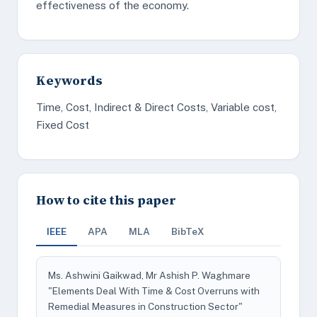
effectiveness of the economy.
Keywords
Time, Cost, Indirect & Direct Costs, Variable cost,
Fixed Cost
How to cite this paper
IEEE
APA
MLA
BibTeX
Ms. Ashwini Gaikwad, Mr Ashish P. Waghmare
"Elements Deal With Time & Cost Overruns with
Remedial Measures in Construction Sector"