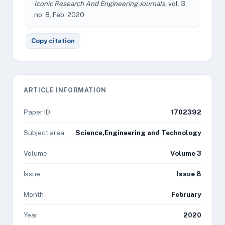
Iconic Research And Engineering Journals
, vol. 3,
no. 8, Feb. 2020
Copy citation
ARTICLE INFORMATION
Paper ID
1702392
Subject area
Science,Engineering and Technology
Volume
Volume 3
Issue
Issue 8
Month
February
Year
2020