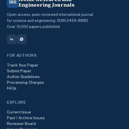
IRE
Engineering Journals
Open-access, peer-reviewed international journal
for science and engineering. ISSN 2456-8880.
Over 10,000 papers published.
FOR AUTHORS
Track Your Paper
Submit Paper
Author Guidelines
Processing Charges
FAQs
EXPLORE
Current Issue
Past / Archive Issues
Reviewer Board