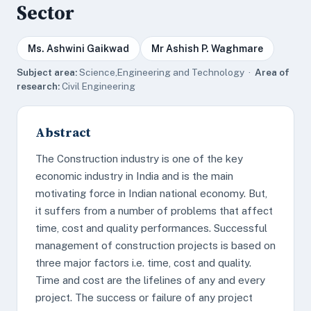
Sector
Ms. Ashwini Gaikwad
Mr Ashish P. Waghmare
Subject area:
Science,Engineering and Technology ·
Area of
research:
Civil Engineering
Abstract
The Construction industry is one of the key
economic industry in India and is the main
motivating force in Indian national economy. But,
it suffers from a number of problems that affect
time, cost and quality performances. Successful
management of construction projects is based on
three major factors i.e. time, cost and quality.
Time and cost are the lifelines of any and every
project. The success or failure of any project