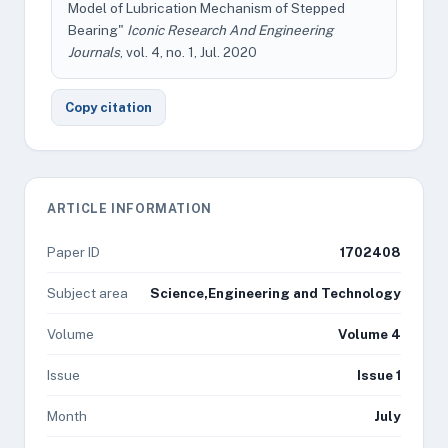
Model of Lubrication Mechanism of Stepped
Bearing"
Iconic Research And Engineering
Journals
, vol. 4, no. 1, Jul. 2020
Copy citation
ARTICLE INFORMATION
Paper ID
1702408
Subject area
Science,Engineering and Technology
Volume
Volume 4
Issue
Issue 1
Month
July