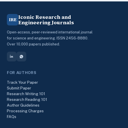
Iconic Research and
IRE
Engineering Journals
Open-access, peer-reviewed international journal
for science and engineering. ISSN 2456-8880.
Over 10,000 papers published.
FOR AUTHORS
Track Your Paper
Submit Paper
Research Writing 101
Research Reading 101
Author Guidelines
Processing Charges
FAQs