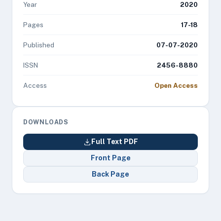
Year
2020
Pages
17-18
Published
07-07-2020
ISSN
2456-8880
Access
Open Access
DOWNLOADS
Full Text PDF
Front Page
Back Page