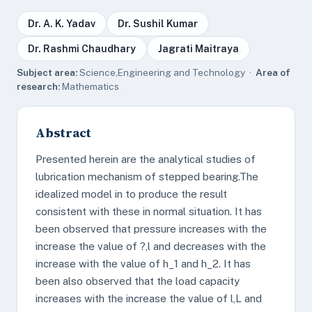
Dr. A. K. Yadav
Dr. Sushil Kumar
Dr. Rashmi Chaudhary
Jagrati Maitraya
Subject area:
Science,Engineering and Technology ·
Area of
research:
Mathematics
Abstract
Presented herein are the analytical studies of
lubrication mechanism of stepped bearing.The
idealized model in to produce the result
consistent with these in normal situation. It has
been observed that pressure increases with the
increase the value of ?,l and decreases with the
increase with the value of h_1 and h_2. It has
been also observed that the load capacity
increases with the increase the value of l,L and