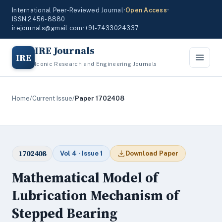
International Peer-Reviewed Journal
•
Open Access
•
ISSN 2456-8880
irejournals@gmail.com
•
+91-7433024337
IRE Journals
IRE
Iconic Research and Engineering Journals
Home
/
Current Issue
/
Paper 1702408
1702408
Vol 4 · Issue 1
Download Paper
Mathematical Model of
Lubrication Mechanism of
Stepped Bearing