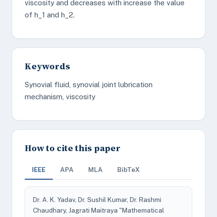
viscosity and decreases with increase the value
of h_1 and h_2.
Keywords
Synovial fluid, synovial joint lubrication
mechanism, viscosity
How to cite this paper
IEEE
APA
MLA
BibTeX
Dr. A. K. Yadav, Dr. Sushil Kumar, Dr. Rashmi
Chaudhary, Jagrati Maitraya "Mathematical